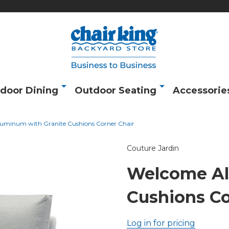
door Dining
Outdoor Seating
Accessorie
uminum with Granite Cushions Corner Chair
Couture Jardin
Welcome Al
Cushions Co
Log in for pricing