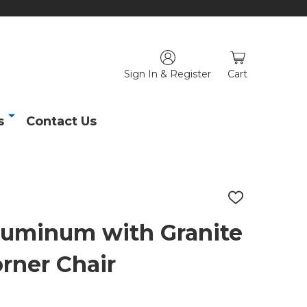
Sign In & Register
Cart
s
Contact Us
ADD
TO
WISH
uminum with Granite
LIST
rner Chair