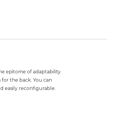
e epitome of adaptability.
for the back. You can
and easily reconfigurable.