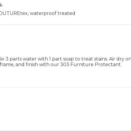
ck
 COUTUREtex, waterproof treated
 3 parts water with 1 part soap to treat stains. Air dry on
frame, and finish with our 303 Furniture Protectant.