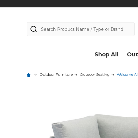
Search
Shop All
Out
Outdoor Furniture
Outdoor Seating
Welcome Al