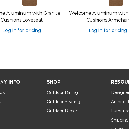
e Aluminum with Granite
Welcome Aluminum with 
Cushions Loveseat
Cushions Armchai
Log in for pricing
Log in for pricing
NY INFO
SHOP
RESOU
 Us
Outdoor Dining
Designer
s
Outdoor Seating
Architec
Outdoor Decor
Furnitur
Shipping