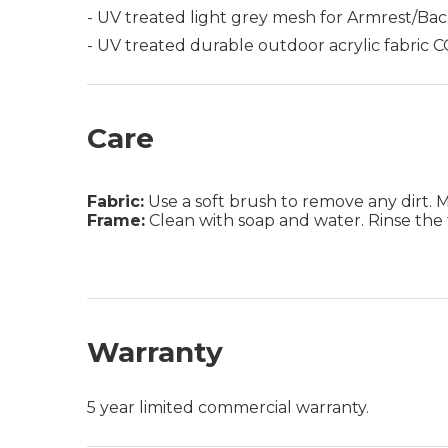
- UV treated light grey mesh for Armrest/Ba
- UV treated durable outdoor acrylic fabric
Care
Fabric:
Use a soft brush to remove any dirt. Mix
Frame:
Clean with soap and water. Rinse the 
Warranty
5 year limited commercial warranty.