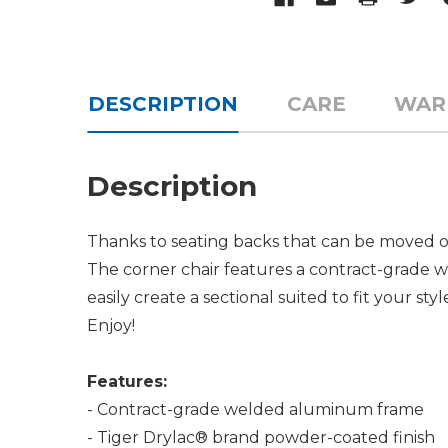
DESCRIPTION
CARE
WAR
Description
Thanks to seating backs that can be moved on 
The corner chair features a contract-grade 
easily create a sectional suited to fit your sty
Enjoy!
Features:
- Contract-grade welded aluminum frame
- Tiger Drylac® brand powder-coated finish