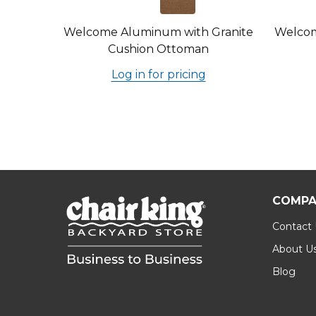
Welcome Aluminum with Granite
Welcom
Cushion Ottoman
Log in for pricing
COMPA
Contact
About U
Blog