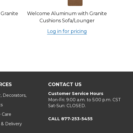
Granite
Welcome Aluminum with Granite
r
Cushions Sofa/Lounger
Log in for pricing
RCES
CONTACT US
Customer Service Hours
, Decorators,
Mon-Fri: 9:00 a.m. to 5:00 p.m. CST
ts
Sat-Sun: CLOSED.
e Care
CALL 877-253-5455
 & Delivery