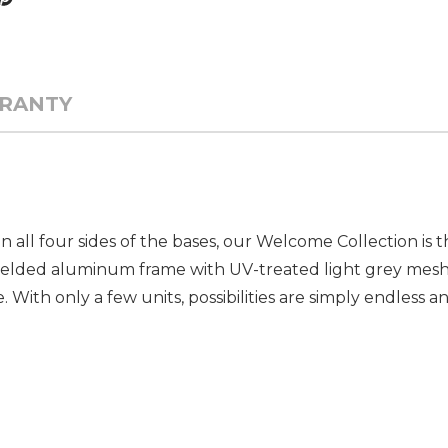
RANTY
all four sides of the bases, our Welcome Collection is th
welded aluminum frame with UV-treated light grey mesh 
le. With only a few units, possibilities are simply endless 