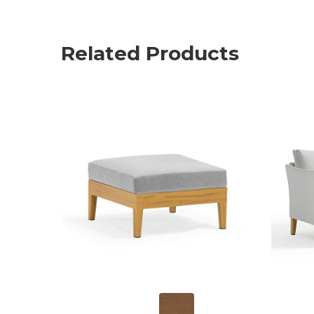
Related Products