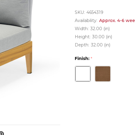
SKU:
4654319
Availability:
Approx. 4-6 wee
Width:
32.00 (in)
Height:
30.00 (in)
Depth:
32.00 (in)
Finish:
*