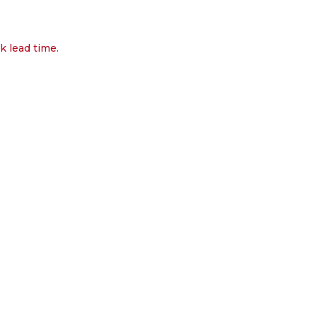
k lead time.