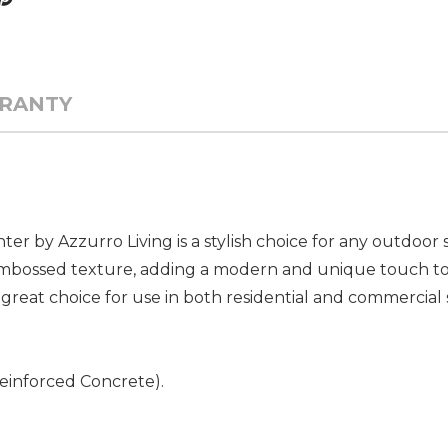
RANTY
 by Azzurro Living is a stylish choice for any outdoor s
, embossed texture, adding a modern and unique touch t
a great choice for use in both residential and commercial 
Reinforced Concrete).