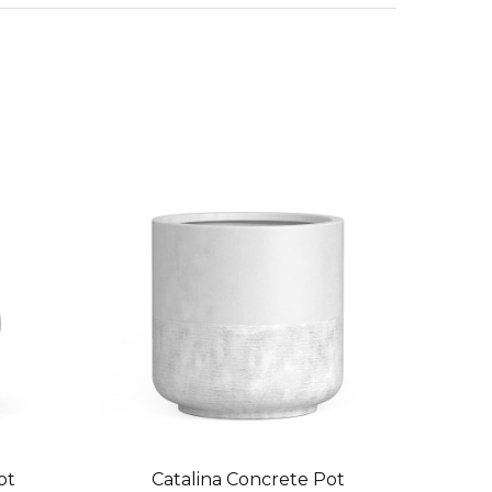
ot
Catalina Concrete Pot