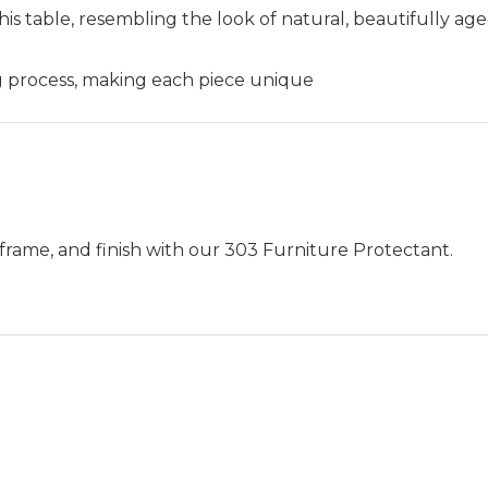
his table, resembling the look of natural, beautifully age
ng process, making each piece unique
frame, and finish with our 303 Furniture Protectant.