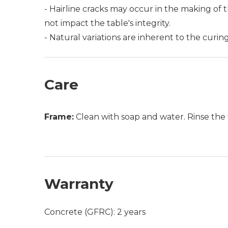
- Hairline cracks may occur in the making of t
not impact the table's integrity.
- Natural variations are inherent to the curi
Care
Frame:
Clean with soap and water. Rinse the 
Warranty
Concrete (GFRC): 2 years