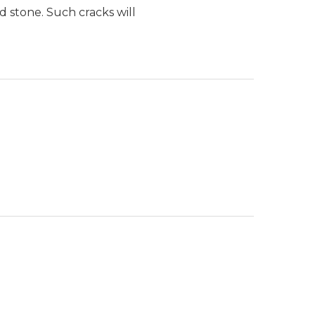
d stone. Such cracks will