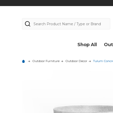
Search
Shop All
Out
Outdoor Furniture
Outdoor Decor
Tulum Concre