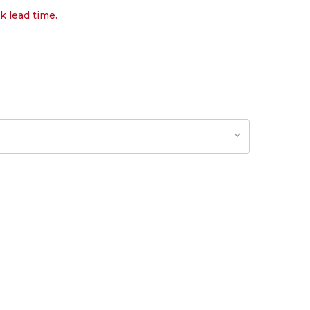
k lead time.