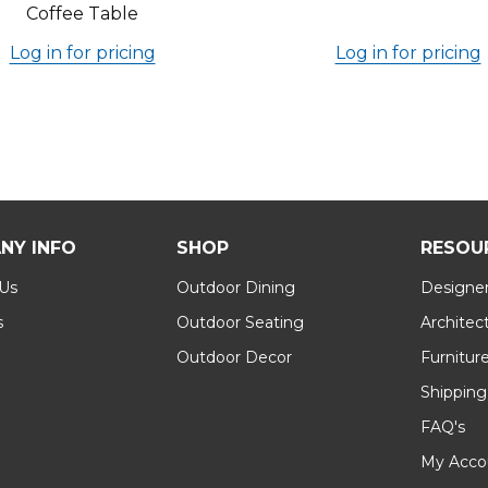
Coffee Table
Log in for pricing
Log in for pricing
NY INFO
SHOP
RESOU
 Us
Outdoor Dining
Designer
s
Outdoor Seating
Architec
Outdoor Decor
Furnitur
Shipping
FAQ's
My Acco