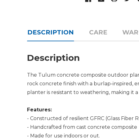
DESCRIPTION
CARE
WAR
Description
The Tulum concrete composite outdoor planter
rock concrete finish with a burlap-inspired
planter is resistant to weathering, making it 
Features:
- Constructed of resilient GFRC (Glass Fiber 
- Handcrafted from cast concrete composite
- Made for use indoors or out.