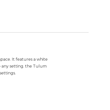
pace. It features a white
o any setting. the Tulum
settings.