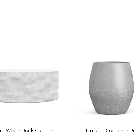
m White Rock Concrete
Durban Concrete P