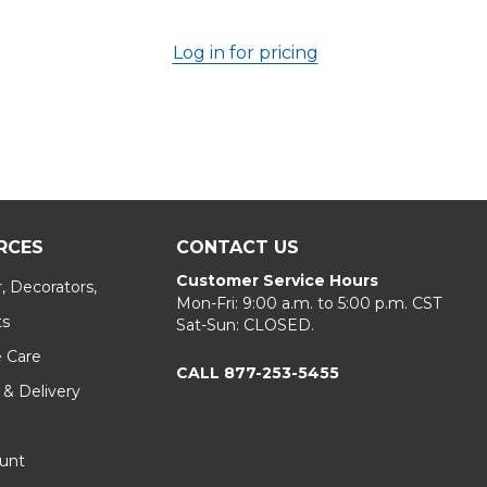
Log in for pricing
RCES
CONTACT US
Customer Service Hours
, Decorators,
Mon-Fri: 9:00 a.m. to 5:00 p.m. CST
ts
Sat-Sun: CLOSED.
e Care
CALL 877-253-5455
 & Delivery
unt