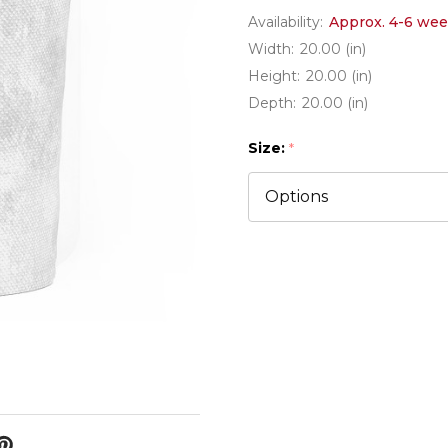
Availability:
Approx. 4-6 wee
Width:
20.00 (in)
Height:
20.00 (in)
Depth:
20.00 (in)
Size:
*