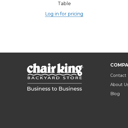
Table
Log in for pricing
COMPA
Contact
About U
Blog