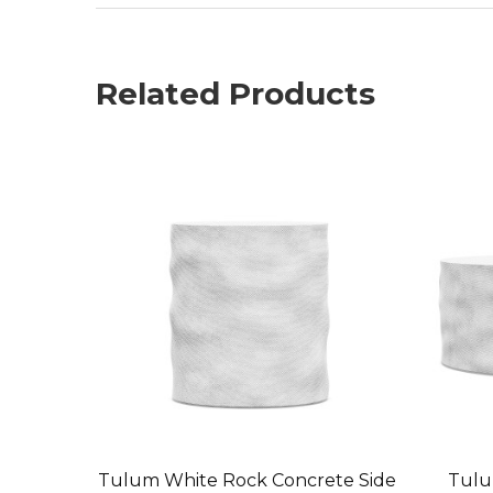
Related Products
Tulum White Rock Concrete Side
Tulu