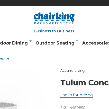
door Dining
Outdoor Seating
Accessorie
te Pot
Azzurro Living
Tulum Conc
Log in for pricing
SKU:
4489850