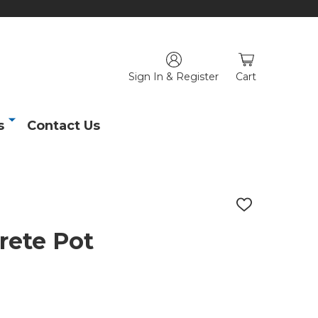
Sign In & Register
Cart
s
Contact Us
ADD
TO
WISH
rete Pot
LIST