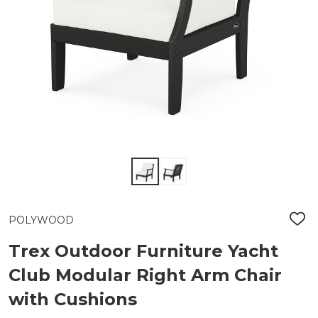
POLYWOOD
ADD
TO
WIS
Trex Outdoor Furniture Yacht
LIST
Club Modular Right Arm Chair
with Cushions