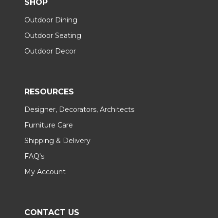
SHOP
Outdoor Dining
Outdoor Seating
Outdoor Decor
RESOURCES
Designer, Decorators, Architects
Furniture Care
Shipping & Delivery
FAQ's
My Account
CONTACT US