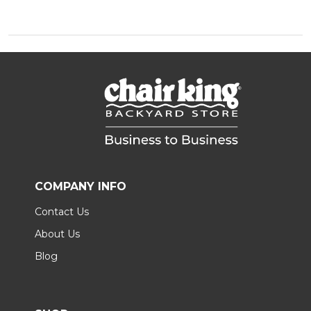
COMPANY INFO
Contact Us
About Us
Blog