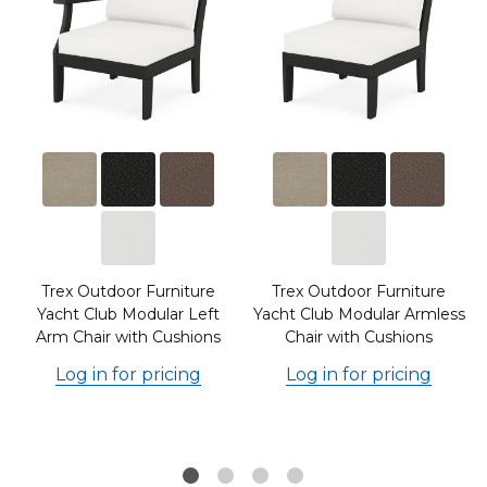
Trex Outdoor Furniture
Trex Outdoor Furniture
m
Yacht Club Modular Left
Yacht Club Modular Armless
Arm Chair with Cushions
Chair with Cushions
Log in for pricing
Log in for pricing