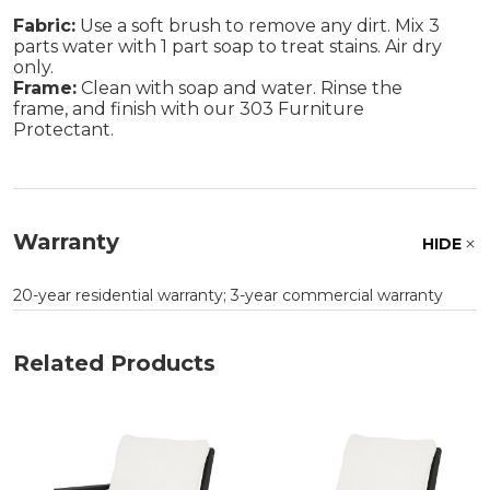
Fabric:
Use a soft brush to remove any dirt. Mix 3
parts water with 1 part soap to treat stains. Air dry
only.
Frame:
Clean with soap and water. Rinse the
frame, and finish with our 303 Furniture
Protectant.
Warranty
HIDE
20-year residential warranty; 3-year commercial warranty
Related Products