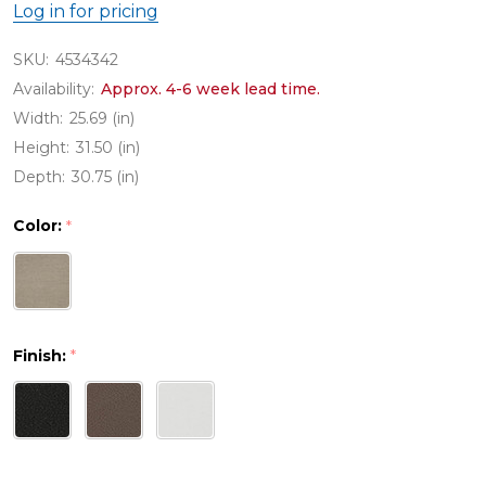
Log in for pricing
SKU:
4534342
Availability:
Approx. 4-6 week lead time.
Width:
25.69 (in)
Height:
31.50 (in)
Depth:
30.75 (in)
Color:
*
Finish:
*