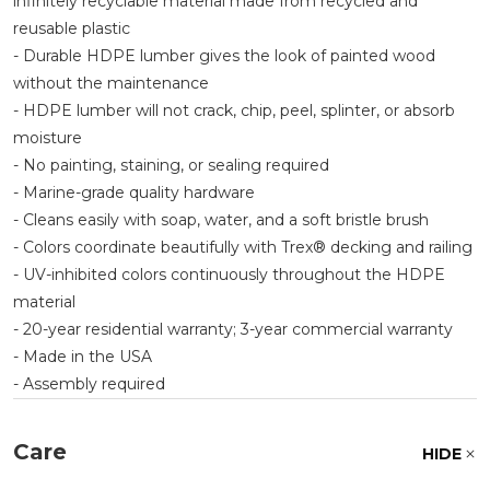
infinitely recyclable material made from recycled and
reusable plastic
- Durable HDPE lumber gives the look of painted wood
without the maintenance
- HDPE lumber will not crack, chip, peel, splinter, or absorb
moisture
- No painting, staining, or sealing required
- Marine-grade quality hardware
- Cleans easily with soap, water, and a soft bristle brush
- Colors coordinate beautifully with Trex® decking and railing
- UV-inhibited colors continuously throughout the HDPE
material
- 20-year residential warranty; 3-year commercial warranty
- Made in the USA
- Assembly required
Care
HIDE