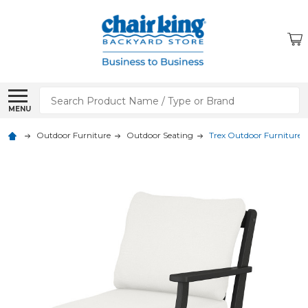
Search
MENU
Outdoor Furniture
Outdoor Seating
Trex Outdoor Furniture 