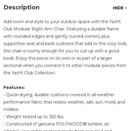
Description
HIDE
Add room and style to your outdoor space with the Yacht
Club Modular Right Arm Chair. Featuring a durable frame
with rounded edges and gently curved corners, plus
supportive seat and back cushions that add to the cozy look,
this chair is roomy enough for you to curl up with a good
book. Enjoy this piece on its own or as part of a larger
sectional when you connect it to other modular pieces from
the Yacht Club Collection.
Features:
- Quick-drying, durable cushions covered in all-weather
performance fabric that resists weather, salt, sun, mold, and
mildew
- Weight tested up to 350 lbs.
- Constructed of genuine POLYWOOD® lumber, an