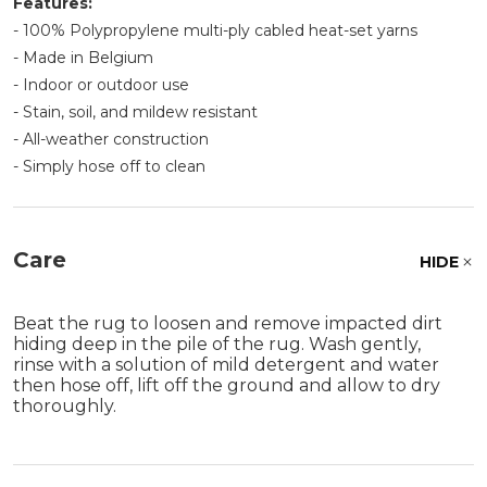
Features:
- 100% Polypropylene multi-ply cabled heat-set yarns
- Made in Belgium
- Indoor or outdoor use
- Stain, soil, and mildew resistant
- All-weather construction
- Simply hose off to clean
Care
HIDE
Beat the rug to loosen and remove impacted dirt
hiding deep in the pile of the rug. Wash gently,
rinse with a solution of mild detergent and water
then hose off, lift off the ground and allow to dry
thoroughly.