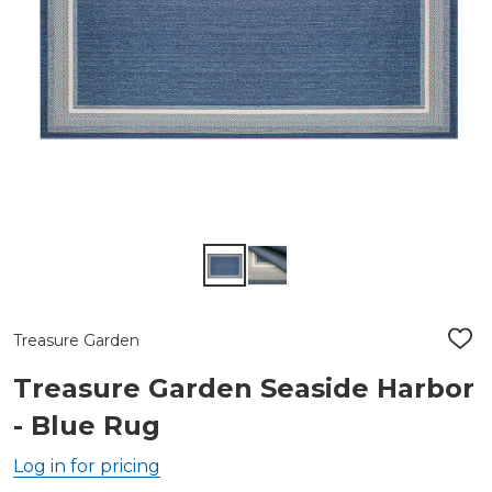
Treasure Garden
ADD
TO
WIS
Treasure Garden Seaside Harbor
LIST
- Blue Rug
Log in for pricing