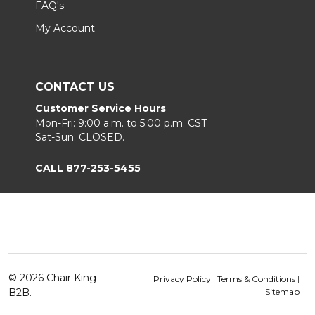
FAQ's
My Account
CONTACT US
Customer Service Hours
Mon-Fri: 9:00 a.m. to 5:00 p.m. CST
Sat-Sun: CLOSED.
CALL 877-253-5455
Footer
Start
©
2026
Chair King
Privacy Policy
|
Terms & Conditions
|
B2B.
Sitemap