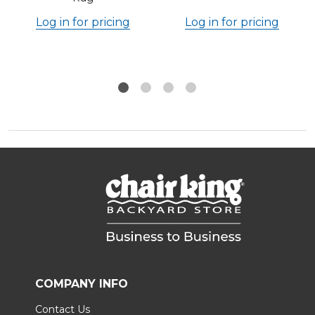
Log in for pricing
Log in for pricing
COMPANY INFO
Contact Us