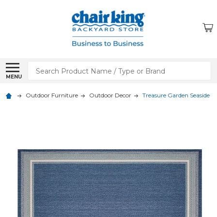
Search
MENU
Outdoor Furniture
Outdoor Decor
Treasure Garden Seaside H