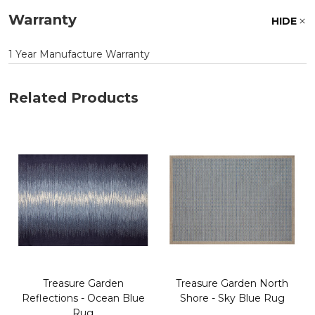
Warranty
HIDE
1 Year Manufacture Warranty
Related Products
Treasure Garden
Treasure Garden North
Reflections - Ocean Blue
Shore - Sky Blue Rug
Rug