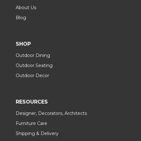
About Us
Blog
SHOP
Outdoor Dining
Outdoor Seating
Outdoor Decor
RESOURCES
Designer, Decorators, Architects
Furniture Care
Shipping & Delivery