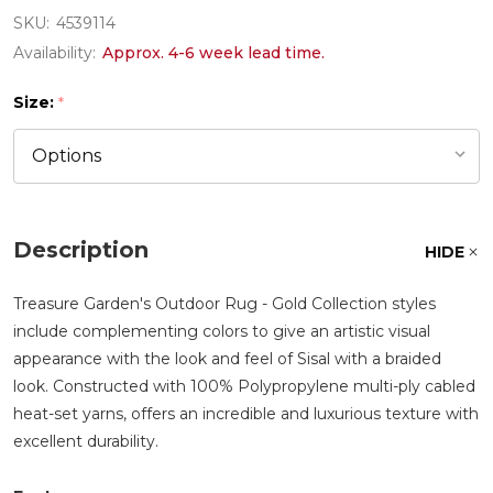
SKU:
4539114
Availability:
Approx. 4-6 week lead time.
Size:
*
Description
HIDE
Treasure Garden's Outdoor Rug - Gold Collection styles
include complementing colors to give an artistic visual
appearance with the look and feel of Sisal with a braided
look. Constructed with 100% Polypropylene multi-ply cabled
heat-set yarns, offers an incredible and luxurious texture with
excellent durability.