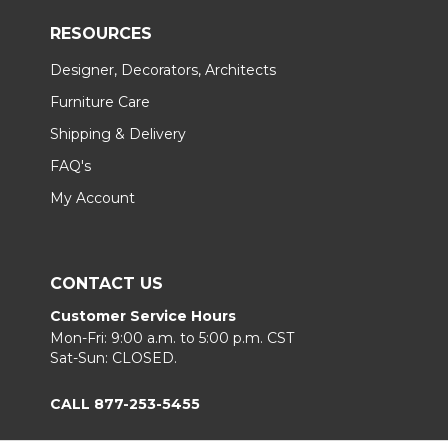
RESOURCES
Designer, Decorators, Architects
Furniture Care
Shipping & Delivery
FAQ's
My Account
CONTACT US
Customer Service Hours
Mon-Fri: 9:00 a.m. to 5:00 p.m. CST
Sat-Sun: CLOSED.
CALL 877-253-5455