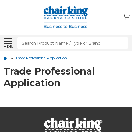
Search
MENU
Trade Professional Application
Trade Professional
Application