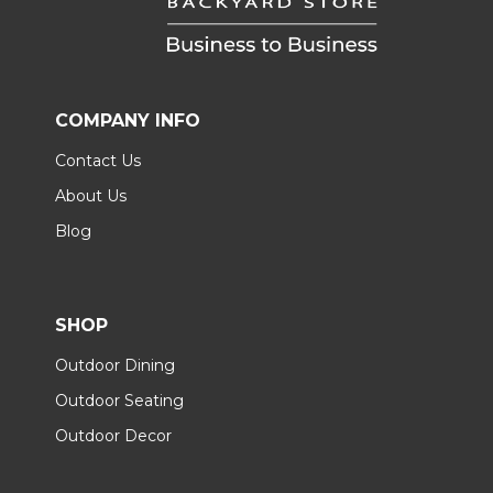
COMPANY INFO
Contact Us
About Us
Blog
SHOP
Outdoor Dining
Outdoor Seating
Outdoor Decor