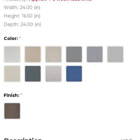
Width:
24.00 (in)
Height:
16.50 (in)
Depth:
24.00 (in)
Color:
*
Finish:
*