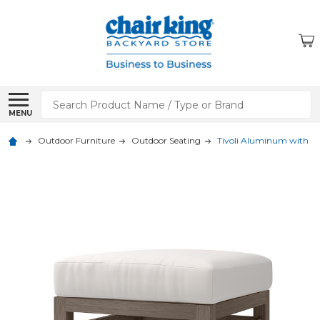
Search
MENU
Outdoor Furniture
Outdoor Seating
Tivoli Aluminum with 