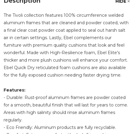
Description
HIDE
The Tivoli collection features 100% circumference welded
aluminum frames that are cleaned and powder coated, with
a final clear coat powder coat applied to seal out harsh salt
air in certain settings. Lastly, Ebel complements our
furniture with premium quality cushions that look and feel
wonderful. Made with High-Resilience foam, Ebel Elite's
thicker and more plush cushions will enhance your comfort.
Ebel Quick Dry reticulated foam cushions are also available
for the fully exposed cushion needing faster drying time.
Features:
- Durable: Rust-proof aluminum frames are powder coated
for a smooth, beautiful finish that will last for years to come.
Areas with high salinity should rinse aluminum frames
regularly.
- Eco Friendly: Aluminum products are fully recyclable.