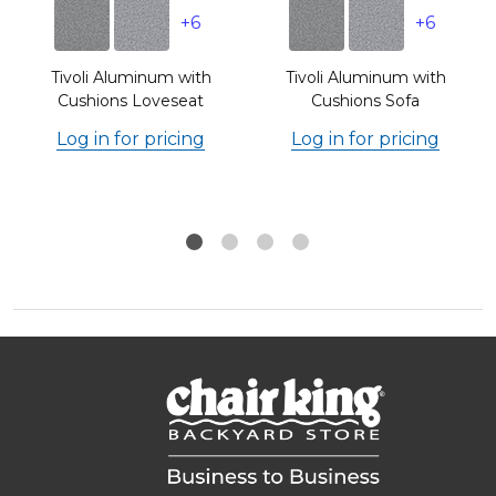
+6
+6
n
Tivoli Aluminum with
Tivoli Aluminum with
Cushions Loveseat
Cushions Sofa
Log in for pricing
Log in for pricing