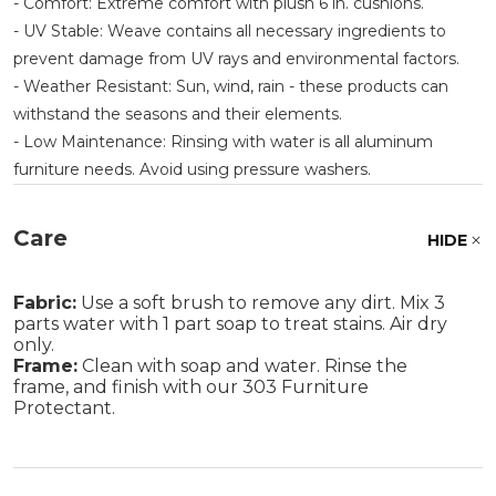
- Comfort: Extreme comfort with plush 6 in. cushions.
- UV Stable: Weave contains all necessary ingredients to
prevent damage from UV rays and environmental factors.
- Weather Resistant: Sun, wind, rain - these products can
withstand the seasons and their elements.
- Low Maintenance: Rinsing with water is all aluminum
furniture needs. Avoid using pressure washers.
Care
HIDE
Fabric:
Use a soft brush to remove any dirt. Mix 3
parts water with 1 part soap to treat stains. Air dry
only.
Frame:
Clean with soap and water. Rinse the
frame, and finish with our 303 Furniture
Protectant.