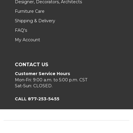
Designer, Decorators, Architects
Furniture Care
Shipping & Delivery
FAQ's
My Account
CONTACT US
Customer Service Hours
Mon-Fri: 9:00 a.m. to 5:00 p.m. CST
Sat-Sun: CLOSED.
CALL 877-253-5455
Footer