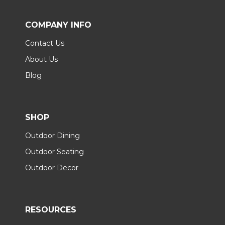
COMPANY INFO
Contact Us
About Us
Blog
SHOP
Outdoor Dining
Outdoor Seating
Outdoor Decor
RESOURCES