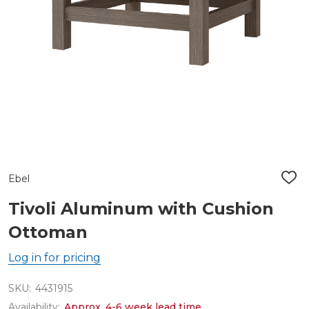
Ebel
ADD
TO
WIS
Tivoli Aluminum with Cushion
LIST
Ottoman
Log in for pricing
SKU:
4431915
Availability:
Approx. 4-6 week lead time.