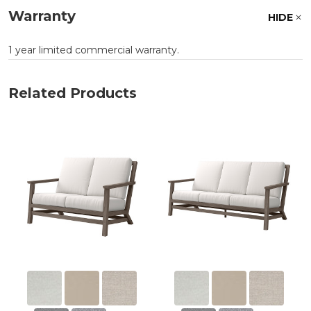
Warranty
HIDE
1 year limited commercial warranty.
Related Products