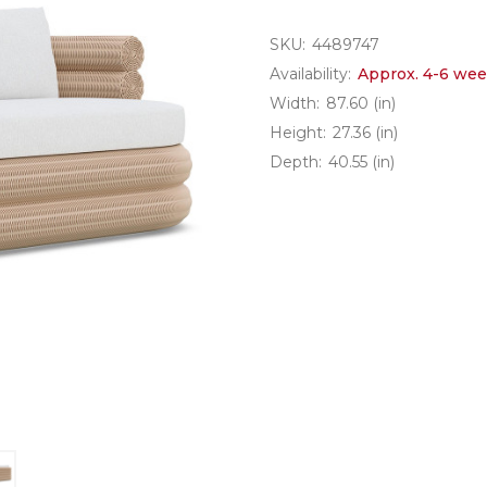
SKU:
4489747
Availability:
Approx. 4-6 wee
Width:
87.60 (in)
Height:
27.36 (in)
Depth:
40.55 (in)