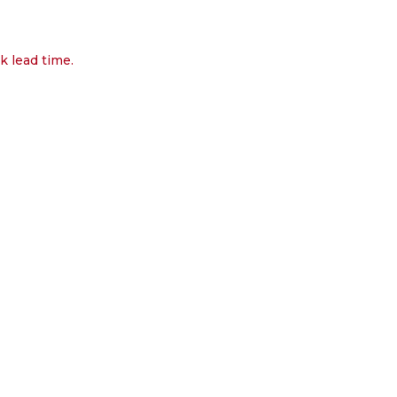
k lead time.