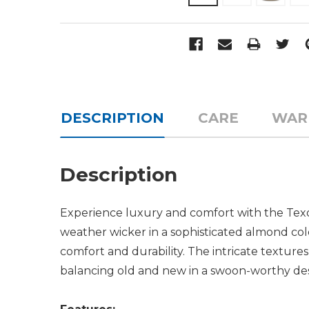
DESCRIPTION
CARE
WAR
Description
Experience luxury and comfort with the Texom
weather wicker in a sophisticated almond col
comfort and durability. The intricate texture
balancing old and new in a swoon-worthy des