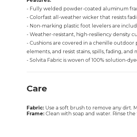
Features:
- Fully welded powder-coated aluminum fra
- Colorfast all-weather wicker that resists fad
- Non-marking plastic foot levelers are includ
- Weather-resistant, high-resiliency density c
- Cushions are covered in a chenille outdoor
elements, and resist stains, spills, fading, and
- Solvita Fabric is woven of 100% solution-dye
Care
Fabric:
Use a soft brush to remove any dirt. Mix
Frame:
Clean with soap and water. Rinse the 