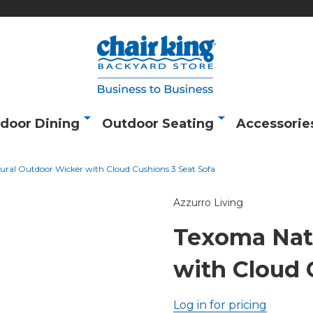
door Dining
Outdoor Seating
Accessorie
ral Outdoor Wicker with Cloud Cushions 3 Seat Sofa
Azzurro Living
Texoma Nat
with Cloud 
Log in for pricing