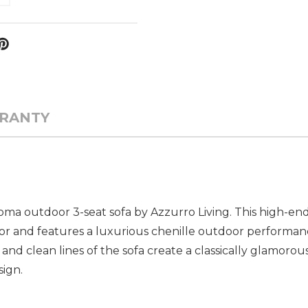
RANTY
a outdoor 3-seat sofa by Azzurro Living. This high-end 
or and features a luxurious chenille outdoor performan
s and clean lines of the sofa create a classically glamoro
ign.