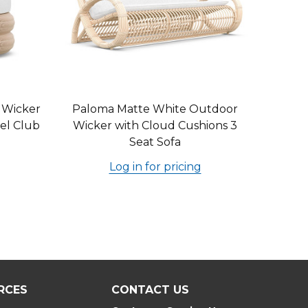
 Wicker
Paloma Matte White Outdoor
el Club
Wicker with Cloud Cushions 3
Seat Sofa
Log in for pricing
RCES
CONTACT US