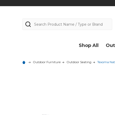
Search
Shop All
Out
Outdoor Furniture
Outdoor Seating
Texoma Natu