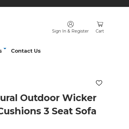
Sign In & Register
Cart
s
Contact Us
ADD
TO
WISH
ural Outdoor Wicker
LIST
Cushions 3 Seat Sofa