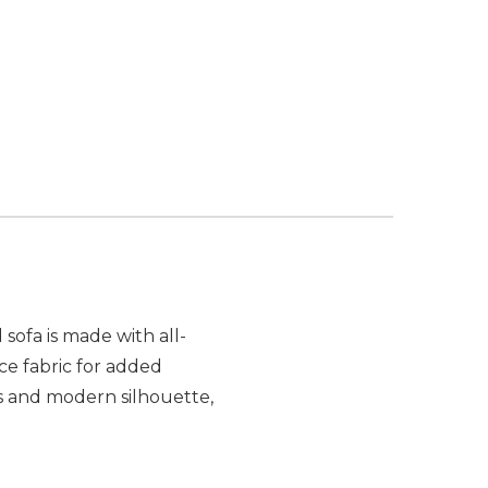
sofa is made with all-
ce fabric for added
us and modern silhouette,