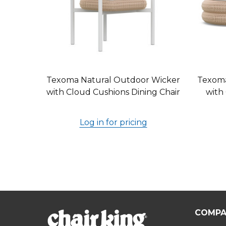
Texoma Natural Outdoor Wicker
Texoma
with Cloud Cushions Dining Chair
with
Log in for pricing
COMPA