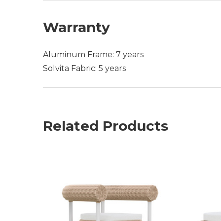
Warranty
Aluminum Frame: 7 years
Solvita Fabric: 5 years
Related Products