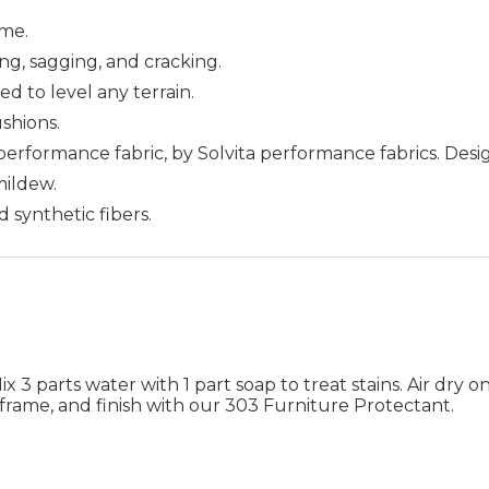
me.
ing, sagging, and cracking.
ed to level any terrain.
ushions.
 performance fabric, by Solvita performance fabrics. Des
 mildew.
d synthetic fibers.
 3 parts water with 1 part soap to treat stains. Air dry on
frame, and finish with our 303 Furniture Protectant.