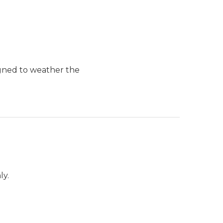
igned to weather the
ly.