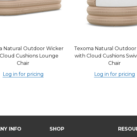
 Natural Outdoor Wicker
Texoma Natural Outdoor
 Cloud Cushions Lounge
with Cloud Cushions Swiv
Chair
Chair
Log in for pricing
Log in for pricing
NY INFO
SHOP
RESOU