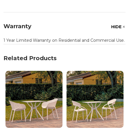
Warranty
HIDE
1 Year Limited Warranty on Residential and Commercial Use.
Related Products