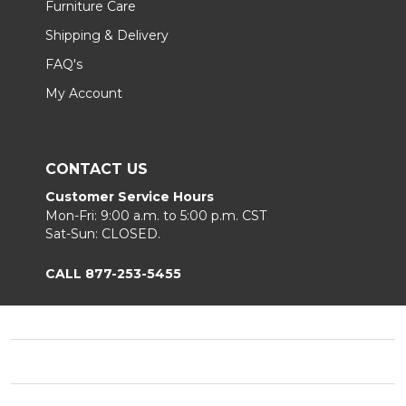
Furniture Care
Shipping & Delivery
FAQ's
My Account
CONTACT US
Customer Service Hours
Mon-Fri: 9:00 a.m. to 5:00 p.m. CST
Sat-Sun: CLOSED.
CALL 877-253-5455
Footer
Start