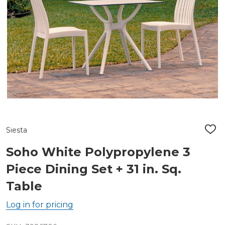
Siesta
ADD
TO
WIS
Soho White Polypropylene 3
LIST
Piece Dining Set + 31 in. Sq.
Table
Log in for pricing