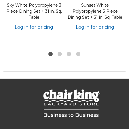
e
Sky White Polypropylene 3
Sunset White
Piece Dining Set + 31 in. Sq.
Polypropylene 3 Piece
Table
Dining Set + 31 in. Sq. Table
Log in for pricing
Log in for pricing