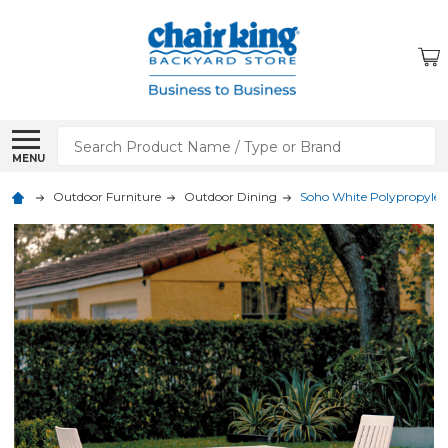
Search
MENU
Outdoor Furniture
Outdoor Dining
Soho White Polypropylene 