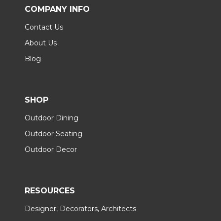
COMPANY INFO
Contact Us
About Us
Blog
SHOP
Outdoor Dining
Outdoor Seating
Outdoor Decor
RESOURCES
Designer, Decorators, Architects