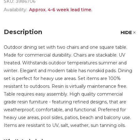
SKU:
3986706
Availability:
Approx. 4-6 week lead time.
Description
HIDE
Outdoor dining set with two chairs and one square table.
Made for commercial durability. Chairs are stackable. UV
treated. Withstands outdoor temperatures summer and
winter. Elegant and modern table has nonskid pads. Dining
set is perfect for heavy use areas. Set items are 100%
resistant to outdoors. Resin is virtually maintenance free.
Table requires easy assembly. High quality commercial
grade resin furniture - featuring refined designs, that are
weatherproof, comfortable, and functional. Preferred for
heavy use areas, pool sides, patios, beach and balcony use.
Items are resistant to UV, salt, weather, sun tanning oils.