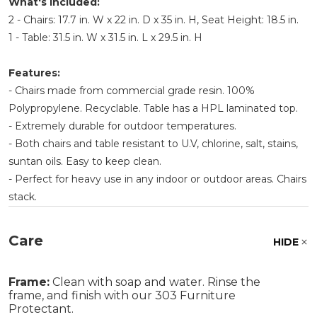
What's Included:
2 - Chairs: 17.7 in. W x 22 in. D x 35 in. H, Seat Height: 18.5 in.
1 - Table: 31.5 in. W x 31.5 in. L x 29.5 in. H
Features:
- Chairs made from commercial grade resin. 100%
Polypropylene. Recyclable. Table has a HPL laminated top.
- Extremely durable for outdoor temperatures.
- Both chairs and table resistant to U.V, chlorine, salt, stains,
suntan oils. Easy to keep clean.
- Perfect for heavy use in any indoor or outdoor areas. Chairs
stack.
Care
HIDE
Frame:
Clean with soap and water. Rinse the
frame, and finish with our 303 Furniture
Protectant.