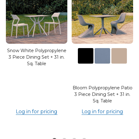
Snow White Polypropylene
3 Piece Dining Set + 31 in.
Sq. Table
o
Bloom Polypropylene Patio
3 Piece Dining Set + 31 in.
Sq. Table
Log in for pricing
Log in for pricing