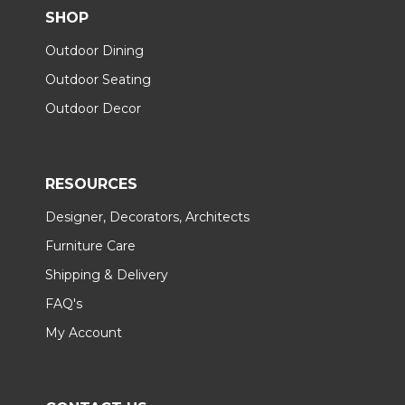
SHOP
Outdoor Dining
Outdoor Seating
Outdoor Decor
RESOURCES
Designer, Decorators, Architects
Furniture Care
Shipping & Delivery
FAQ's
My Account