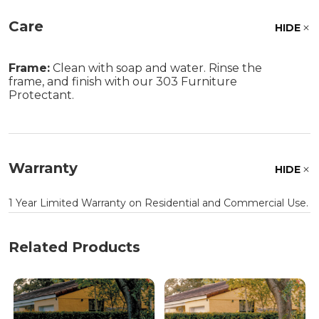
Care
HIDE
Frame:
Clean with soap and water. Rinse the
frame, and finish with our 303 Furniture
Protectant.
Warranty
HIDE
1 Year Limited Warranty on Residential and Commercial Use.
Related Products