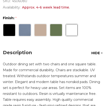
SKU:
4506080
Availability:
Approx. 4-6 week lead time.
Finish:
*
Description
HIDE
Outdoor dining set with two chairs and one square table.
Made for commercial durability. Chairs are stackable. UV
treated. Withstands outdoor temperatures summer and
winter. Elegant and modern table has nonskid pads. Dining
set is perfect for heavy use areas. Set items are 100%
resistant to outdoors. Resin is virtually maintenance free.
Table requires easy assembly. High quality commercial
grade resin furniture - featuring refined designs, that are