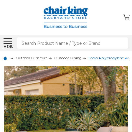
Search
MENU
Outdoor Furniture
Outdoor Dining
Snow Polypropylene Patio 