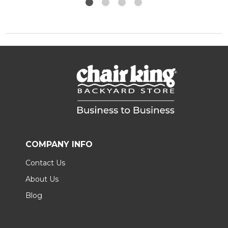
COMPANY INFO
Contact Us
About Us
Blog