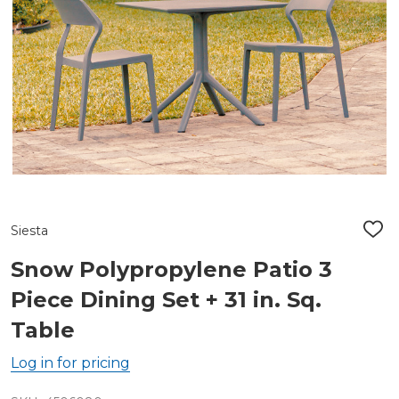
Siesta
ADD
TO
WIS
Snow Polypropylene Patio 3
LIST
Piece Dining Set + 31 in. Sq.
Table
Log in for pricing