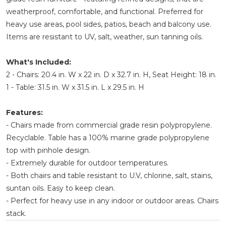
weatherproof, comfortable, and functional. Preferred for
heavy use areas, pool sides, patios, beach and balcony use.
Items are resistant to UV, salt, weather, sun tanning oils.
What's Included:
2 - Chairs: 20.4 in. W x 22 in. D x 32.7 in. H, Seat Height: 18 in.
1 - Table: 31.5 in. W x 31.5 in. L x 29.5 in. H
Features:
- Chairs made from commercial grade resin polypropylene.
Recyclable. Table has a 100% marine grade polypropylene
top with pinhole design.
- Extremely durable for outdoor temperatures.
- Both chairs and table resistant to U.V, chlorine, salt, stains,
suntan oils. Easy to keep clean.
- Perfect for heavy use in any indoor or outdoor areas. Chairs
stack.