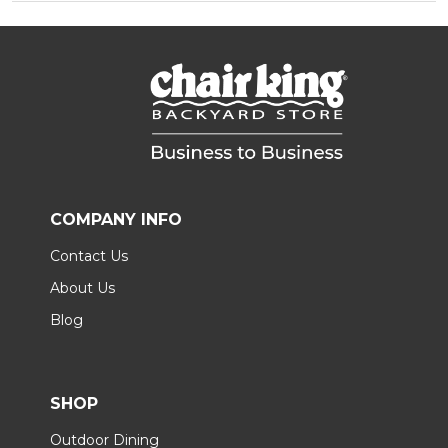
COMPANY INFO
Contact Us
About Us
Blog
SHOP
Outdoor Dining