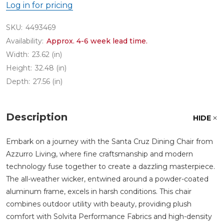
Log in for pricing
SKU:
4493469
Availability:
Approx. 4-6 week lead time.
Width:
23.62 (in)
Height:
32.48 (in)
Depth:
27.56 (in)
Description
HIDE
Embark on a journey with the Santa Cruz Dining Chair from
Azzurro Living, where fine craftsmanship and modern
technology fuse together to create a dazzling masterpiece.
The all-weather wicker, entwined around a powder-coated
aluminum frame, excels in harsh conditions. This chair
combines outdoor utility with beauty, providing plush
comfort with Solvita Performance Fabrics and high-density