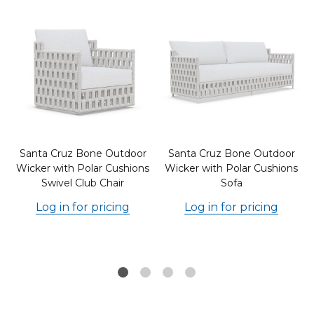
Santa Cruz Bone Outdoor
Santa Cruz Bone Outdoor
d
Wicker with Polar Cushions
Wicker with Polar Cushions
Swivel Club Chair
Sofa
Log in for pricing
Log in for pricing