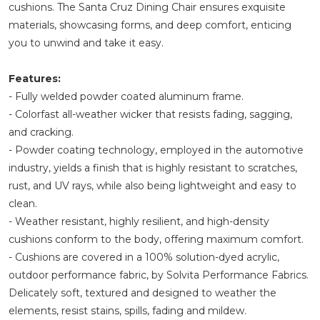
cushions. The Santa Cruz Dining Chair ensures exquisite
materials, showcasing forms, and deep comfort, enticing
you to unwind and take it easy.
Features:
- Fully welded powder coated aluminum frame.
- Colorfast all-weather wicker that resists fading, sagging,
and cracking.
- Powder coating technology, employed in the automotive
industry, yields a finish that is highly resistant to scratches,
rust, and UV rays, while also being lightweight and easy to
clean.
- Weather resistant, highly resilient, and high-density
cushions conform to the body, offering maximum comfort.
- Cushions are covered in a 100% solution-dyed acrylic,
outdoor performance fabric, by Solvita Performance Fabrics.
Delicately soft, textured and designed to weather the
elements, resist stains, spills, fading and mildew.