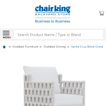
Search
MENU
Outdoor Furniture
Outdoor Dining
Santa Cruz Bone Outdoor