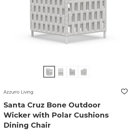
Azzurro Living
ADD
TO
WIS
Santa Cruz Bone Outdoor
LIST
Wicker with Polar Cushions
Dining Chair