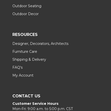
Outdoor Seating
Outdoor Decor
RESOURCES
Designer, Decorators, Architects
Furniture Care
Shipping & Delivery
FAQ's
My Account
CONTACT US
Customer Service Hours
Mon-Fri: 9:00 a.m. to 5:00 p.m. CST