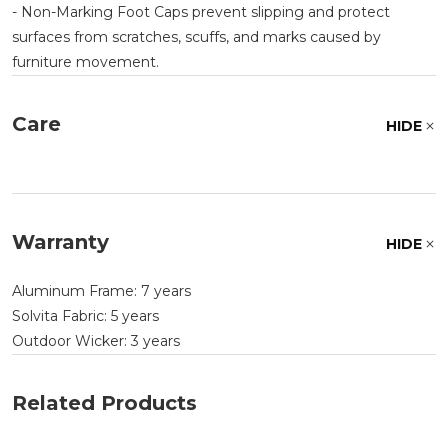
- Non-Marking Foot Caps prevent slipping and protect
surfaces from scratches, scuffs, and marks caused by
furniture movement.
Care
HIDE
Warranty
HIDE
Aluminum Frame: 7 years
Solvita Fabric: 5 years
Outdoor Wicker: 3 years
Related Products