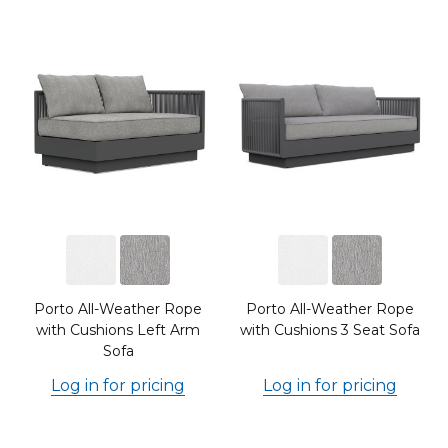
Porto All-Weather Rope
Porto All-Weather Rope
with Cushions Left Arm
with Cushions 3 Seat Sofa
Sofa
Log in for pricing
Log in for pricing