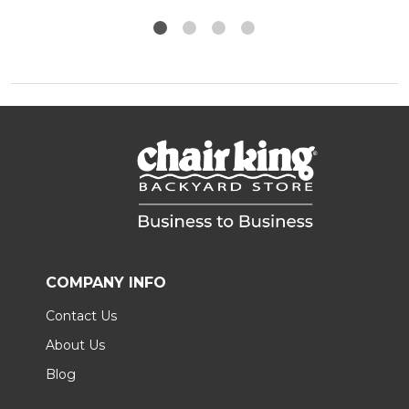
COMPANY INFO
Contact Us
About Us
Blog