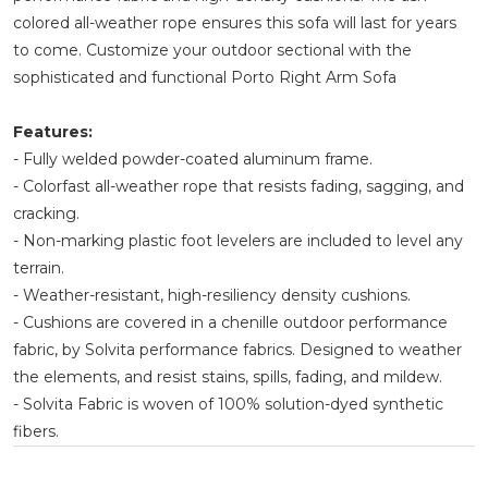
colored all-weather rope ensures this sofa will last for years
to come. Customize your outdoor sectional with the
sophisticated and functional Porto Right Arm Sofa
Features:
- Fully welded powder-coated aluminum frame.
- Colorfast all-weather rope that resists fading, sagging, and
cracking.
- Non-marking plastic foot levelers are included to level any
terrain.
- Weather-resistant, high-resiliency density cushions.
- Cushions are covered in a chenille outdoor performance
fabric, by Solvita performance fabrics. Designed to weather
the elements, and resist stains, spills, fading, and mildew.
- Solvita Fabric is woven of 100% solution-dyed synthetic
fibers.