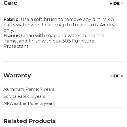
Care
HIDE
Fabric:
Use a soft brush to remove any dirt. Mix 3
parts water with 1 part soap to treat stains. Air dry
only.
Frame:
Clean with soap and water. Rinse the
frame, and finish with our 303 Furniture
Protectant.
Warranty
HIDE
Aluminum Frame: 7 years
Solvita Fabric: 5 years
All-Weather Rope: 3 years
Related Products