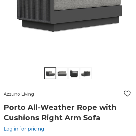
Azzurro Living
ADD
TO
WIS
Porto All-Weather Rope with
LIST
Cushions Right Arm Sofa
Log in for pricing