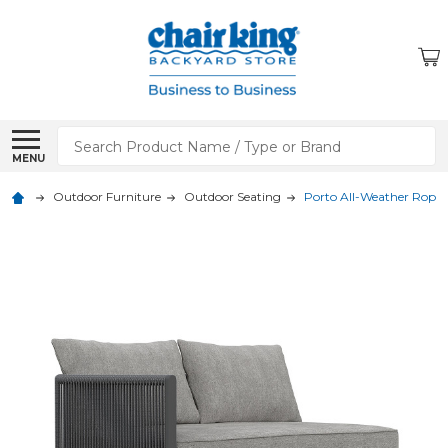
Search
MENU
Outdoor Furniture
Outdoor Seating
Porto All-Weather Rope 