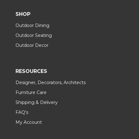
SHOP
Outdoor Dining
Outdoor Seating
Outdoor Decor
RESOURCES
Designer, Decorators, Architects
Furniture Care
Shipping & Delivery
FAQ's
My Account