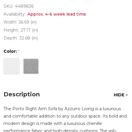
SKU:
4489836
Availability:
Approx. 4-6 week lead time.
Width:
56.69 (in)
Height:
27.17 (in)
Depth:
32.68 (in)
Color:
*
Description
HIDE
The Porto Right Arm Sofa by Azzurro Living is a luxurious
and comfortable addition to any outdoor space. Its bold and
modern design is made with a luxurious chenille
performance fabric and high-density cushions. The ash-