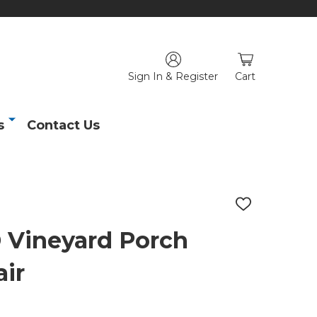
Sign In & Register
Cart
s
Contact Us
ADD
TO
WISH
Vineyard Porch
LIST
ir