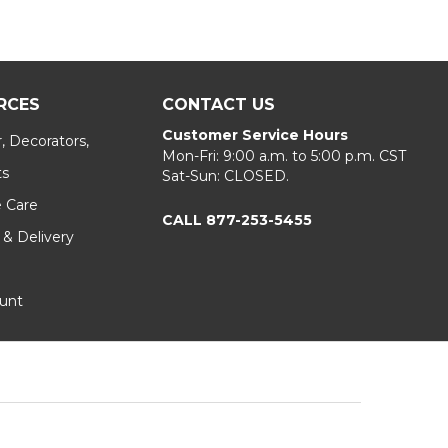
RCES
CONTACT US
Customer Service Hours
, Decorators,
Mon-Fri: 9:00 a.m. to 5:00 p.m. CST
ts
Sat-Sun: CLOSED.
e Care
CALL 877-253-5455
 & Delivery
unt