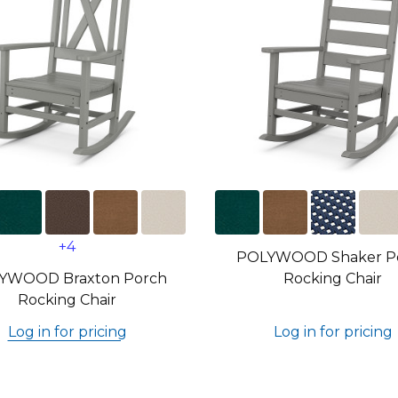
+4
POLYWOOD Shaker P
YWOOD Braxton Porch
Rocking Chair
Rocking Chair
Log in for pricing
Log in for pricing