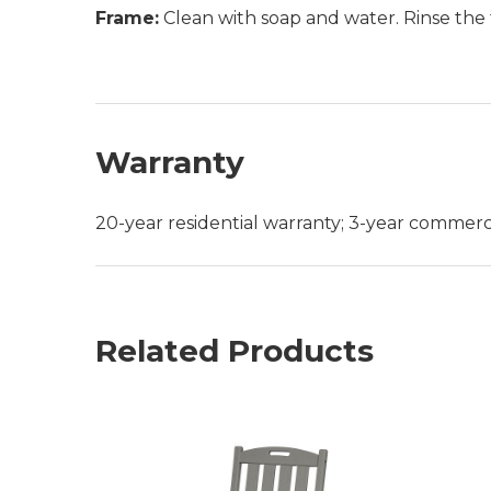
Frame:
Clean with soap and water. Rinse the 
Warranty
20-year residential warranty; 3-year commerc
Related Products