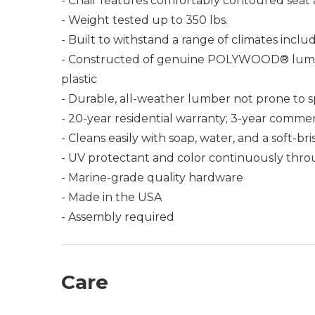
- Chair features comfortably contoured seat
- Weight tested up to 350 lbs.
- Built to withstand a range of climates incl
- Constructed of genuine POLYWOOD® lumber 
plastic
- Durable, all-weather lumber not prone to spli
- 20-year residential warranty; 3-year commer
- Cleans easily with soap, water, and a soft-br
- UV protectant and color continuously thro
- Marine-grade quality hardware
- Made in the USA
- Assembly required
Care