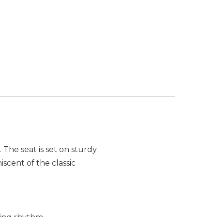
The seat is set on sturdy
iscent of the classic