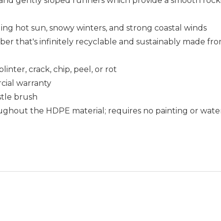
 and gently sloped runners which provide a smooth roc
uding hot sun, snowy winters, and strong coastal winds
that's infinitely recyclable and sustainably made fro
nter, crack, chip, peel, or rot
cial warranty
istle brush
ughout the HDPE material; requires no painting or wate