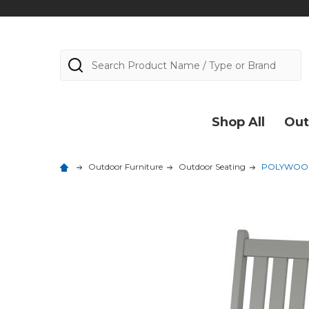
Search
Shop All
Out
Outdoor Furniture
Outdoor Seating
POLYWOOD 