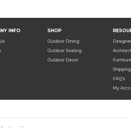
NY INFO
SHOP
RESOU
 Us
Outdoor Dining
Designer
s
Outdoor Seating
Architec
Outdoor Decor
Furnitur
Shipping
FAQ's
My Acco
 Conditions
|
Sitemap