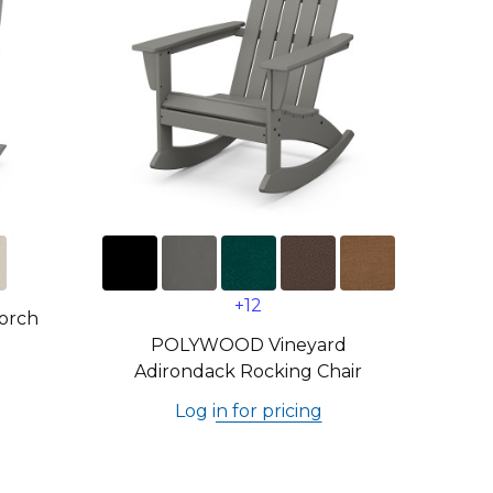
+12
orch
POLYWOOD Vineyard
Adirondack Rocking Chair
Log in for pricing