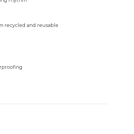
king rhythm
m recycled and reusable
rproofing