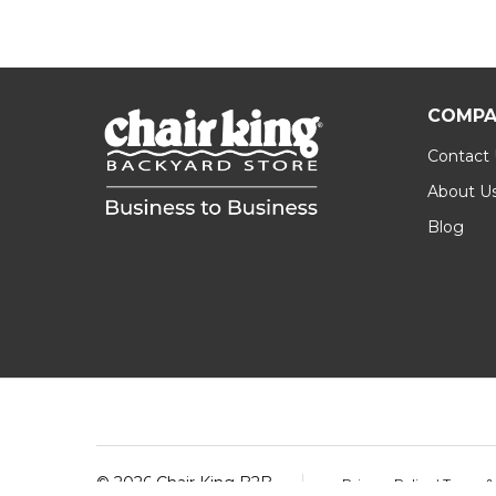
COMPA
Contact
About U
Blog
Footer
Start
©
2026
Chair King B2B.
Privacy Policy
|
Terms &