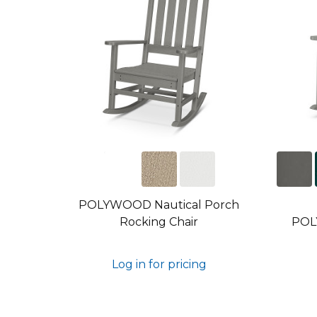
POLYWOOD Nautical Porch
Rocking Chair
POL
Log in for pricing