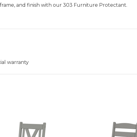
frame, and finish with our 303 Furniture Protectant.
ial warranty