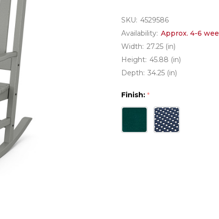
SKU:
4529586
Availability:
Approx. 4-6 wee
Width:
27.25 (in)
Height:
45.88 (in)
Depth:
34.25 (in)
Finish:
*