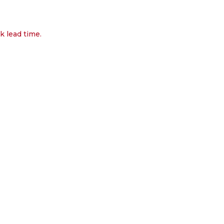
k lead time.