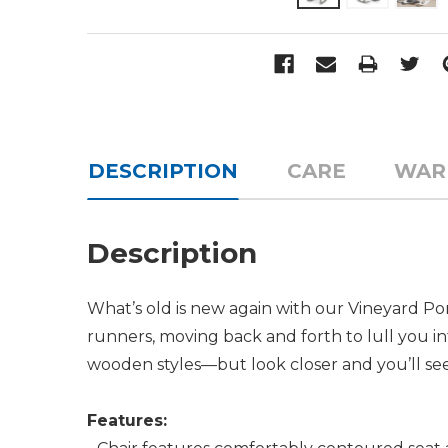
DESCRIPTION
CARE
WAR
Description
What’s old is new again with our Vineyard Por
runners, moving back and forth to lull you into
wooden styles—but look closer and you’ll see
Features: