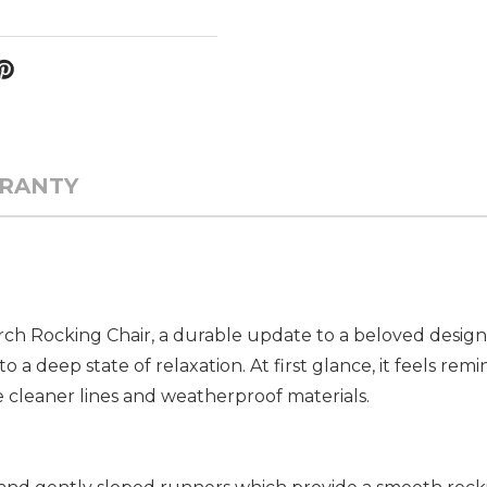
RANTY
ch Rocking Chair, a durable update to a beloved design. 
 a deep state of relaxation. At first glance, it feels remin
 cleaner lines and weatherproof materials.