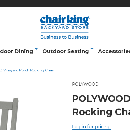
door Dining
Outdoor Seating
Accessorie
Vineyard Porch Rocking Chair
POLYWOOD
POLYWOOD 
Rocking Cha
Log in for pricing