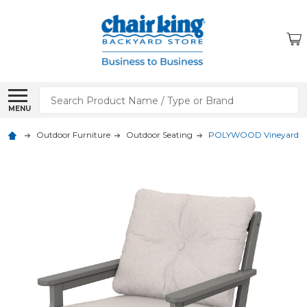
Search
MENU
Outdoor Furniture
Outdoor Seating
POLYWOOD Vineyard Dee