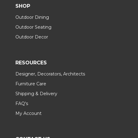
SHOP
Outdoor Dining
Outdoor Seating
Outdoor Decor
RESOURCES
Designer, Decorators, Architects
Furniture Care
Shipping & Delivery
FAQ's
My Account