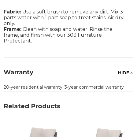
Fabric:
Use a soft brush to remove any dirt. Mix 3
parts water with 1 part soap to treat stains. Air dry
only.
Frame:
Clean with soap and water. Rinse the
frame, and finish with our 303 Furniture
Protectant.
Warranty
HIDE
20-year residential warranty; 3-year commercial warranty
Related Products