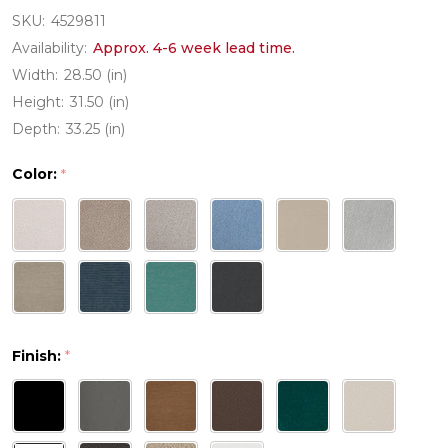
SKU:
4529811
Availability:
Approx. 4-6 week lead time.
Width:
28.50 (in)
Height:
31.50 (in)
Depth:
33.25 (in)
Color:
*
Finish:
*