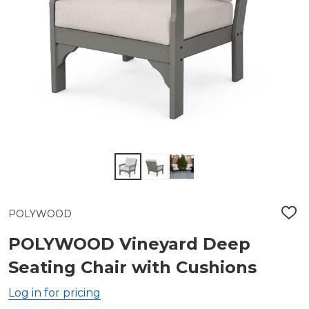
POLYWOOD
ADD
TO
WIS
POLYWOOD Vineyard Deep
LIST
Seating Chair with Cushions
Log in for pricing