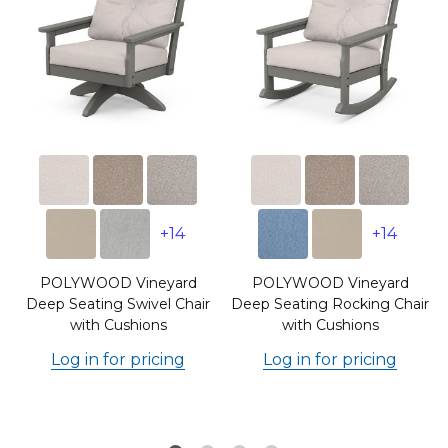
+14
+14
POLYWOOD Vineyard
POLYWOOD Vineyard
Deep Seating Swivel Chair
Deep Seating Rocking Chair
with Cushions
with Cushions
Log in for pricing
Log in for pricing