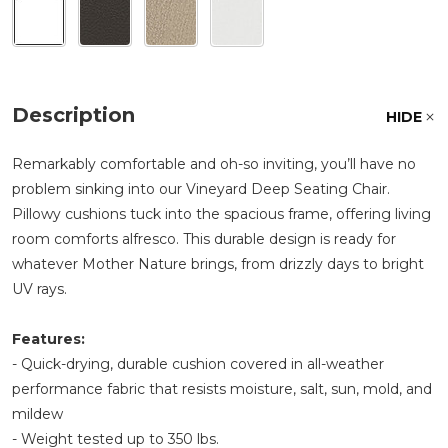
Description
HIDE
Remarkably comfortable and oh-so inviting, you’ll have no
problem sinking into our Vineyard Deep Seating Chair.
Pillowy cushions tuck into the spacious frame, offering living
room comforts alfresco. This durable design is ready for
whatever Mother Nature brings, from drizzly days to bright
UV rays.
Features:
- Quick-drying, durable cushion covered in all-weather
performance fabric that resists moisture, salt, sun, mold, and
mildew
- Weight tested up to 350 lbs.