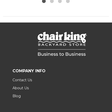
COMPANY INFO
Contact Us
About Us
Blog