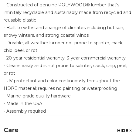
- Constructed of genuine POLYWOOD® lumber that's
infinitely recyclable and sustainably made from recycled and
reusable plastic
- Built to withstand a range of climates including hot sun,
snowy winters, and strong coastal winds
- Durable, all-weather lumber not prone to splinter, crack,
chip, peel, or rot
- 20-year residential warranty; 3-year commercial warranty
- Cleans easily and is not prone to splinter, crack, chip, peel,
or rot
- UV protectant and color continuously throughout the
HDPE material; requires no painting or waterproofing
- Marine-grade quality hardware
- Made in the USA
- Assembly required
Care
HIDE