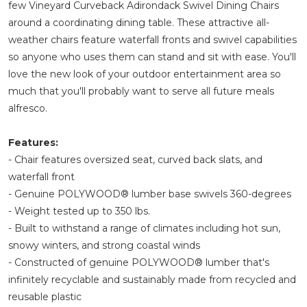
few Vineyard Curveback Adirondack Swivel Dining Chairs
around a coordinating dining table. These attractive all-
weather chairs feature waterfall fronts and swivel capabilities
so anyone who uses them can stand and sit with ease. You'll
love the new look of your outdoor entertainment area so
much that you'll probably want to serve all future meals
alfresco.
Features:
- Chair features oversized seat, curved back slats, and
waterfall front
- Genuine POLYWOOD® lumber base swivels 360-degrees
- Weight tested up to 350 lbs.
- Built to withstand a range of climates including hot sun,
snowy winters, and strong coastal winds
- Constructed of genuine POLYWOOD® lumber that's
infinitely recyclable and sustainably made from recycled and
reusable plastic