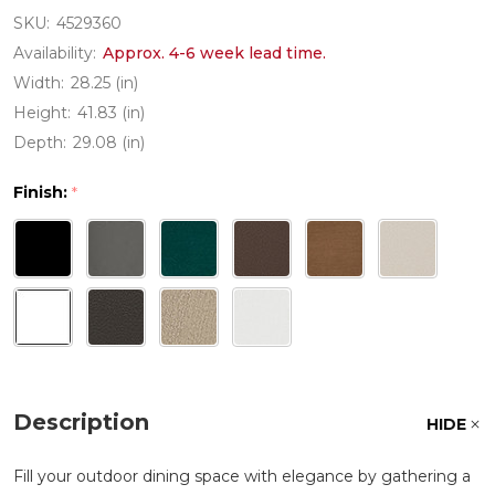
SKU:
4529360
Availability:
Approx. 4-6 week lead time.
Width:
28.25 (in)
Height:
41.83 (in)
Depth:
29.08 (in)
Finish:
*
Description
HIDE
Fill your outdoor dining space with elegance by gathering a