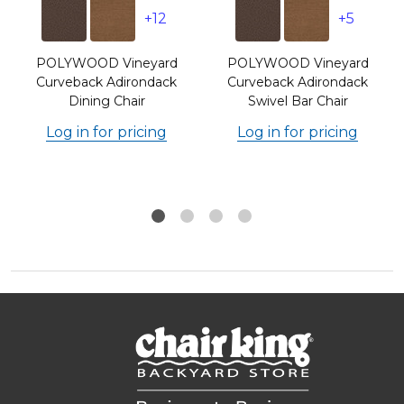
+12
+5
POLYWOOD Vineyard
POLYWOOD Vineyard
r
Curveback Adirondack
Curveback Adirondack
Dining Chair
Swivel Bar Chair
Log in for pricing
Log in for pricing