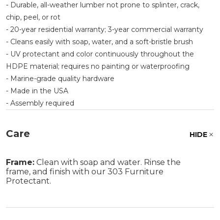
- Durable, all-weather lumber not prone to splinter, crack,
chip, peel, or rot
- 20-year residential warranty; 3-year commercial warranty
- Cleans easily with soap, water, and a soft-bristle brush
- UV protectant and color continuously throughout the
HDPE material; requires no painting or waterproofing
- Marine-grade quality hardware
- Made in the USA
- Assembly required
Care
HIDE
Frame:
Clean with soap and water. Rinse the
frame, and finish with our 303 Furniture
Protectant.