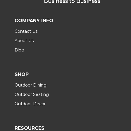
COMPANY INFO
Contact Us
About Us
Blog
SHOP
Outdoor Dining
Outdoor Seating
Outdoor Decor
RESOURCES