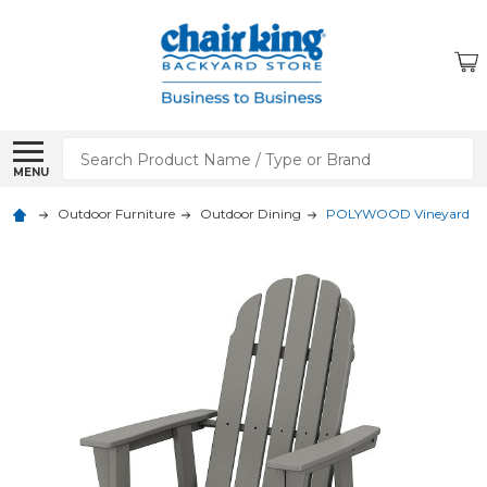
Search
MENU
Outdoor Furniture
Outdoor Dining
POLYWOOD Vineyard Curv