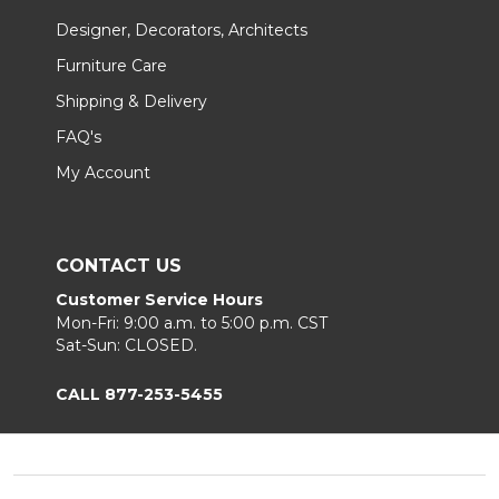
Designer, Decorators, Architects
Furniture Care
Shipping & Delivery
FAQ's
My Account
CONTACT US
Customer Service Hours
Mon-Fri: 9:00 a.m. to 5:00 p.m. CST
Sat-Sun: CLOSED.
CALL 877-253-5455
Footer