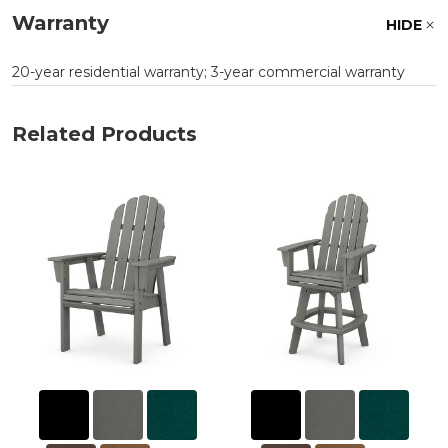
Warranty
HIDE
20-year residential warranty; 3-year commercial warranty
Related Products