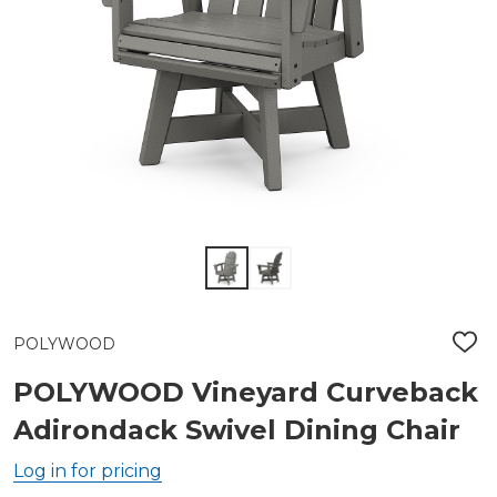
POLYWOOD
ADD
TO
WIS
POLYWOOD Vineyard Curveback
LIST
Adirondack Swivel Dining Chair
Log in for pricing