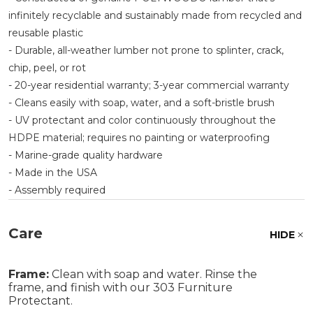
infinitely recyclable and sustainably made from recycled and
reusable plastic
- Durable, all-weather lumber not prone to splinter, crack,
chip, peel, or rot
- 20-year residential warranty; 3-year commercial warranty
- Cleans easily with soap, water, and a soft-bristle brush
- UV protectant and color continuously throughout the
HDPE material; requires no painting or waterproofing
- Marine-grade quality hardware
- Made in the USA
- Assembly required
Care
HIDE
Frame:
Clean with soap and water. Rinse the
frame, and finish with our 303 Furniture
Protectant.