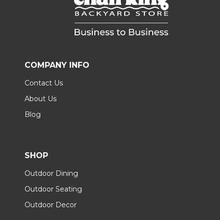
COMPANY INFO
Contact Us
About Us
Blog
SHOP
Outdoor Dining
Outdoor Seating
Outdoor Decor