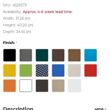
SKU:
4529373
Availability:
Approx. 4-6 week lead time.
Width:
31.26 (in)
Height:
40.20 (in)
Depth:
34.45 (in)
Finish:
*
Description
HIDE