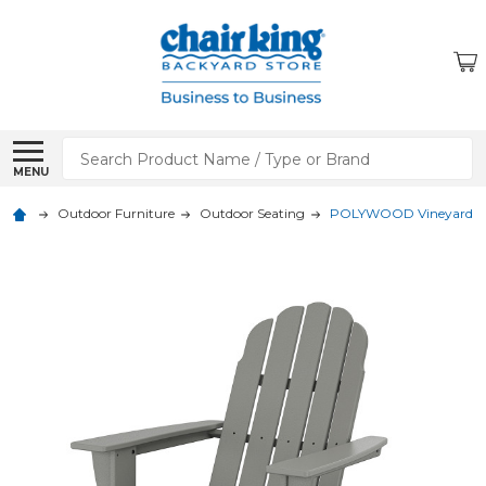
Search
MENU
Outdoor Furniture
Outdoor Seating
POLYWOOD Vineyard Cur