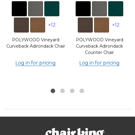
+12
+12
POLYWOOD Vineyard
POLYWOOD Vineyard
Curveback Adirondack Chair
Curveback Adirondack
Counter Chair
Log in for pricing
Log in for pricing