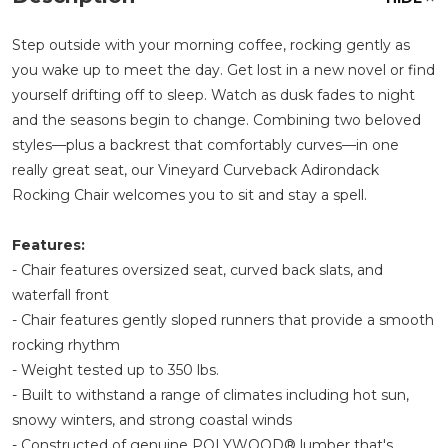
Step outside with your morning coffee, rocking gently as
you wake up to meet the day. Get lost in a new novel or find
yourself drifting off to sleep. Watch as dusk fades to night
and the seasons begin to change. Combining two beloved
styles—plus a backrest that comfortably curves—in one
really great seat, our Vineyard Curveback Adirondack
Rocking Chair welcomes you to sit and stay a spell.
Features:
- Chair features oversized seat, curved back slats, and
waterfall front
- Chair features gently sloped runners that provide a smooth
rocking rhythm
- Weight tested up to 350 lbs.
- Built to withstand a range of climates including hot sun,
snowy winters, and strong coastal winds
- Constructed of genuine POLYWOOD® lumber that's