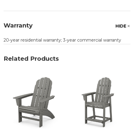
Warranty
HIDE
20-year residential warranty; 3-year commercial warranty
Related Products