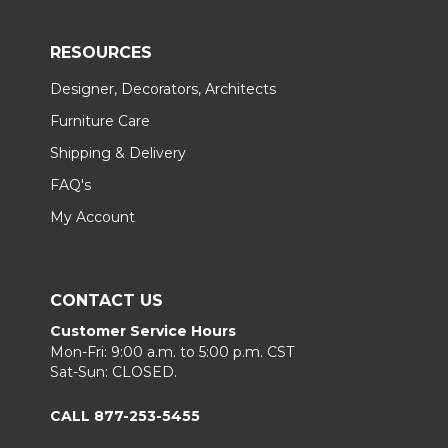
RESOURCES
Designer, Decorators, Architects
Furniture Care
Shipping & Delivery
FAQ's
My Account
CONTACT US
Customer Service Hours
Mon-Fri: 9:00 a.m. to 5:00 p.m. CST
Sat-Sun: CLOSED.
CALL 877-253-5455