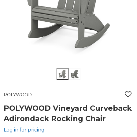
POLYWOOD
ADD
TO
WIS
POLYWOOD Vineyard Curveback
LIST
Adirondack Rocking Chair
Log in for pricing