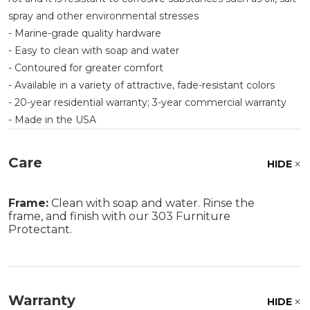
spray and other environmental stresses
- Marine-grade quality hardware
- Easy to clean with soap and water
- Contoured for greater comfort
- Available in a variety of attractive, fade-resistant colors
- 20-year residential warranty; 3-year commercial warranty
- Made in the USA
Care
HIDE
Frame:
Clean with soap and water. Rinse the
frame, and finish with our 303 Furniture
Protectant.
Warranty
HIDE