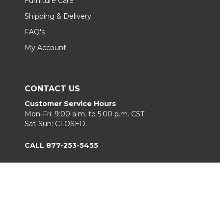
Furniture Care
Shipping & Delivery
FAQ's
My Account
CONTACT US
Customer Service Hours
Mon-Fri: 9:00 a.m. to 5:00 p.m. CST
Sat-Sun: CLOSED.
CALL 877-253-5455
Footer
Start