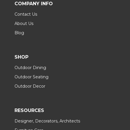
COMPANY INFO
Contact Us
About Us
Blog
SHOP
Outdoor Dining
Outdoor Seating
Outdoor Decor
RESOURCES
Designer, Decorators, Architects