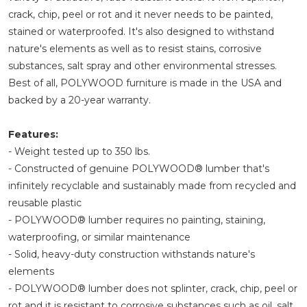
crack, chip, peel or rot and it never needs to be painted,
stained or waterproofed. It's also designed to withstand
nature's elements as well as to resist stains, corrosive
substances, salt spray and other environmental stresses.
Best of all, POLYWOOD furniture is made in the USA and
backed by a 20-year warranty.
Features:
- Weight tested up to 350 lbs.
- Constructed of genuine POLYWOOD® lumber that's
infinitely recyclable and sustainably made from recycled and
reusable plastic
- POLYWOOD® lumber requires no painting, staining,
waterproofing, or similar maintenance
- Solid, heavy-duty construction withstands nature's
elements
- POLYWOOD® lumber does not splinter, crack, chip, peel or
rot and it is resistant to corrosive substances such as oil, salt