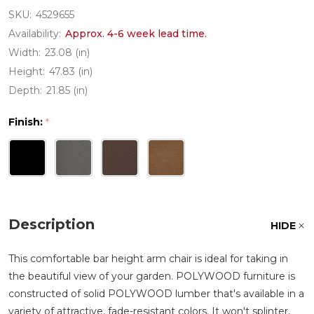
SKU:
4529655
Availability:
Approx. 4-6 week lead time.
Width:
23.08 (in)
Height:
47.83 (in)
Depth:
21.85 (in)
Finish:
*
Description
HIDE
This comfortable bar height arm chair is ideal for taking in
the beautiful view of your garden. POLYWOOD furniture is
constructed of solid POLYWOOD lumber that's available in a
variety of attractive, fade-resistant colors. It won't splinter,