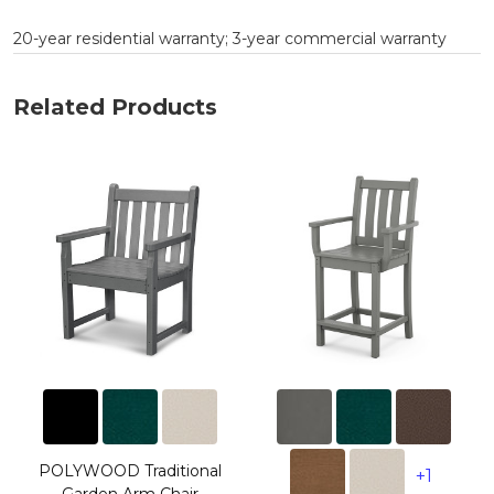
20-year residential warranty; 3-year commercial warranty
Related Products
POLYWOOD Traditional
+1
Garden Arm Chair