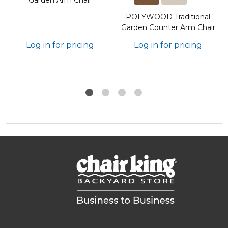
POLYWOOD Traditional
Garden Counter Arm Chair
Log in for pricing
Log in for pricing