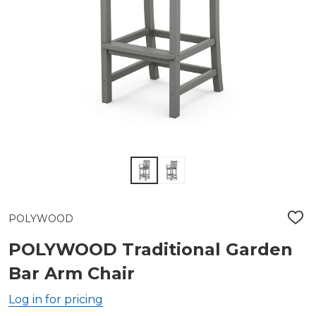
POLYWOOD
ADD
TO
WIS
POLYWOOD Traditional Garden
LIST
Bar Arm Chair
Log in for pricing