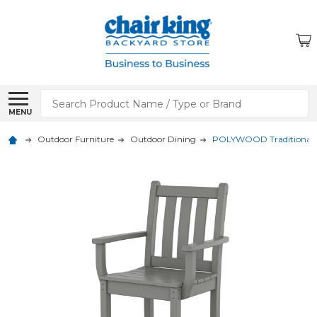
Search
MENU
Outdoor Furniture
Outdoor Dining
POLYWOOD Traditional 