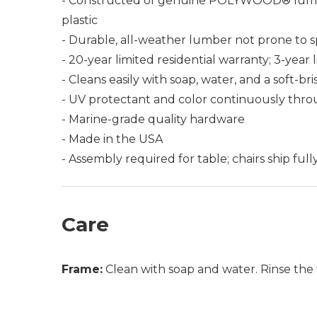
- Constructed of genuine POLYWOOD® lumber 
plastic
- Durable, all-weather lumber not prone to spli
- 20-year limited residential warranty; 3-yea
- Cleans easily with soap, water, and a soft-br
- UV protectant and color continuously thro
- Marine-grade quality hardware
- Made in the USA
- Assembly required for table; chairs ship ful
Care
Frame:
Clean with soap and water. Rinse the 