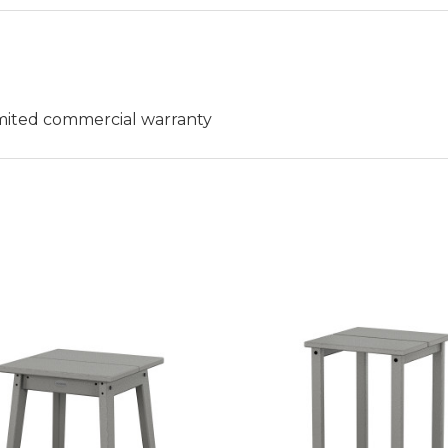
limited commercial warranty