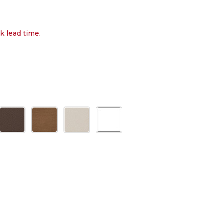
k lead time.