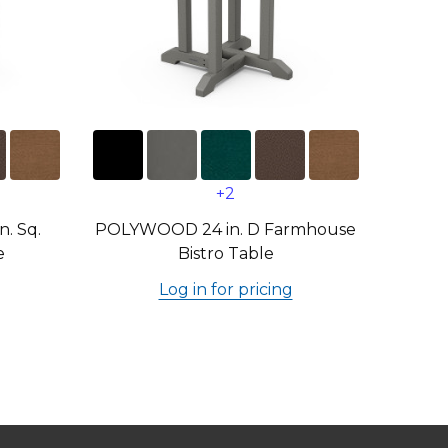
+2
. Sq.
POLYWOOD 24 in. D Farmhouse
e
Bistro Table
Log in for pricing