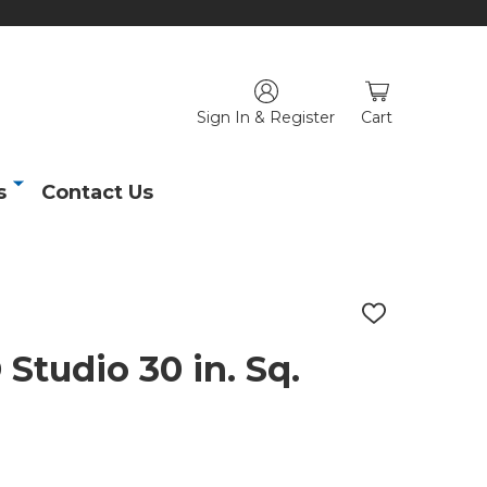
Sign In & Register
Cart
s
Contact Us
ADD
TO
WISH
tudio 30 in. Sq.
LIST