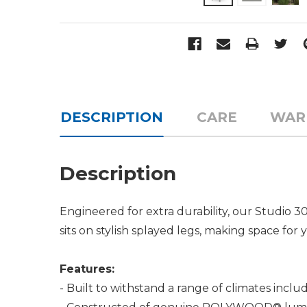
DESCRIPTION
CARE
WAR
Description
Engineered for extra durability, our Studio 30"
sits on stylish splayed legs, making space for 
Features:
- Built to withstand a range of climates incl