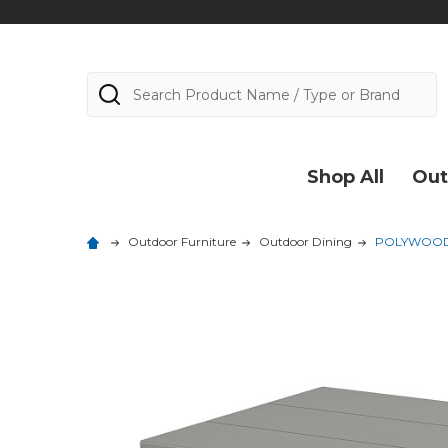
Search
Shop All
Out
Outdoor Furniture
Outdoor Dining
POLYWOOD St