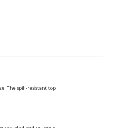
e. The spill-resistant top