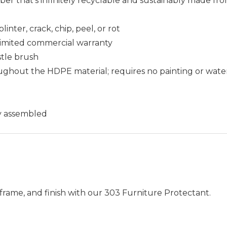
that's infinitely recyclable and sustainably made fro
nter, crack, chip, peel, or rot
r limited commercial warranty
istle brush
ughout the HDPE material; requires no painting or wate
ly assembled
frame, and finish with our 303 Furniture Protectant.