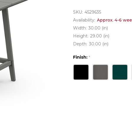
SKU:
4529635
Availability:
Approx. 4-6 wee
Width:
30.00 (in)
Height:
29.00 (in)
Depth:
30.00 (in)
Finish:
*