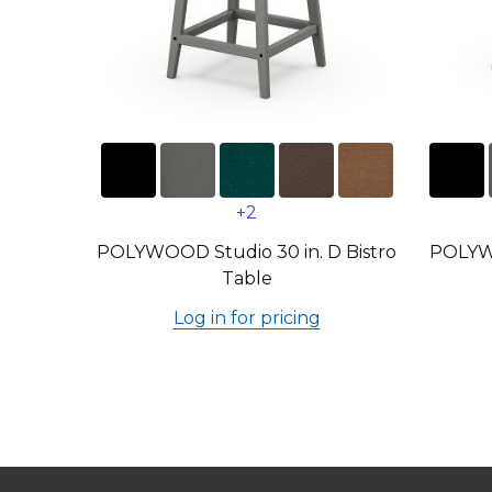
+2
POLYWOOD Studio 30 in. D Bistro
POLYWO
Table
Log in for pricing