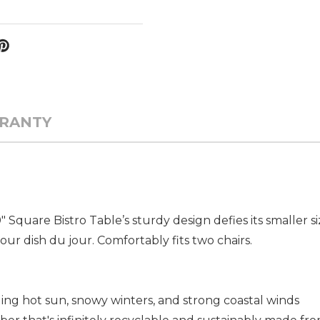
RANTY
 Square Bistro Table’s sturdy design defies its smaller siz
your dish du jour. Comfortably fits two chairs.
uding hot sun, snowy winters, and strong coastal winds