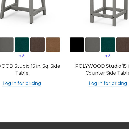
+2
+2
OD Studio 15 in. Sq. Side
POLYWOOD Studio 15 in
Table
Counter Side Tabl
Log in for pricing
Log in for pricing