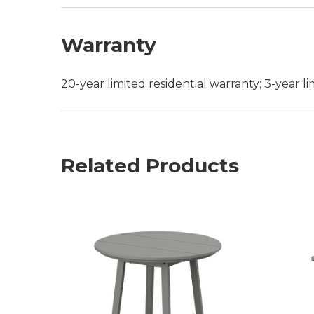
Warranty
20-year limited residential warranty; 3-year 
Related Products