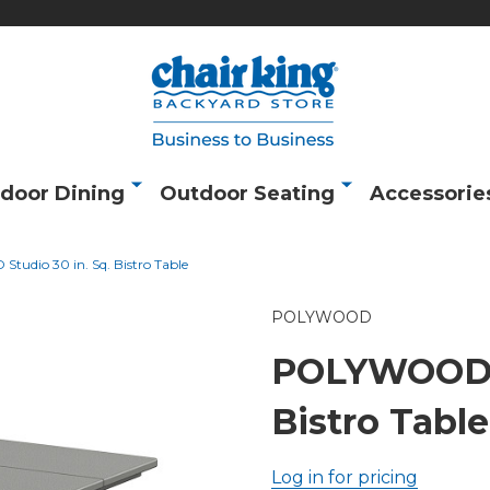
door Dining
Outdoor Seating
Accessorie
udio 30 in. Sq. Bistro Table
POLYWOOD
POLYWOOD S
Bistro Table
Log in for pricing