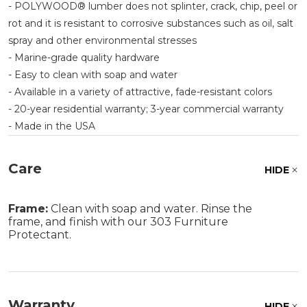
- POLYWOOD® lumber does not splinter, crack, chip, peel or
rot and it is resistant to corrosive substances such as oil, salt
spray and other environmental stresses
- Marine-grade quality hardware
- Easy to clean with soap and water
- Available in a variety of attractive, fade-resistant colors
- 20-year residential warranty; 3-year commercial warranty
- Made in the USA
Care
HIDE
Frame:
Clean with soap and water. Rinse the
frame, and finish with our 303 Furniture
Protectant.
Warranty
HIDE