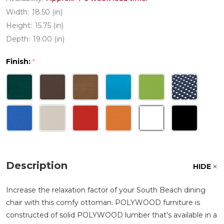
Width:
18.50 (in)
Height:
15.75 (in)
Depth:
19.00 (in)
Finish:
*
Description
HIDE
Increase the relaxation factor of your South Beach dining
chair with this comfy ottoman. POLYWOOD furniture is
constructed of solid POLYWOOD lumber that's available in a