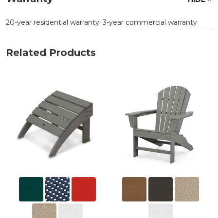
20-year residential warranty; 3-year commercial warranty
Related Products