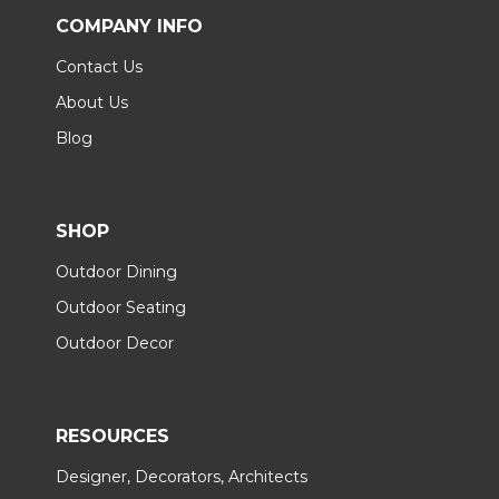
COMPANY INFO
Contact Us
About Us
Blog
SHOP
Outdoor Dining
Outdoor Seating
Outdoor Decor
RESOURCES
Designer, Decorators, Architects