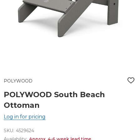
POLYWOOD
ADD
TO
WIS
POLYWOOD South Beach
LIST
Ottoman
Log in for pricing
SKU:
4529624
Availability:
Approx. 4-6 week lead time.