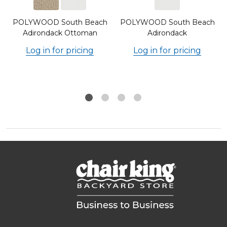
POLYWOOD South Beach
POLYWOOD South Beach
Adirondack Ottoman
Adirondack
Log in for pricing
Log in for pricing