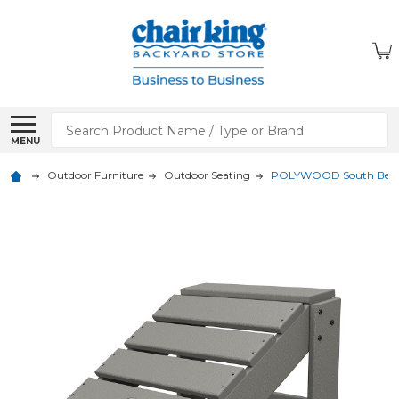
Search
MENU
Outdoor Furniture
Outdoor Seating
POLYWOOD South Bea