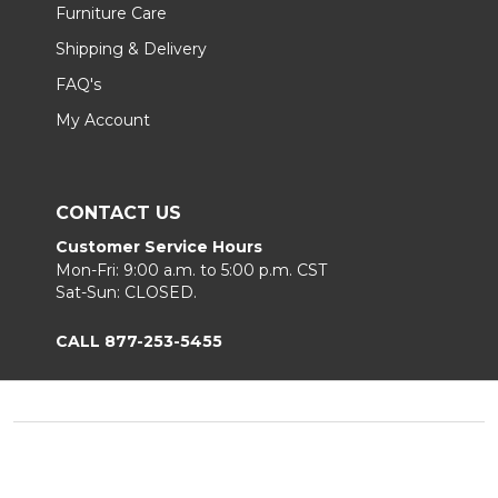
Furniture Care
Shipping & Delivery
FAQ's
My Account
CONTACT US
Customer Service Hours
Mon-Fri: 9:00 a.m. to 5:00 p.m. CST
Sat-Sun: CLOSED.
CALL 877-253-5455
Footer
Start