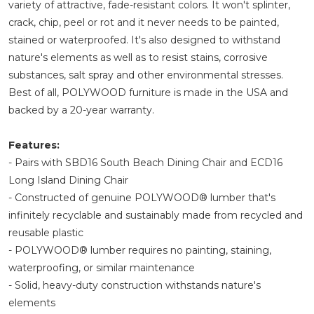
variety of attractive, fade-resistant colors. It won't splinter,
crack, chip, peel or rot and it never needs to be painted,
stained or waterproofed. It's also designed to withstand
nature's elements as well as to resist stains, corrosive
substances, salt spray and other environmental stresses.
Best of all, POLYWOOD furniture is made in the USA and
backed by a 20-year warranty.
Features:
- Pairs with SBD16 South Beach Dining Chair and ECD16
Long Island Dining Chair
- Constructed of genuine POLYWOOD® lumber that's
infinitely recyclable and sustainably made from recycled and
reusable plastic
- POLYWOOD® lumber requires no painting, staining,
waterproofing, or similar maintenance
- Solid, heavy-duty construction withstands nature's
elements