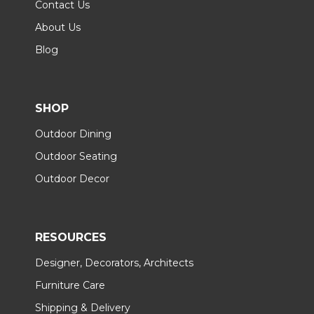
Contact Us
About Us
Blog
SHOP
Outdoor Dining
Outdoor Seating
Outdoor Decor
RESOURCES
Designer, Decorators, Architects
Furniture Care
Shipping & Delivery