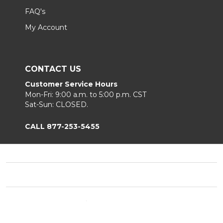
FAQ's
My Account
CONTACT US
Customer Service Hours
Mon-Fri: 9:00 a.m. to 5:00 p.m. CST
Sat-Sun: CLOSED.
CALL 877-253-5455
Footer
Start
©
2026
Chair King
Privacy Policy
|
Terms & Conditions
|
B2B.
Sitemap