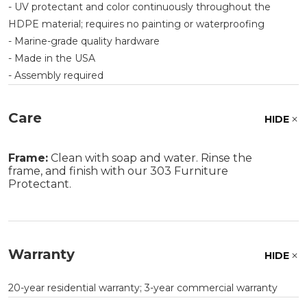
- UV protectant and color continuously throughout the
HDPE material; requires no painting or waterproofing
- Marine-grade quality hardware
- Made in the USA
- Assembly required
Care
HIDE
Frame:
Clean with soap and water. Rinse the
frame, and finish with our 303 Furniture
Protectant.
Warranty
HIDE
20-year residential warranty; 3-year commercial warranty