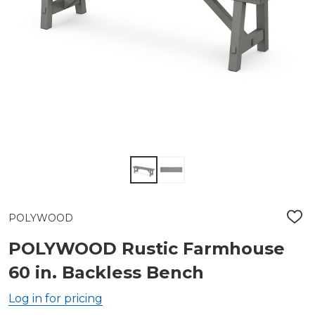
POLYWOOD
ADD
TO
WIS
POLYWOOD Rustic Farmhouse
LIST
60 in. Backless Bench
Log in for pricing