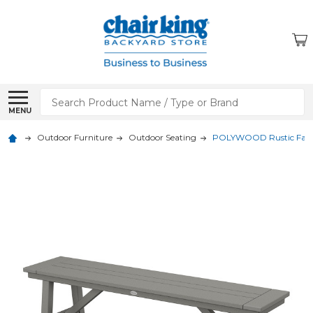
Search
MENU
Outdoor Furniture
Outdoor Seating
POLYWOOD Rustic Farmh