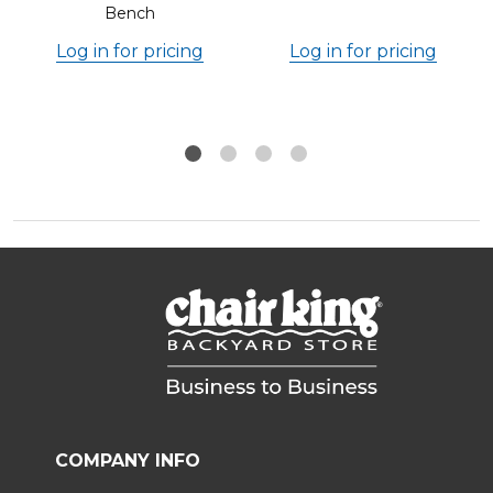
Bench
Log in for pricing
Log in for pricing
COMPANY INFO