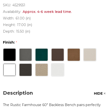
SKU:
4529551
Availability:
Approx. 4-6 week lead time.
Width:
61.00 (in)
Height:
17.00 (in)
Depth:
15.50 (in)
Finish:
*
Description
HIDE
The Rustic Farmhouse 60" Backless Bench pairs perfectly