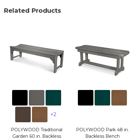
Related Products
+2
POLYWOOD Traditional
POLYWOOD Park 48 in.
Garden 60 in. Backless
Backless Bench