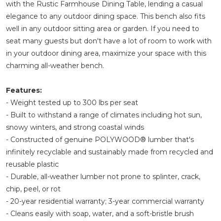
with the Rustic Farmhouse Dining Table, lending a casual
elegance to any outdoor dining space. This bench also fits
well in any outdoor sitting area or garden. If you need to
seat many guests but don't have a lot of room to work with
in your outdoor dining area, maximize your space with this
charming all-weather bench.
Features:
- Weight tested up to 300 lbs per seat
- Built to withstand a range of climates including hot sun,
snowy winters, and strong coastal winds
- Constructed of genuine POLYWOOD® lumber that's
infinitely recyclable and sustainably made from recycled and
reusable plastic
- Durable, all-weather lumber not prone to splinter, crack,
chip, peel, or rot
- 20-year residential warranty; 3-year commercial warranty
- Cleans easily with soap, water, and a soft-bristle brush