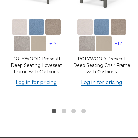
+12
+12
POLYWOOD Prescott
POLYWOOD Prescott
r
Deep Seating Loveseat
Deep Seating Chair Frame
Frame with Cushions
with Cushions
Log in for pricing
Log in for pricing