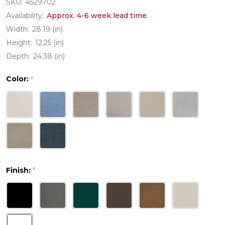
SKU:
4529702
Availability:
Approx. 4-6 week lead time.
Width:
28.19 (in)
Height:
12.25 (in)
Depth:
24.38 (in)
Color:
*
Finish:
*