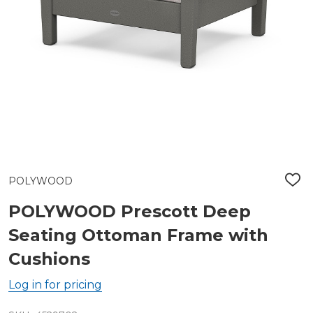
POLYWOOD
ADD
TO
WIS
POLYWOOD Prescott Deep
LIST
Seating Ottoman Frame with
Cushions
Log in for pricing