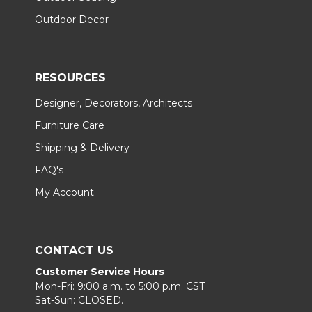
Outdoor Decor
RESOURCES
Designer, Decorators, Architects
Furniture Care
Shipping & Delivery
FAQ's
My Account
CONTACT US
Customer Service Hours
Mon-Fri: 9:00 a.m. to 5:00 p.m. CST
Sat-Sun: CLOSED.