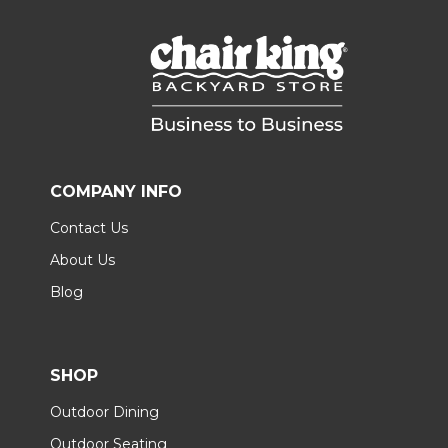
COMPANY INFO
Contact Us
About Us
Blog
SHOP
Outdoor Dining
Outdoor Seating