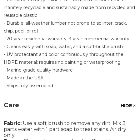
infinitely recyclable and sustainably made from recycled and
reusable plastic
- Durable, all-weather lumber not prone to splinter, crack,
chip, peel, or rot
- 20-year residential warranty; 3-year commercial warranty
- Cleans easily with soap, water, and a soft-bristle brush
- UV protectant and color continuously throughout the
HDPE material; requires no painting or waterproofing
- Marine-grade quality hardware
- Made in the USA
- Ships fully assembled
Care
HIDE
Fabric:
Use a soft brush to remove any dirt. Mix 3
parts water with 1 part soap to treat stains. Air dry
only.