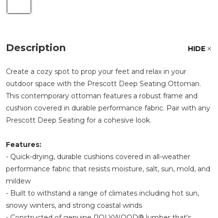
Description
HIDE
Create a cozy spot to prop your feet and relax in your
outdoor space with the Prescott Deep Seating Ottoman.
This contemporary ottoman features a robust frame and
cushion covered in durable performance fabric. Pair with any
Prescott Deep Seating for a cohesive look.
Features:
- Quick-drying, durable cushions covered in all-weather
performance fabric that resists moisture, salt, sun, mold, and
mildew
- Built to withstand a range of climates including hot sun,
snowy winters, and strong coastal winds
- Constructed of genuine POLYWOOD® lumber that's