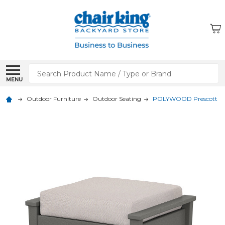
Search
MENU
Outdoor Furniture
Outdoor Seating
POLYWOOD Prescott Dee