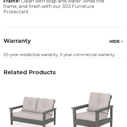
Frame:
Clean with soap and water. Rinse the
frame, and finish with our 303 Furniture
Protectant.
Warranty
HIDE
20-year residential warranty; 3-year commercial warranty
Related Products