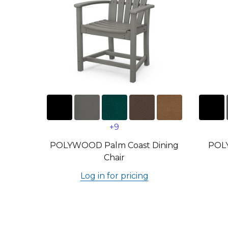
+9
POLYWOOD Palm Coast Dining
POL
Chair
Log in for pricing