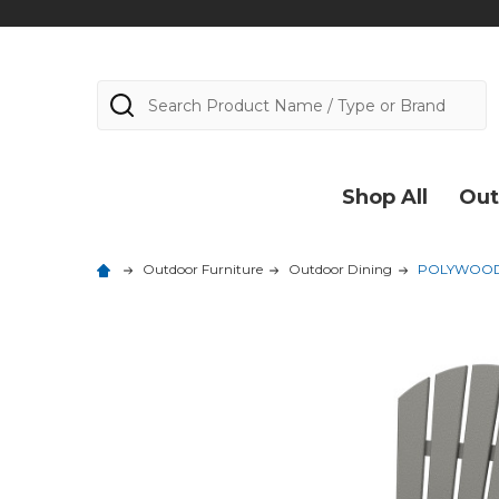
Search
Shop All
Out
Outdoor Furniture
Outdoor Dining
POLYWOOD P