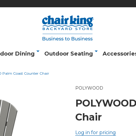
door Dining
Outdoor Seating
Accessorie
alm Coast Counter Chair
POLYWOOD
POLYWOOD P
Chair
Log in for pricing