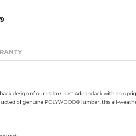
RANTY
ack design of our Palm Coast Adirondack with an uprigh
ructed of genuine POLYWOOD® lumber, this all-weather 