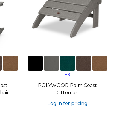
+9
ast
POLYWOOD Palm Coast
hair
Ottoman
Log in for pricing