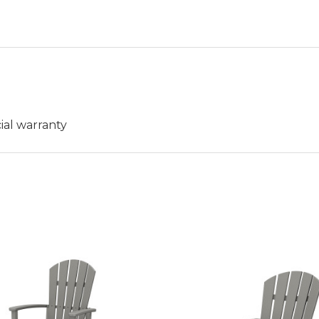
ial warranty