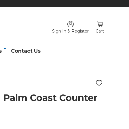
Sign In & Register
Cart
s
Contact Us
ADD
TO
WISH
alm Coast Counter
LIST