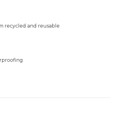
m recycled and reusable
rproofing