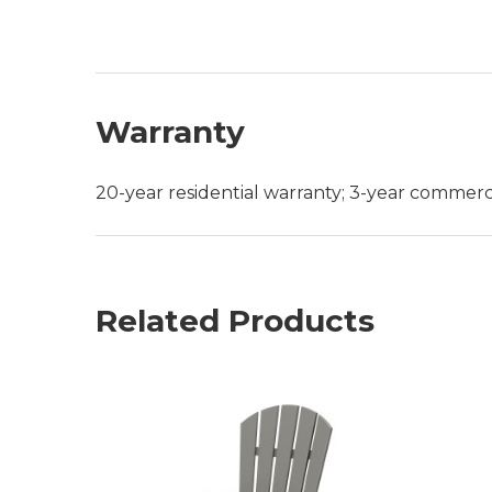
Warranty
20-year residential warranty; 3-year commerc
Related Products