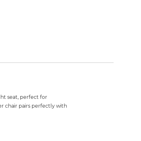
t seat, perfect for
chair pairs perfectly with