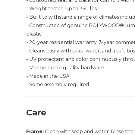
- Contoured seat and back for comfort with f
- Weight tested up to 350 lbs.
- Built to withstand a range of climates incl
- Constructed of genuine POLYWOOD® lumber 
plastic
- 20-year residential warranty; 3-year commer
- Cleans easily with soap, water, and a soft bri
- UV protectant and color continuously thro
- Marine-grade quality hardware
- Made in the USA
- Some assembly required
Care
Frame:
Clean with soap and water. Rinse the 