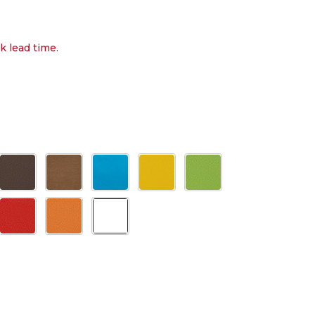
k lead time.