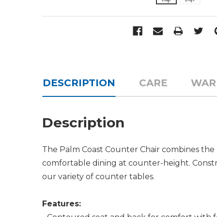
DESCRIPTION
CARE
WAR
Description
The Palm Coast Counter Chair combines the b
comfortable dining at counter-height. Const
our variety of counter tables.
Features: