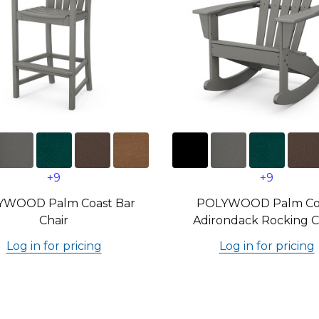
+9
+9
YWOOD Palm Coast Bar
POLYWOOD Palm Co
Chair
Adirondack Rocking C
Log in for pricing
Log in for pricing