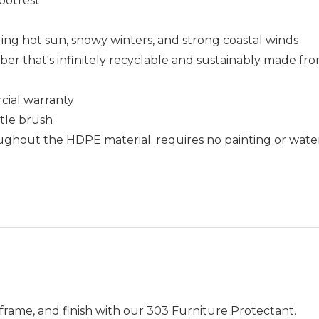
ootrest
uding hot sun, snowy winters, and strong coastal winds
that's infinitely recyclable and sustainably made fro
cial warranty
stle brush
ughout the HDPE material; requires no painting or wate
frame, and finish with our 303 Furniture Protectant.