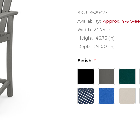
SKU:
4529473
Availability:
Approx. 4-6 wee
Width:
24.75 (in)
Height:
46.75 (in)
Depth:
24.00 (in)
Finish:
*