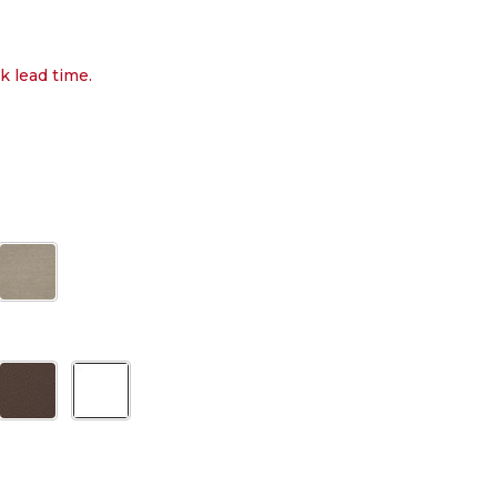
k lead time.