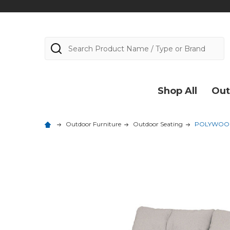
Search
Shop All
Out
Outdoor Furniture
Outdoor Seating
POLYWOOD O