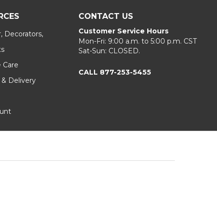
RCES
CONTACT US
Customer Service Hours
, Decorators,
Mon-Fri: 9:00 a.m. to 5:00 p.m. CST
ts
Sat-Sun: CLOSED.
e Care
CALL 877-253-5455
 & Delivery
unt