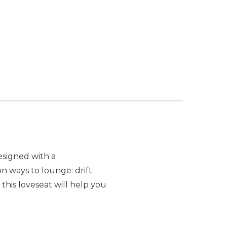
esigned with a
on ways to lounge: drift
his loveseat will help you