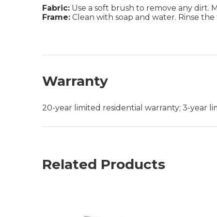
Fabric:
Use a soft brush to remove any dirt. Mix
Frame:
Clean with soap and water. Rinse the 
Warranty
20-year limited residential warranty; 3-year 
Related Products