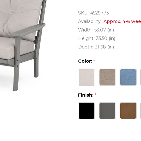
SKU:
4529773
Availability:
Approx. 4-6 wee
Width:
53.07 (in)
Height:
35.50 (in)
Depth:
31.68 (in)
Color:
*
Finish:
*