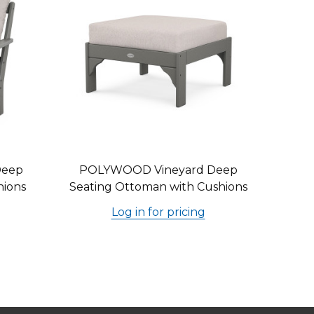
Deep
POLYWOOD Vineyard Deep
hions
Seating Ottoman with Cushions
Log in for pricing