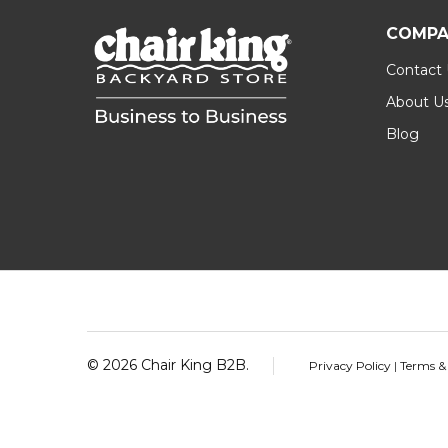
COMPA
Contact
About U
Blog
Footer
Start
©
2026
Chair King B2B.
Privacy Policy
|
Terms &