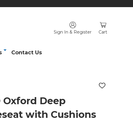
Sign In & Register
Cart
s
Contact Us
ADD
TO
WISH
Oxford Deep
LIST
seat with Cushions