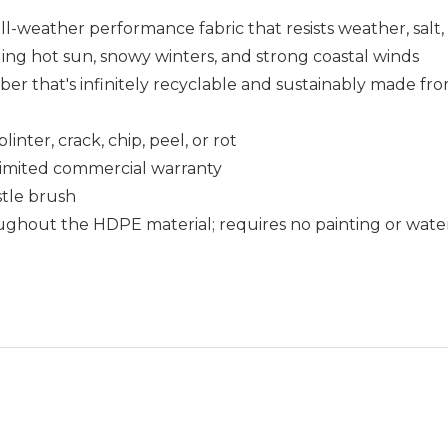
ll-weather performance fabric that resists weather, salt
uding hot sun, snowy winters, and strong coastal winds
that's infinitely recyclable and sustainably made fro
nter, crack, chip, peel, or rot
r limited commercial warranty
istle brush
ughout the HDPE material; requires no painting or wate