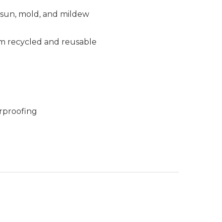
, sun, mold, and mildew
m recycled and reusable
rproofing