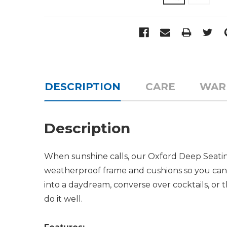
DESCRIPTION
CARE
WAR
Description
When sunshine calls, our Oxford Deep Seating
weatherproof frame and cushions so you can re
into a daydream, converse over cocktails, or
do it well.