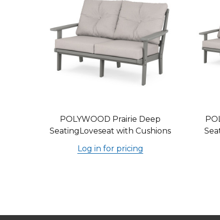
POLYWOOD Prairie Deep
PO
SeatingLoveseat with Cushions
Sea
Log in for pricing