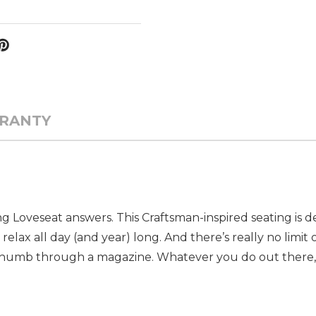
RANTY
 Loveseat answers. This Craftsman-inspired seating is d
lax all day (and year) long. And there’s really no limit 
 thumb through a magazine. Whatever you do out there, t