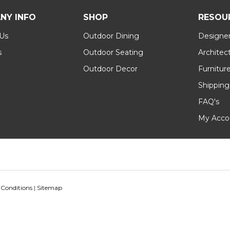
NY INFO
SHOP
RESOU
 Us
Outdoor Dining
Designer
s
Outdoor Seating
Architec
Outdoor Decor
Furnitur
Shipping
FAQ's
My Acco
 Conditions
|
Sitemap