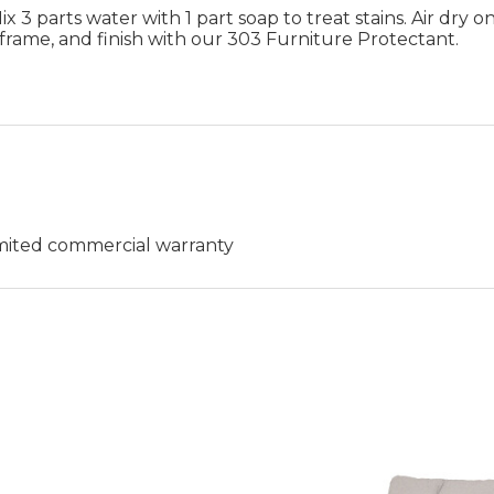
 3 parts water with 1 part soap to treat stains. Air dry on
frame, and finish with our 303 Furniture Protectant.
limited commercial warranty