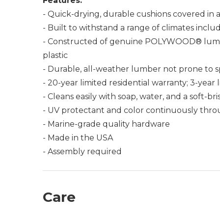
Features:
- Quick-drying, durable cushions covered in a
- Built to withstand a range of climates incl
- Constructed of genuine POLYWOOD® lumber 
plastic
- Durable, all-weather lumber not prone to spli
- 20-year limited residential warranty; 3-yea
- Cleans easily with soap, water, and a soft-br
- UV protectant and color continuously thro
- Marine-grade quality hardware
- Made in the USA
- Assembly required
Care