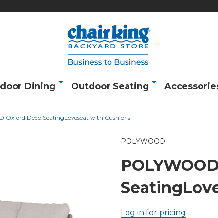
door Dining
Outdoor Seating
Accessorie
xford Deep SeatingLoveseat with Cushions
POLYWOOD
POLYWOOD 
SeatingLove
Log in for pricing