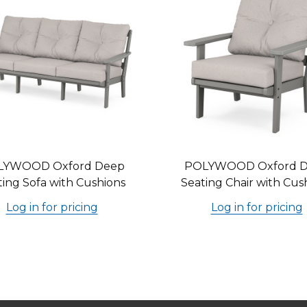
LYWOOD Oxford Deep
POLYWOOD Oxford 
ting Sofa with Cushions
Seating Chair with Cus
Log in for pricing
Log in for pricing