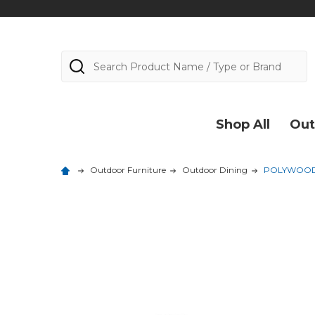
Search
Shop All
Out
Outdoor Furniture
Outdoor Dining
POLYWOOD Na