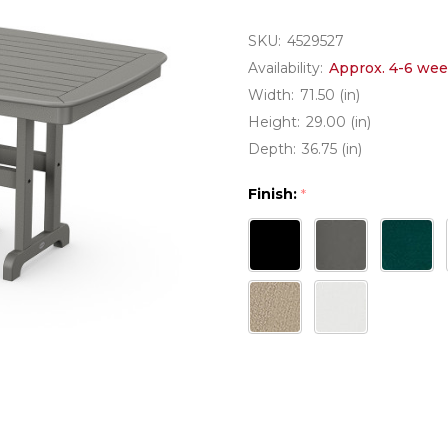
SKU:
4529527
Availability:
Approx. 4-6 wee
Width:
71.50 (in)
Height:
29.00 (in)
Depth:
36.75 (in)
Finish:
*