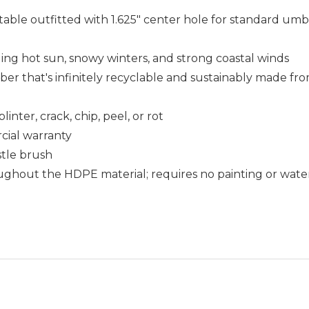
table outfitted with 1.625" center hole for standard umbr
uding hot sun, snowy winters, and strong coastal winds
that's infinitely recyclable and sustainably made fro
nter, crack, chip, peel, or rot
cial warranty
istle brush
ughout the HDPE material; requires no painting or wate