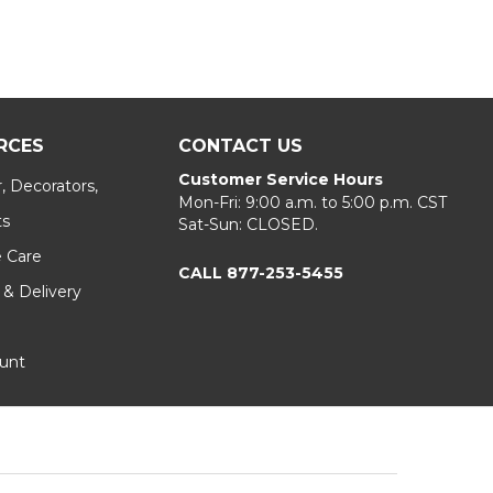
RCES
CONTACT US
Customer Service Hours
, Decorators,
Mon-Fri: 9:00 a.m. to 5:00 p.m. CST
ts
Sat-Sun: CLOSED.
e Care
CALL 877-253-5455
 & Delivery
unt