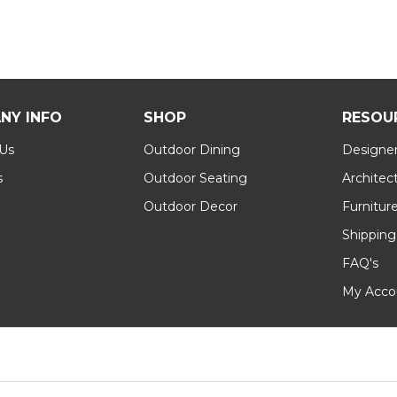
NY INFO
SHOP
RESOU
 Us
Outdoor Dining
Designer
s
Outdoor Seating
Architec
Outdoor Decor
Furnitur
Shipping
FAQ's
My Acco