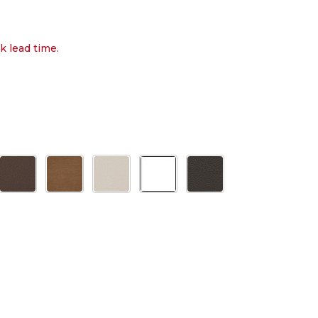
k lead time.