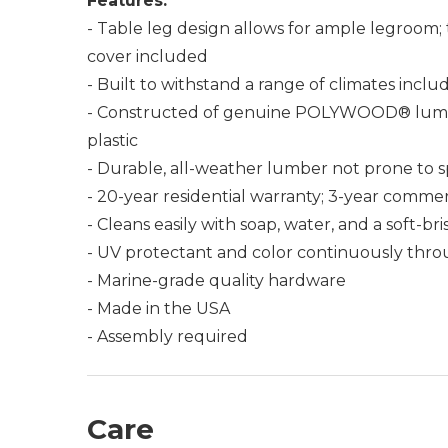
Features:
- Table leg design allows for ample legroom; 
cover included
- Built to withstand a range of climates incl
- Constructed of genuine POLYWOOD® lumber 
plastic
- Durable, all-weather lumber not prone to spli
- 20-year residential warranty; 3-year commer
- Cleans easily with soap, water, and a soft-br
- UV protectant and color continuously thro
- Marine-grade quality hardware
- Made in the USA
- Assembly required
Care