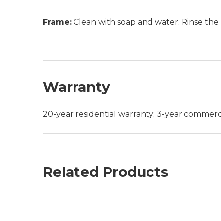
Frame:
Clean with soap and water. Rinse the 
Warranty
20-year residential warranty; 3-year commerc
Related Products