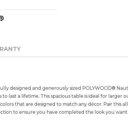
RANTY
ifully designed and generously sized POLYWOOD® Nautic
 last a lifetime. This spacious table is ideal for larger 
t colors that are designed to match any décor. Pair this a
lection to ensure you have completed the look you want