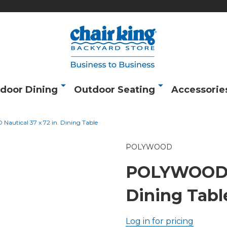
door Dining
Outdoor Seating
Accessorie
utical 37 x 72 in. Dining Table
POLYWOOD
POLYWOOD Na
Dining Tabl
Log in for pricing