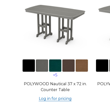
+5
POLYWOOD Nautical 37 x 72 in.
POLYW
Counter Table
Log in for pricing