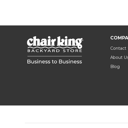
COMPA
Contact
About U
Blog
Footer