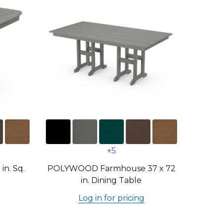
+5
n. Sq.
POLYWOOD Farmhouse 37 x 72
in. Dining Table
Log in for pricing