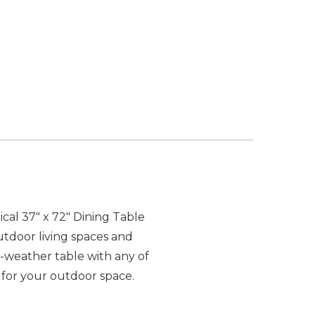
al 37" x 72" Dining Table
outdoor living spaces and
ll-weather table with any of
 for your outdoor space.