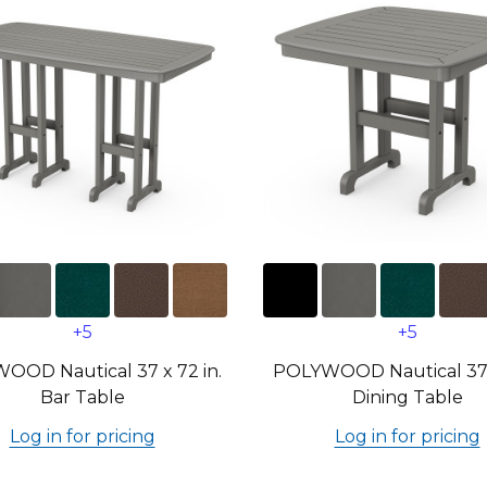
+5
+5
OOD Nautical 37 x 72 in.
POLYWOOD Nautical 37 i
Bar Table
Dining Table
Log in for pricing
Log in for pricing