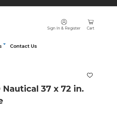
Sign In & Register
Cart
s
Contact Us
ADD
TO
WISH
utical 37 x 72 in.
LIST
e