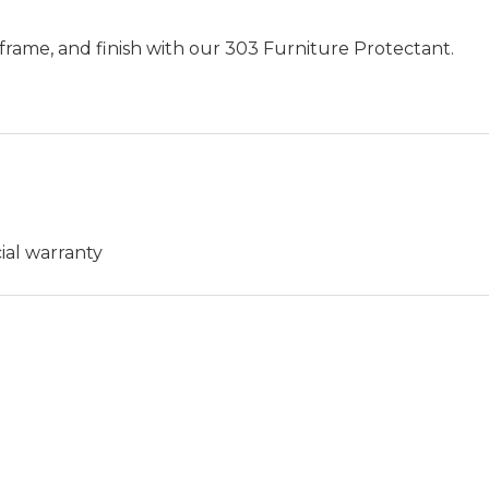
frame, and finish with our 303 Furniture Protectant.
ial warranty