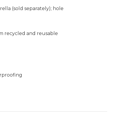
ella (sold separately); hole
m recycled and reusable
rproofing