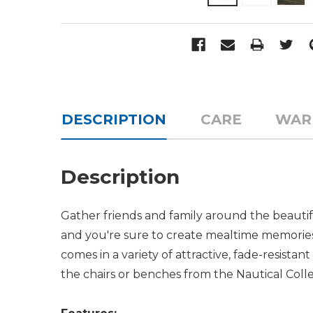
DESCRIPTION
CARE
WAR
Description
Gather friends and family around the beaut
and you're sure to create mealtime memories to
comes in a variety of attractive, fade-resistan
the chairs or benches from the Nautical Col