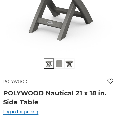
POLYWOOD
ADD
TO
WIS
POLYWOOD Nautical 21 x 18 in.
LIST
Side Table
Log in for pricing