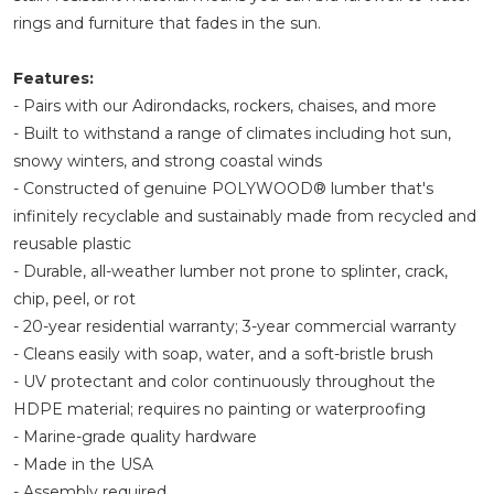
rings and furniture that fades in the sun.
Features:
- Pairs with our Adirondacks, rockers, chaises, and more
- Built to withstand a range of climates including hot sun,
snowy winters, and strong coastal winds
- Constructed of genuine POLYWOOD® lumber that's
infinitely recyclable and sustainably made from recycled and
reusable plastic
- Durable, all-weather lumber not prone to splinter, crack,
chip, peel, or rot
- 20-year residential warranty; 3-year commercial warranty
- Cleans easily with soap, water, and a soft-bristle brush
- UV protectant and color continuously throughout the
HDPE material; requires no painting or waterproofing
- Marine-grade quality hardware
- Made in the USA
- Assembly required