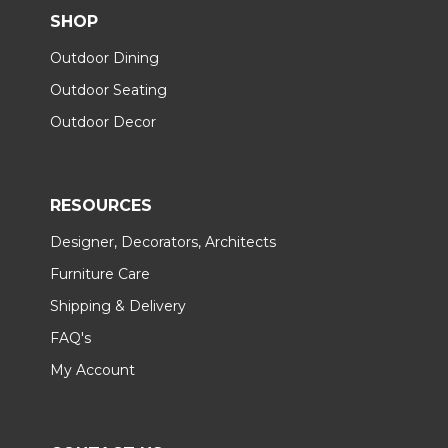
SHOP
Outdoor Dining
Outdoor Seating
Outdoor Decor
RESOURCES
Designer, Decorators, Architects
Furniture Care
Shipping & Delivery
FAQ's
My Account