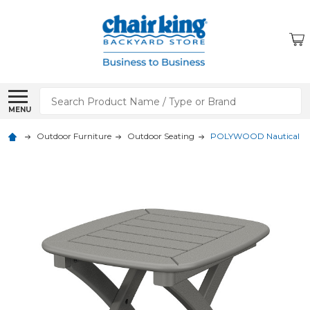
Search
MENU
Outdoor Furniture
Outdoor Seating
POLYWOOD Nautical 21 x 