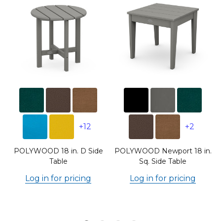
+12
+2
POLYWOOD 18 in. D Side
POLYWOOD Newport 18 in.
Table
Sq. Side Table
Log in for pricing
Log in for pricing