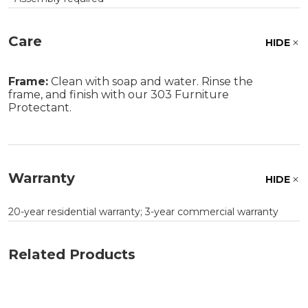
Care
HIDE
Frame:
Clean with soap and water. Rinse the
frame, and finish with our 303 Furniture
Protectant.
Warranty
HIDE
20-year residential warranty; 3-year commercial warranty
Related Products