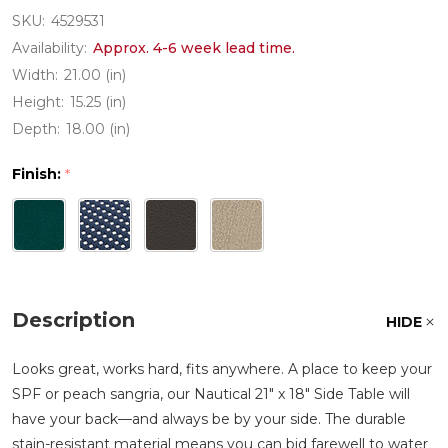
SKU:
4529531
Availability:
Approx. 4-6 week lead time.
Width:
21.00 (in)
Height:
15.25 (in)
Depth:
18.00 (in)
Finish:
*
Description
HIDE
Looks great, works hard, fits anywhere. A place to keep your
SPF or peach sangria, our Nautical 21" x 18" Side Table will
have your back—and always be by your side. The durable
stain-resistant material means you can bid farewell to water