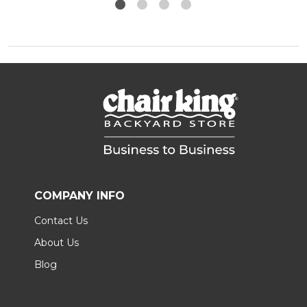
COMPANY INFO
Contact Us
About Us
Blog