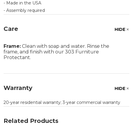
- Made in the USA
- Assembly required
Care
HIDE
Frame:
Clean with soap and water. Rinse the
frame, and finish with our 303 Furniture
Protectant.
Warranty
HIDE
20-year residential warranty; 3-year commercial warranty
Related Products