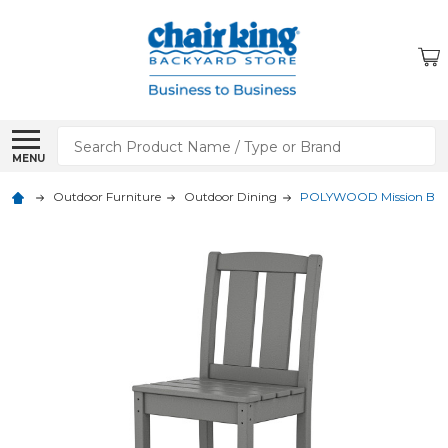
Search
MENU
Outdoor Furniture
Outdoor Dining
POLYWOOD Mission Bar S