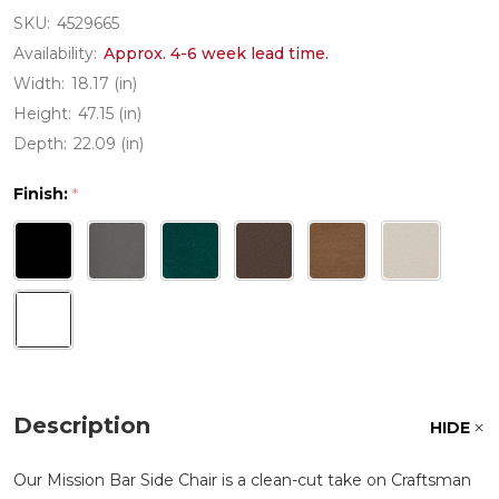
SKU:
4529665
Availability:
Approx. 4-6 week lead time.
Width:
18.17 (in)
Height:
47.15 (in)
Depth:
22.09 (in)
Finish:
*
Description
HIDE
Our Mission Bar Side Chair is a clean-cut take on Craftsman