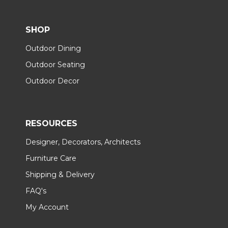
SHOP
Outdoor Dining
Outdoor Seating
Outdoor Decor
RESOURCES
Designer, Decorators, Architects
Furniture Care
Shipping & Delivery
FAQ's
My Account