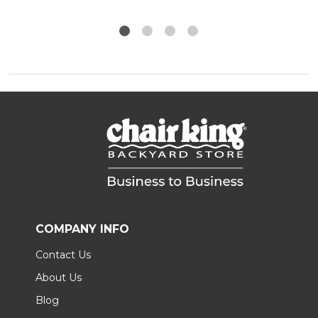
COMPANY INFO
Contact Us
About Us
Blog