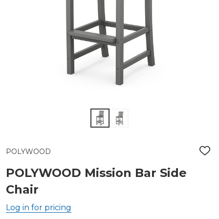
POLYWOOD
ADD
TO
WIS
POLYWOOD Mission Bar Side
LIST
Chair
Log in for pricing