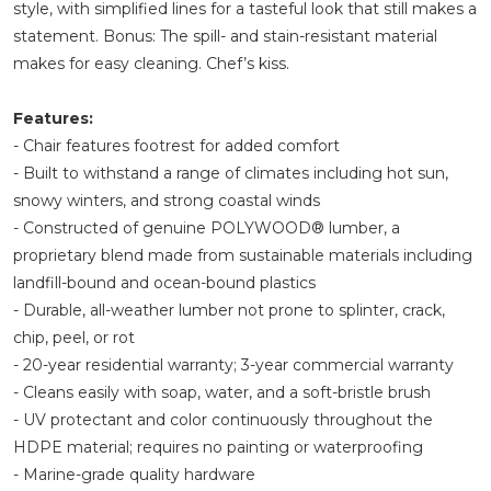
style, with simplified lines for a tasteful look that still makes a
statement. Bonus: The spill- and stain-resistant material
makes for easy cleaning. Chef’s kiss.
Features:
- Chair features footrest for added comfort
- Built to withstand a range of climates including hot sun,
snowy winters, and strong coastal winds
- Constructed of genuine POLYWOOD® lumber, a
proprietary blend made from sustainable materials including
landfill-bound and ocean-bound plastics
- Durable, all-weather lumber not prone to splinter, crack,
chip, peel, or rot
- 20-year residential warranty; 3-year commercial warranty
- Cleans easily with soap, water, and a soft-bristle brush
- UV protectant and color continuously throughout the
HDPE material; requires no painting or waterproofing
- Marine-grade quality hardware