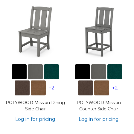
+2
+2
POLYWOOD Mission Dining
POLYWOOD Mission
Side Chair
Counter Side Chair
Log in for pricing
Log in for pricing