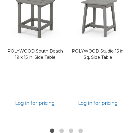
POLYWOOD South Beach
POLYWOOD Studio 15 in.
19 x 15 in. Side Table
Sq. Side Table
6
Log in for pricing
Log in for pricing