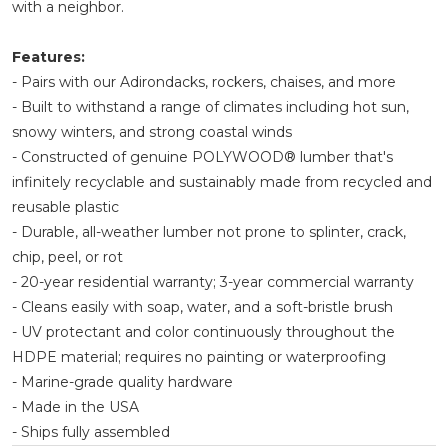
with a neighbor.
Features:
- Pairs with our Adirondacks, rockers, chaises, and more
- Built to withstand a range of climates including hot sun,
snowy winters, and strong coastal winds
- Constructed of genuine POLYWOOD® lumber that's
infinitely recyclable and sustainably made from recycled and
reusable plastic
- Durable, all-weather lumber not prone to splinter, crack,
chip, peel, or rot
- 20-year residential warranty; 3-year commercial warranty
- Cleans easily with soap, water, and a soft-bristle brush
- UV protectant and color continuously throughout the
HDPE material; requires no painting or waterproofing
- Marine-grade quality hardware
- Made in the USA
- Ships fully assembled