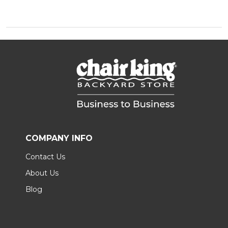
COMPANY INFO
Contact Us
About Us
Blog