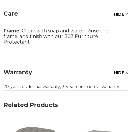
Care
HIDE
Frame:
Clean with soap and water. Rinse the
frame, and finish with our 303 Furniture
Protectant.
Warranty
HIDE
20-year residential warranty; 3-year commercial warranty
Related Products