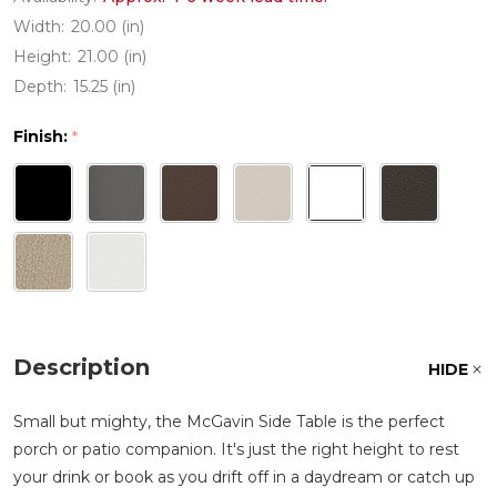
Width:
20.00 (in)
Height:
21.00 (in)
Depth:
15.25 (in)
Finish:
*
Description
HIDE
Small but mighty, the McGavin Side Table is the perfect
porch or patio companion. It's just the right height to rest
your drink or book as you drift off in a daydream or catch up