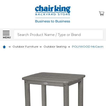
Search
MENU
Outdoor Furniture
Outdoor Seating
POLYWOOD McGavin 20 x 