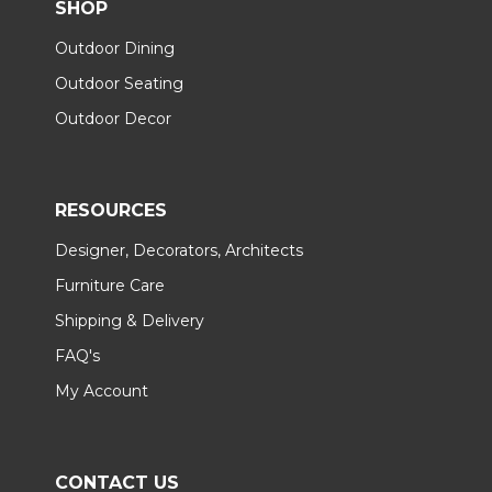
SHOP
Outdoor Dining
Outdoor Seating
Outdoor Decor
RESOURCES
Designer, Decorators, Architects
Furniture Care
Shipping & Delivery
FAQ's
My Account
CONTACT US