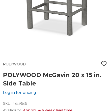
POLYWOOD
ADD
TO
WIS
POLYWOOD McGavin 20 x 15 in.
LIST
Side Table
Log in for pricing
SKU:
4529636
Availability:
Approx. 4-6 week lead time.