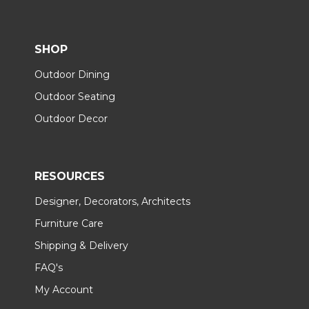
SHOP
Outdoor Dining
Outdoor Seating
Outdoor Decor
RESOURCES
Designer, Decorators, Architects
Furniture Care
Shipping & Delivery
FAQ's
My Account