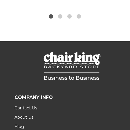
COMPANY INFO
Contact Us
About Us
Blog