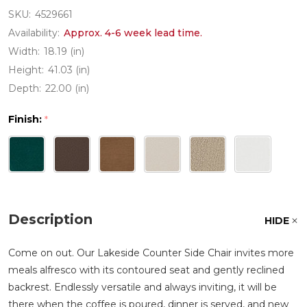
SKU:
4529661
Availability:
Approx. 4-6 week lead time.
Width:
18.19 (in)
Height:
41.03 (in)
Depth:
22.00 (in)
Finish:
*
Description
HIDE
Come on out. Our Lakeside Counter Side Chair invites more
meals alfresco with its contoured seat and gently reclined
backrest. Endlessly versatile and always inviting, it will be
there when the coffee is poured, dinner is served, and new