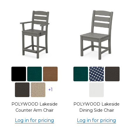
+1
POLYWOOD Lakeside
POLYWOOD Lakeside
Counter Arm Chair
Dining Side Chair
Log in for pricing
Log in for pricing