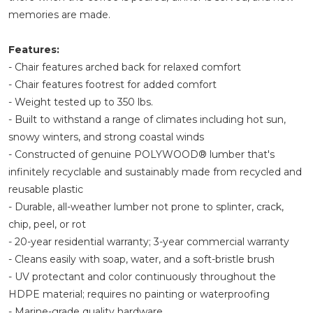
memories are made.
Features:
- Chair features arched back for relaxed comfort
- Chair features footrest for added comfort
- Weight tested up to 350 lbs.
- Built to withstand a range of climates including hot sun,
snowy winters, and strong coastal winds
- Constructed of genuine POLYWOOD® lumber that's
infinitely recyclable and sustainably made from recycled and
reusable plastic
- Durable, all-weather lumber not prone to splinter, crack,
chip, peel, or rot
- 20-year residential warranty; 3-year commercial warranty
- Cleans easily with soap, water, and a soft-bristle brush
- UV protectant and color continuously throughout the
HDPE material; requires no painting or waterproofing
- Marine-grade quality hardware