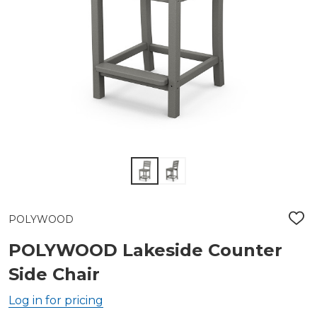
POLYWOOD
ADD
TO
WIS
POLYWOOD Lakeside Counter
LIST
Side Chair
Log in for pricing