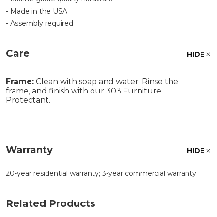
- Made in the USA
- Assembly required
Care
HIDE
Frame:
Clean with soap and water. Rinse the
frame, and finish with our 303 Furniture
Protectant.
Warranty
HIDE
20-year residential warranty; 3-year commercial warranty
Related Products