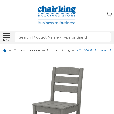
Search
MENU
Outdoor Furniture
Outdoor Dining
POLYWOOD Lakeside Coun