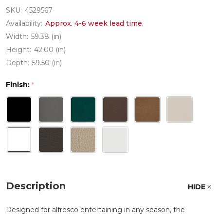
SKU:
4529567
Availability:
Approx. 4-6 week lead time.
Width:
59.38 (in)
Height:
42.00 (in)
Depth:
59.50 (in)
Finish:
*
Description
HIDE
Designed for alfresco entertaining in any season, the