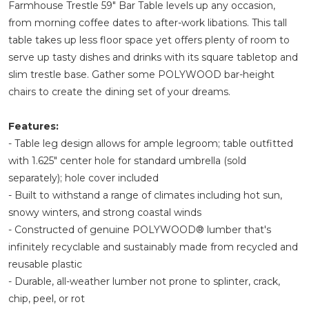
Farmhouse Trestle 59" Bar Table levels up any occasion,
from morning coffee dates to after-work libations. This tall
table takes up less floor space yet offers plenty of room to
serve up tasty dishes and drinks with its square tabletop and
slim trestle base. Gather some POLYWOOD bar-height
chairs to create the dining set of your dreams.
Features:
- Table leg design allows for ample legroom; table outfitted
with 1.625" center hole for standard umbrella (sold
separately); hole cover included
- Built to withstand a range of climates including hot sun,
snowy winters, and strong coastal winds
- Constructed of genuine POLYWOOD® lumber that's
infinitely recyclable and sustainably made from recycled and
reusable plastic
- Durable, all-weather lumber not prone to splinter, crack,
chip, peel, or rot