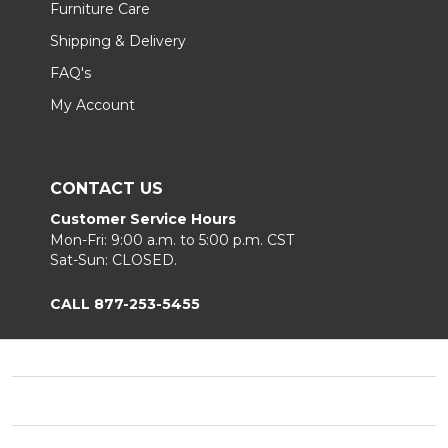
Furniture Care
Shipping & Delivery
FAQ's
My Account
CONTACT US
Customer Service Hours
Mon-Fri: 9:00 a.m. to 5:00 p.m. CST
Sat-Sun: CLOSED.
CALL 877-253-5455
Footer
Start