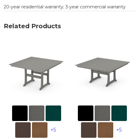
20-year residential warranty; 3-year commercial warranty
Related Products
+5
+5