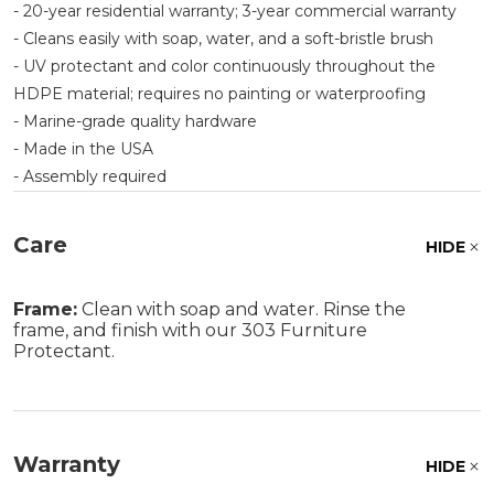
- 20-year residential warranty; 3-year commercial warranty
- Cleans easily with soap, water, and a soft-bristle brush
- UV protectant and color continuously throughout the
HDPE material; requires no painting or waterproofing
- Marine-grade quality hardware
- Made in the USA
- Assembly required
Care
HIDE
Frame:
Clean with soap and water. Rinse the
frame, and finish with our 303 Furniture
Protectant.
Warranty
HIDE