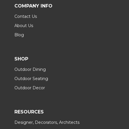
COMPANY INFO
Contact Us
About Us
Blog
SHOP
Outdoor Dining
Outdoor Seating
Outdoor Decor
RESOURCES
Designer, Decorators, Architects