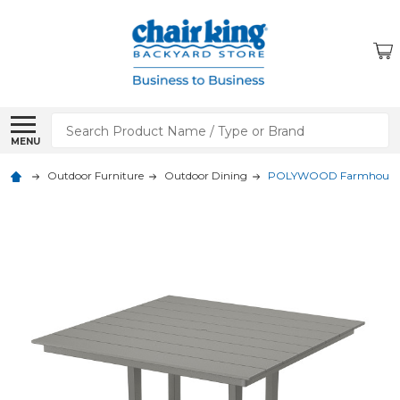
Search
MENU
Outdoor Furniture
Outdoor Dining
POLYWOOD Farmhouse Tres