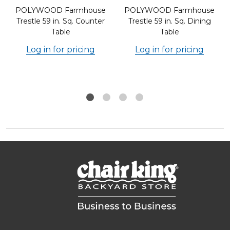
POLYWOOD Farmhouse
POLYWOOD Farmhouse
Trestle 59 in. Sq. Counter
Trestle 59 in. Sq. Dining
Table
Table
Log in for pricing
Log in for pricing