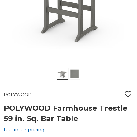
POLYWOOD
ADD
TO
WIS
POLYWOOD Farmhouse Trestle
LIST
59 in. Sq. Bar Table
Log in for pricing