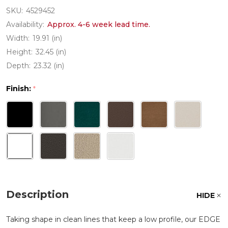
SKU:
4529452
Availability:
Approx. 4-6 week lead time.
Width:
19.91 (in)
Height:
32.45 (in)
Depth:
23.32 (in)
Finish:
*
Description
HIDE
Taking shape in clean lines that keep a low profile, our EDGE