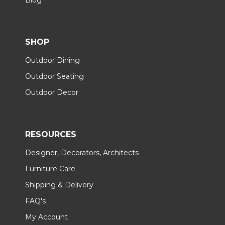
SHOP
Outdoor Dining
Outdoor Seating
Outdoor Decor
RESOURCES
Designer, Decorators, Architects
Furniture Care
Shipping & Delivery
FAQ's
My Account