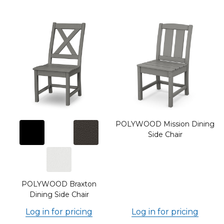
POLYWOOD Mission Dining
Side Chair
g
POLYWOOD Braxton
Dining Side Chair
Log in for pricing
Log in for pricing