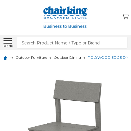
Search
MENU
Outdoor Furniture
Outdoor Dining
POLYWOOD EDGE Dining