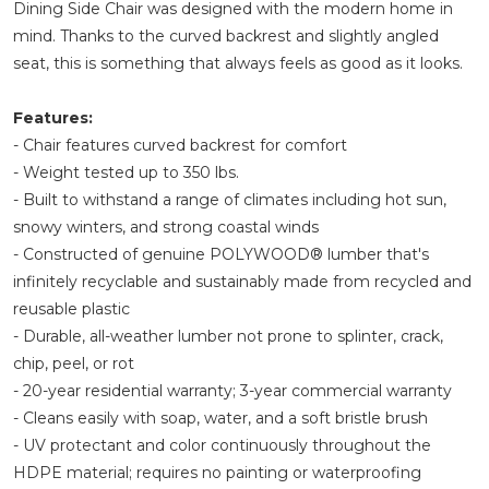
Dining Side Chair was designed with the modern home in
mind. Thanks to the curved backrest and slightly angled
seat, this is something that always feels as good as it looks.
Features:
- Chair features curved backrest for comfort
- Weight tested up to 350 lbs.
- Built to withstand a range of climates including hot sun,
snowy winters, and strong coastal winds
- Constructed of genuine POLYWOOD® lumber that's
infinitely recyclable and sustainably made from recycled and
reusable plastic
- Durable, all-weather lumber not prone to splinter, crack,
chip, peel, or rot
- 20-year residential warranty; 3-year commercial warranty
- Cleans easily with soap, water, and a soft bristle brush
- UV protectant and color continuously throughout the
HDPE material; requires no painting or waterproofing