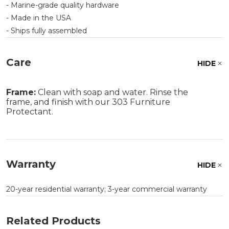
- Marine-grade quality hardware
- Made in the USA
- Ships fully assembled
Care
HIDE
Frame:
Clean with soap and water. Rinse the
frame, and finish with our 303 Furniture
Protectant.
Warranty
HIDE
20-year residential warranty; 3-year commercial warranty
Related Products