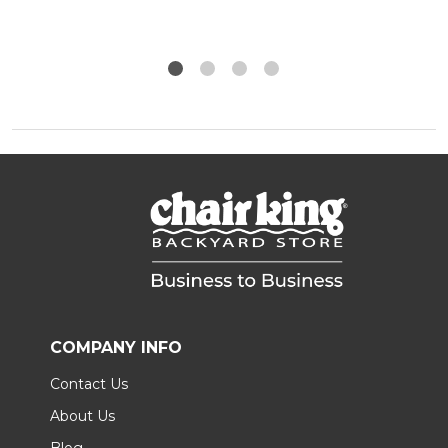
COMPANY INFO
Contact Us
About Us
Blog