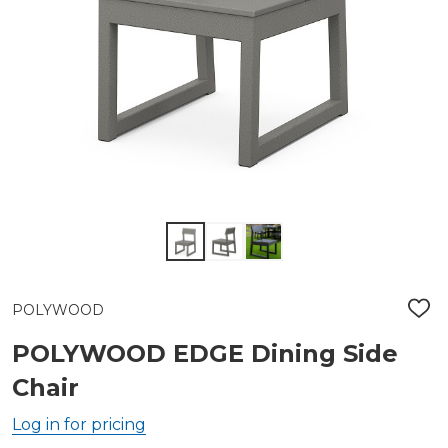
POLYWOOD
ADD
TO
WIS
POLYWOOD EDGE Dining Side
LIST
Chair
Log in for pricing