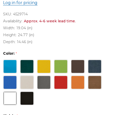
Log in for pricing
SKU:
4529714
Availability:
Approx. 4-6 week lead time.
Width:
19.04 (in)
Height:
24.77 (in)
Depth:
14.46 (in)
Color:
*