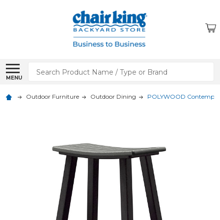
Search
MENU
Outdoor Furniture
Outdoor Dining
POLYWOOD Contempo 24 i