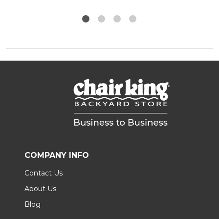
COMPANY INFO
Contact Us
About Us
Blog