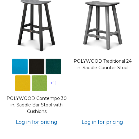
POLYWOOD Traditional 24
in. Saddle Counter Stool
+11
POLYWOOD Contempo 30
in. Saddle Bar Stool with
Cushions
Log in for pricing
Log in for pricing