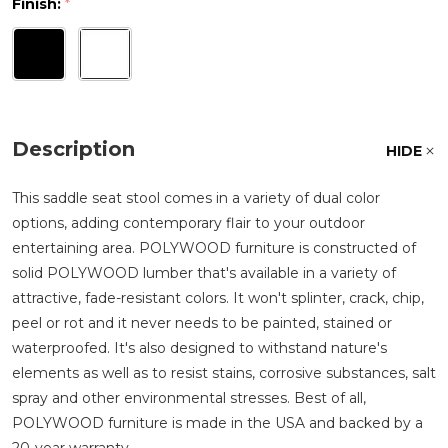
Finish:
*
Description
HIDE
This saddle seat stool comes in a variety of dual color
options, adding contemporary flair to your outdoor
entertaining area. POLYWOOD furniture is constructed of
solid POLYWOOD lumber that's available in a variety of
attractive, fade-resistant colors. It won't splinter, crack, chip,
peel or rot and it never needs to be painted, stained or
waterproofed. It's also designed to withstand nature's
elements as well as to resist stains, corrosive substances, salt
spray and other environmental stresses. Best of all,
POLYWOOD furniture is made in the USA and backed by a