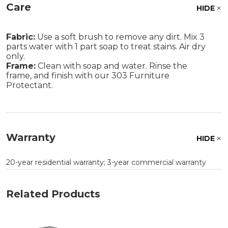
Care
HIDE
Fabric:
Use a soft brush to remove any dirt. Mix 3
parts water with 1 part soap to treat stains. Air dry
only.
Frame:
Clean with soap and water. Rinse the
frame, and finish with our 303 Furniture
Protectant.
Warranty
HIDE
20-year residential warranty; 3-year commercial warranty
Related Products