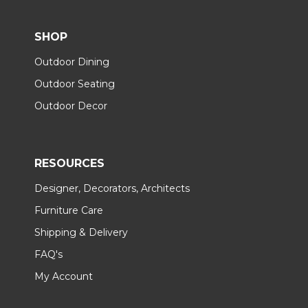
SHOP
Outdoor Dining
Outdoor Seating
Outdoor Decor
RESOURCES
Designer, Decorators, Architects
Furniture Care
Shipping & Delivery
FAQ's
My Account