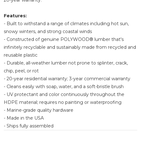
20-year warranty.
Features:
- Built to withstand a range of climates including hot sun,
snowy winters, and strong coastal winds
- Constructed of genuine POLYWOOD® lumber that's
infinitely recyclable and sustainably made from recycled and
reusable plastic
- Durable, all-weather lumber not prone to splinter, crack,
chip, peel, or rot
- 20-year residential warranty; 3-year commercial warranty
- Cleans easily with soap, water, and a soft-bristle brush
- UV protectant and color continuously throughout the
HDPE material; requires no painting or waterproofing
- Marine-grade quality hardware
- Made in the USA
- Ships fully assembled