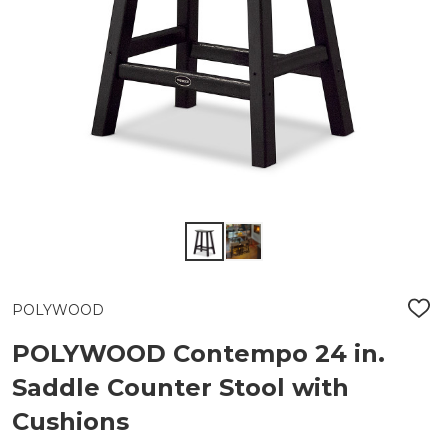
POLYWOOD
ADD
TO
WIS
POLYWOOD Contempo 24 in.
LIST
Saddle Counter Stool with
Cushions