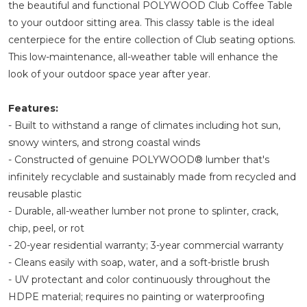
the beautiful and functional POLYWOOD Club Coffee Table
to your outdoor sitting area. This classy table is the ideal
centerpiece for the entire collection of Club seating options.
This low-maintenance, all-weather table will enhance the
look of your outdoor space year after year.
Features:
- Built to withstand a range of climates including hot sun,
snowy winters, and strong coastal winds
- Constructed of genuine POLYWOOD® lumber that's
infinitely recyclable and sustainably made from recycled and
reusable plastic
- Durable, all-weather lumber not prone to splinter, crack,
chip, peel, or rot
- 20-year residential warranty; 3-year commercial warranty
- Cleans easily with soap, water, and a soft-bristle brush
- UV protectant and color continuously throughout the
HDPE material; requires no painting or waterproofing