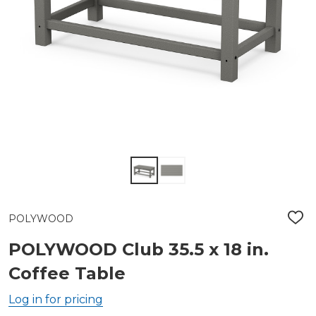
POLYWOOD
ADD
TO
WIS
POLYWOOD Club 35.5 x 18 in.
LIST
Coffee Table
Log in for pricing