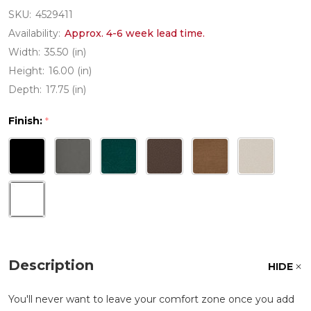
SKU:
4529411
Availability:
Approx. 4-6 week lead time.
Width:
35.50 (in)
Height:
16.00 (in)
Depth:
17.75 (in)
Finish:
*
Description
HIDE
You'll never want to leave your comfort zone once you add