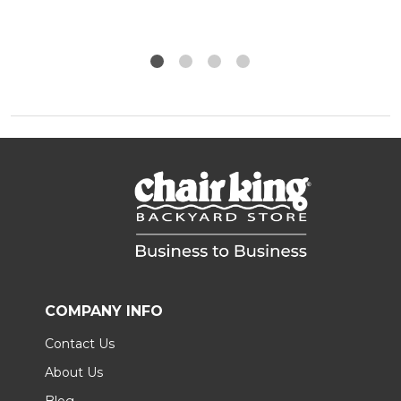
COMPANY INFO
Contact Us
About Us
Blog