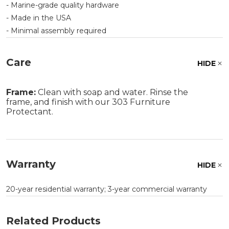
- Marine-grade quality hardware
- Made in the USA
- Minimal assembly required
Care
HIDE
Frame:
Clean with soap and water. Rinse the
frame, and finish with our 303 Furniture
Protectant.
Warranty
HIDE
20-year residential warranty; 3-year commercial warranty
Related Products