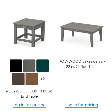
POLYWOOD Lakeside 32 x
22 in. Coffee Table
+2
POLYWOOD Club 18 in. Sq.
End Table
Log in for pricing
Log in for pricing