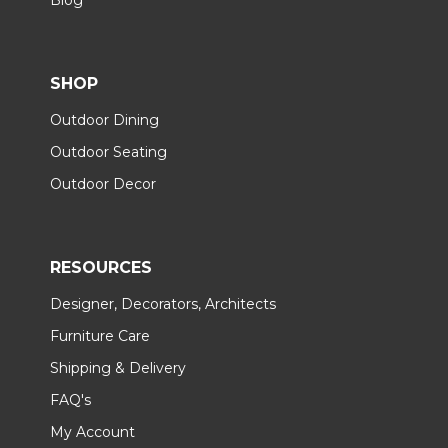
SHOP
Outdoor Dining
Outdoor Seating
Outdoor Decor
RESOURCES
Designer, Decorators, Architects
Furniture Care
Shipping & Delivery
FAQ's
My Account