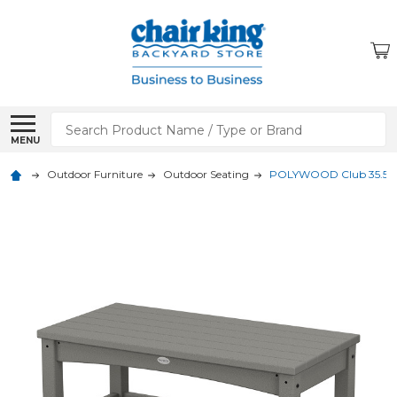
Search
MENU
Outdoor Furniture
Outdoor Seating
POLYWOOD Club 35.5 x 18