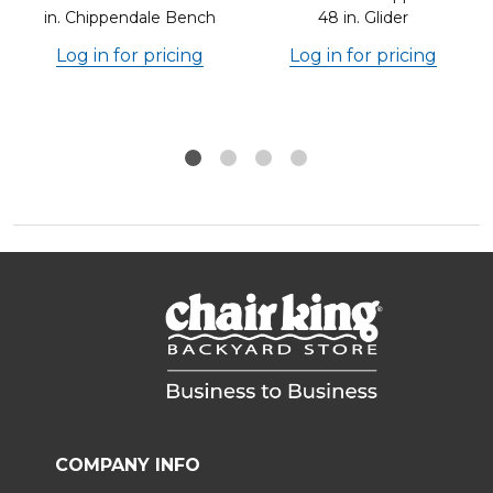
in. Chippendale Bench
48 in. Glider
Log in for pricing
Log in for pricing
COMPANY INFO