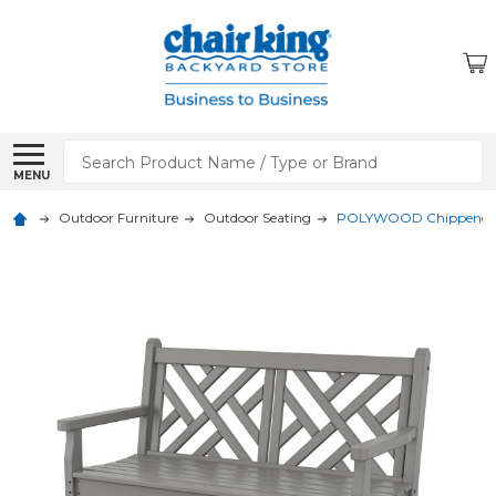
Search
MENU
Outdoor Furniture
Outdoor Seating
POLYWOOD Chippendale