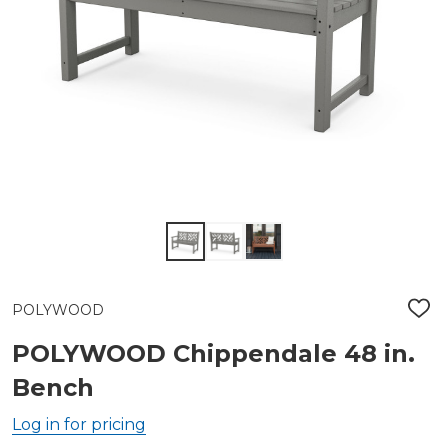
POLYWOOD
ADD
TO
WIS
POLYWOOD Chippendale 48 in.
LIST
Bench
Log in for pricing