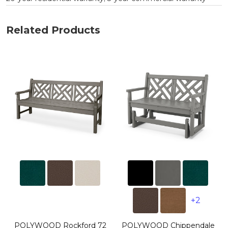
Related Products
+2
POLYWOOD Rockford 72
POLYWOOD Chippendale