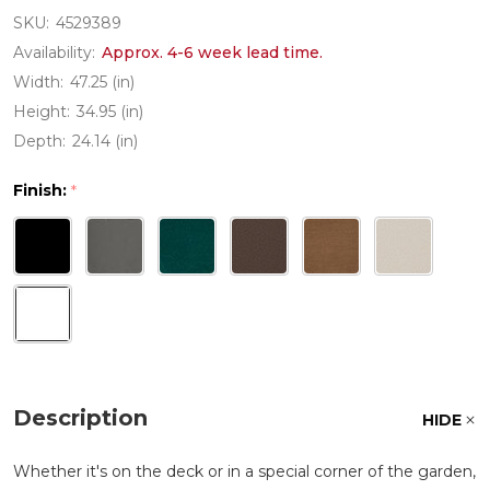
SKU:
4529389
Availability:
Approx. 4-6 week lead time.
Width:
47.25 (in)
Height:
34.95 (in)
Depth:
24.14 (in)
Finish:
*
Description
HIDE
Whether it's on the deck or in a special corner of the garden,