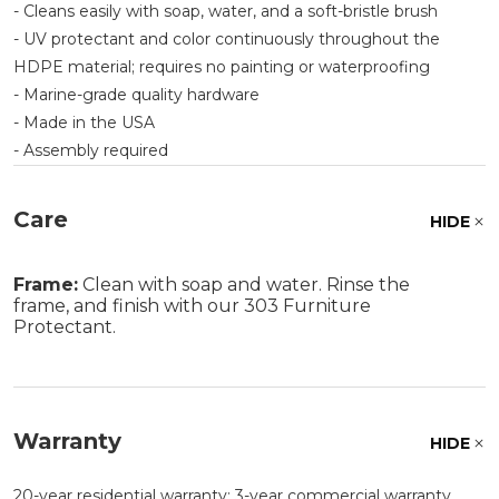
- Cleans easily with soap, water, and a soft-bristle brush
- UV protectant and color continuously throughout the
HDPE material; requires no painting or waterproofing
- Marine-grade quality hardware
- Made in the USA
- Assembly required
Care
HIDE
Frame:
Clean with soap and water. Rinse the
frame, and finish with our 303 Furniture
Protectant.
Warranty
HIDE
20-year residential warranty; 3-year commercial warranty