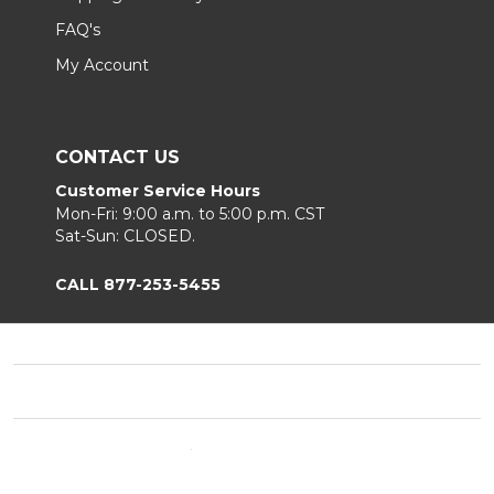
FAQ's
My Account
CONTACT US
Customer Service Hours
Mon-Fri: 9:00 a.m. to 5:00 p.m. CST
Sat-Sun: CLOSED.
CALL 877-253-5455
Footer
Start
©
2026
Chair King
Privacy Policy
|
Terms & Conditions
|
B2B.
Sitemap