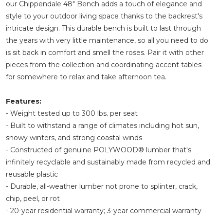
our Chippendale 48" Bench adds a touch of elegance and
style to your outdoor living space thanks to the backrest's
intricate design. This durable bench is built to last through
the years with very little maintenance, so all you need to do
is sit back in comfort and smell the roses. Pair it with other
pieces from the collection and coordinating accent tables
for somewhere to relax and take afternoon tea.
Features:
- Weight tested up to 300 lbs. per seat
- Built to withstand a range of climates including hot sun,
snowy winters, and strong coastal winds
- Constructed of genuine POLYWOOD® lumber that's
infinitely recyclable and sustainably made from recycled and
reusable plastic
- Durable, all-weather lumber not prone to splinter, crack,
chip, peel, or rot
- 20-year residential warranty; 3-year commercial warranty