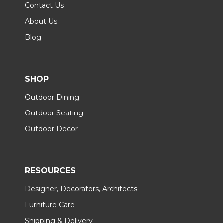
Contact Us
About Us
Blog
SHOP
Outdoor Dining
Outdoor Seating
Outdoor Decor
RESOURCES
Designer, Decorators, Architects
Furniture Care
Shipping & Delivery