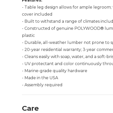
Features:
- Table leg design allows for ample legroom; 
cover included
- Built to withstand a range of climates incl
- Constructed of genuine POLYWOOD® lumber 
plastic
- Durable, all-weather lumber not prone to spli
- 20-year residential warranty; 3-year commer
- Cleans easily with soap, water, and a soft-br
- UV protectant and color continuously thro
- Marine-grade quality hardware
- Made in the USA
- Assembly required
Care