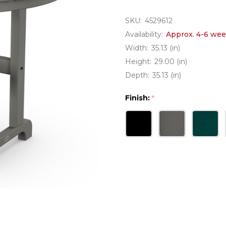
SKU:
4529612
Availability:
Approx. 4-6 wee
Width:
35.13 (in)
Height:
29.00 (in)
Depth:
35.13 (in)
Finish:
*