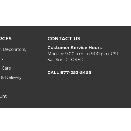
RCES
CONTACT US
Customer Service Hours
, Decorators,
Mon-Fri: 9:00 a.m. to 5:00 p.m. CST
ts
Sat-Sun: CLOSED.
e Care
CALL 877-253-5455
 & Delivery
unt