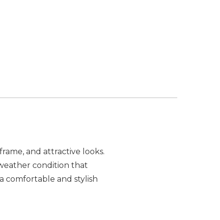
frame, and attractive looks.
weather condition that
 comfortable and stylish