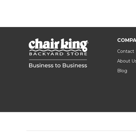
COMPA
Contact
About U
Blog
Footer