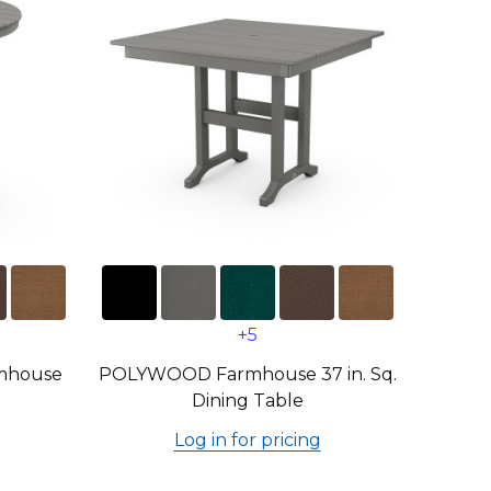
+5
mhouse
POLYWOOD Farmhouse 37 in. Sq.
Dining Table
Log in for pricing