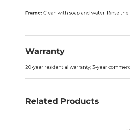
Frame:
Clean with soap and water. Rinse the 
Warranty
20-year residential warranty; 3-year commerc
Related Products