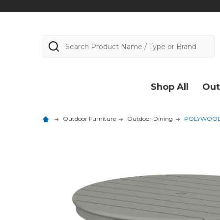
Search
Shop All
Out
Outdoor Furniture
Outdoor Dining
POLYWOOD 3