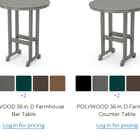
+2
+2
OOD 36 in. D Farmhouse
POLYWOOD 36 in. D Far
Bar Table
Counter Table
Log in for pricing
Log in for pricing