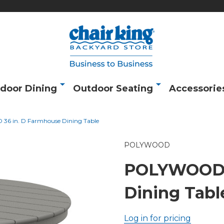
door Dining
Outdoor Seating
Accessorie
6 in. D Farmhouse Dining Table
POLYWOOD
POLYWOOD 3
Dining Tabl
Log in for pricing