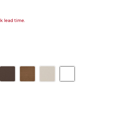
k lead time.