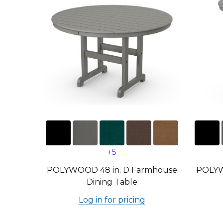
+5
POLYWOOD 48 in. D Farmhouse
POLYW
Dining Table
Log in for pricing