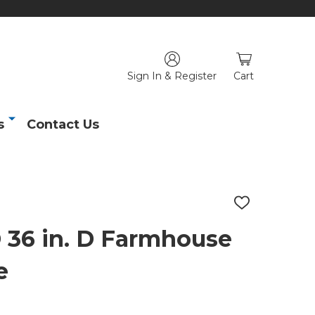
Sign In & Register
Cart
s
Contact Us
ADD
TO
WISH
6 in. D Farmhouse
LIST
e