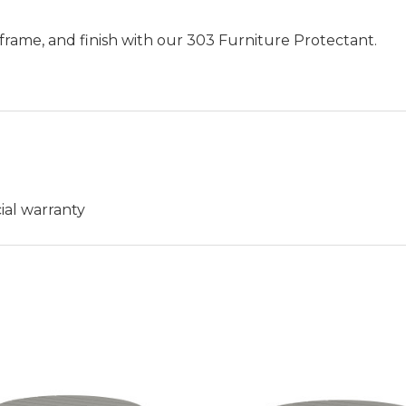
frame, and finish with our 303 Furniture Protectant.
ial warranty