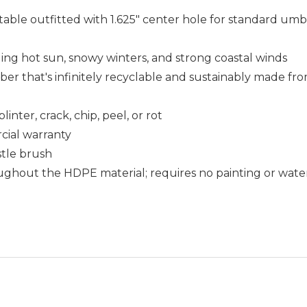
table outfitted with 1.625" center hole for standard umbr
uding hot sun, snowy winters, and strong coastal winds
that's infinitely recyclable and sustainably made fro
nter, crack, chip, peel, or rot
cial warranty
istle brush
ughout the HDPE material; requires no painting or wate