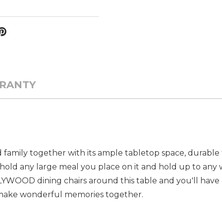
RANTY
nd family together with its ample tabletop space, durable 
ld any large meal you place on it and hold up to any 
WOOD dining chairs around this table and you'll have a
 make wonderful memories together.