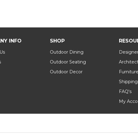
NY INFO
SHOP
RESOU
 Us
Outdoor Dining
Designer
s
Outdoor Seating
Architec
Outdoor Decor
Furnitur
Shipping
FAQ's
My Acco