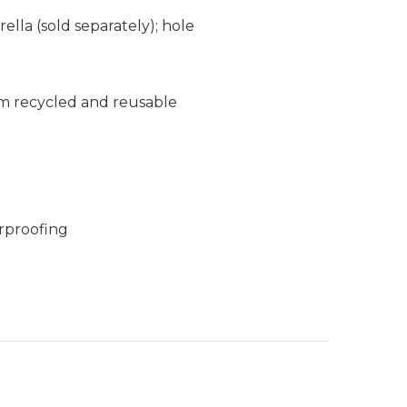
ella (sold separately); hole
m recycled and reusable
rproofing