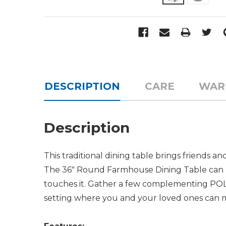
DESCRIPTION
CARE
WAR
Description
This traditional dining table brings friends a
The 36" Round Farmhouse Dining Table can ho
touches it. Gather a few complementing POLY
setting where you and your loved ones can