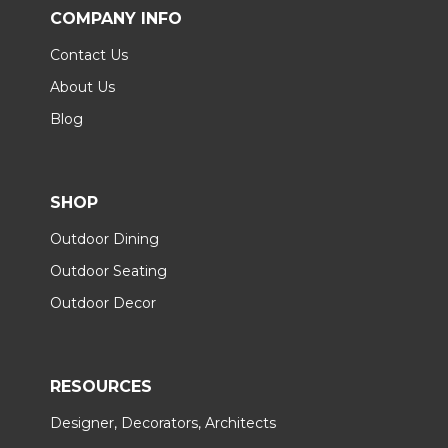
COMPANY INFO
Contact Us
About Us
Blog
SHOP
Outdoor Dining
Outdoor Seating
Outdoor Decor
RESOURCES
Designer, Decorators, Architects