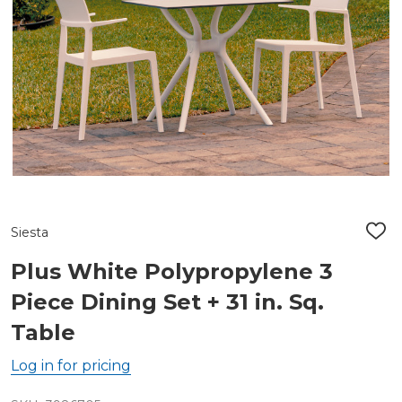
Siesta
ADD
TO
WIS
Plus White Polypropylene 3
LIST
Piece Dining Set + 31 in. Sq.
Table
Log in for pricing