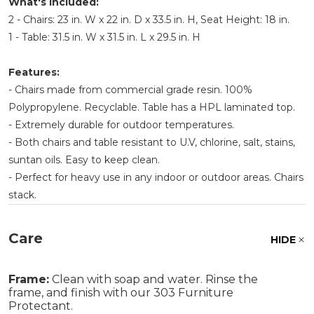
What's Included:
2 - Chairs: 23 in. W x 22 in. D x 33.5 in. H, Seat Height: 18 in.
1 - Table: 31.5 in. W x 31.5 in. L x 29.5 in. H
Features:
- Chairs made from commercial grade resin. 100%
Polypropylene. Recyclable. Table has a HPL laminated top.
- Extremely durable for outdoor temperatures.
- Both chairs and table resistant to U.V, chlorine, salt, stains,
suntan oils. Easy to keep clean.
- Perfect for heavy use in any indoor or outdoor areas. Chairs
stack.
Care
HIDE
Frame:
Clean with soap and water. Rinse the
frame, and finish with our 303 Furniture
Protectant.