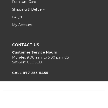
Furniture Care
Shipping & Delivery
FAQ's
My Account
CONTACT US
Customer Service Hours
Mon-Fri: 9:00 a.m. to 5:00 p.m. CST
Sat-Sun: CLOSED.
CALL 877-253-5455
Footer
Start