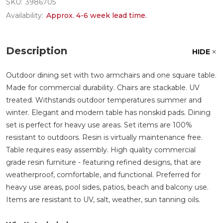
SKU:
3986705
Availability:
Approx. 4-6 week lead time.
Description
HIDE
Outdoor dining set with two armchairs and one square table.
Made for commercial durability. Chairs are stackable. UV
treated. Withstands outdoor temperatures summer and
winter. Elegant and modern table has nonskid pads. Dining
set is perfect for heavy use areas. Set items are 100%
resistant to outdoors. Resin is virtually maintenance free.
Table requires easy assembly. High quality commercial
grade resin furniture - featuring refined designs, that are
weatherproof, comfortable, and functional. Preferred for
heavy use areas, pool sides, patios, beach and balcony use.
Items are resistant to UV, salt, weather, sun tanning oils.