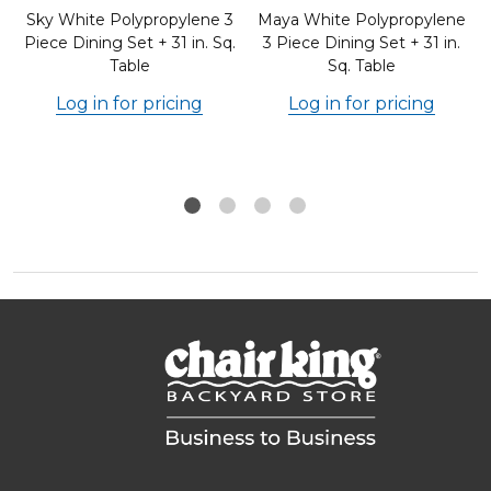
Sky White Polypropylene 3
Maya White Polypropylene
.
Piece Dining Set + 31 in. Sq.
3 Piece Dining Set + 31 in.
Table
Sq. Table
Log in for pricing
Log in for pricing