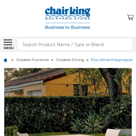
Search
MENU
Outdoor Furniture
Outdoor Dining
Plus White Polypropylene 3