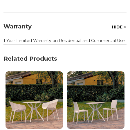
Warranty
HIDE
1 Year Limited Warranty on Residential and Commercial Use.
Related Products