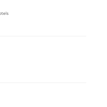
otels