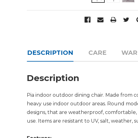
DESCRIPTION
CARE
WAR
Description
Pia indoor outdoor dining chair. Made from co
heavy use indoor outdoor areas. Round moder
designs, that are weatherproof, comfortable, 
use. Items are resistant to UV, salt, weather, s