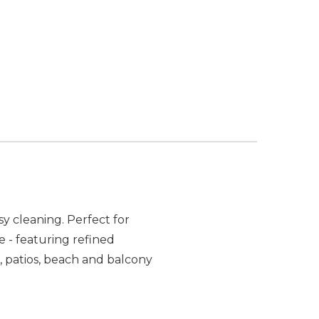
y cleaning. Perfect for
 - featuring refined
, patios, beach and balcony