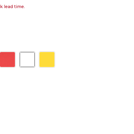
k lead time.