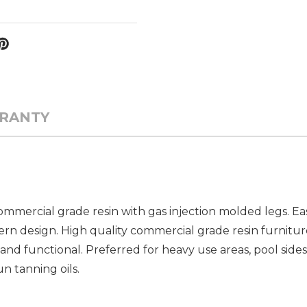
RANTY
mmercial grade resin with gas injection molded legs. Eas
n design. High quality commercial grade resin furniture
and functional. Preferred for heavy use areas, pool sides
un tanning oils.