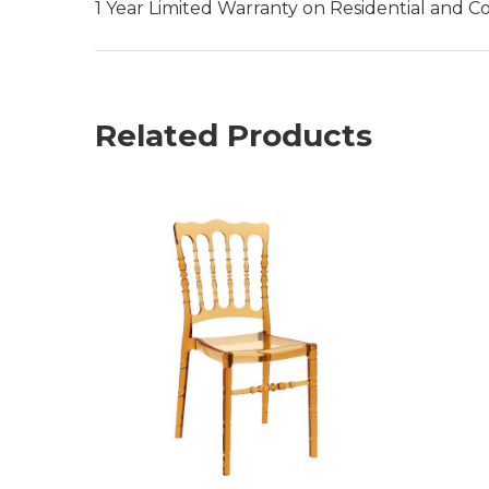
1 Year Limited Warranty on Residential and C
Related Products