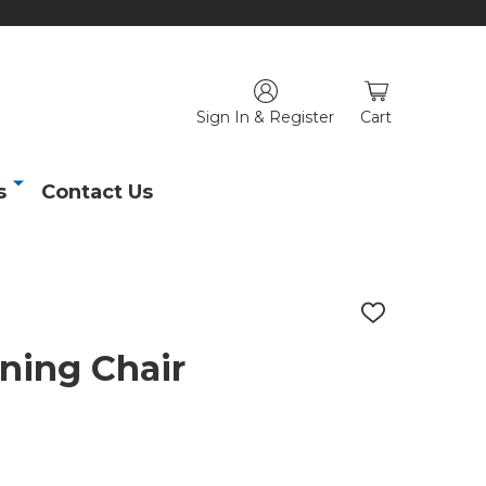
Sign In & Register
Cart
s
Contact Us
ADD
TO
WISH
ining Chair
LIST