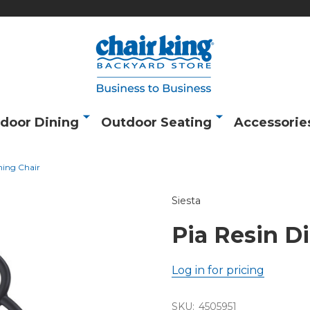
door Dining
Outdoor Seating
Accessorie
ning Chair
Siesta
Pia Resin D
Log in for pricing
SKU:
4505951