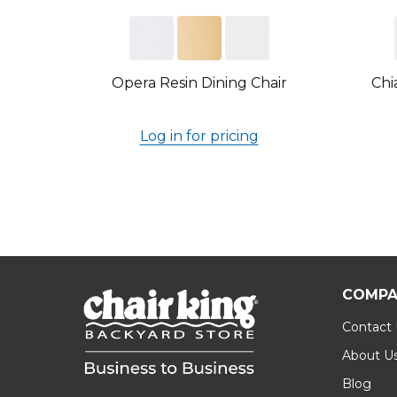
Opera Resin Dining Chair
Chi
Log in for pricing
COMPA
Contact
About U
Blog