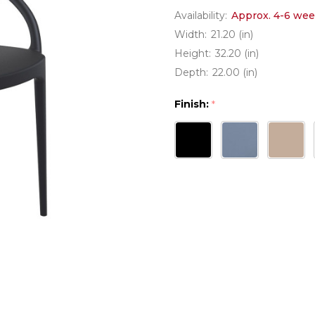
Availability:
Approx. 4-6 wee
Width:
21.20 (in)
Height:
32.20 (in)
Depth:
22.00 (in)
Finish:
*