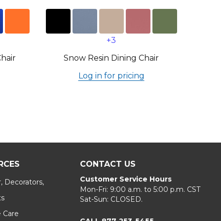
+3
Chair
Snow Resin Dining Chair
Log in for pricing
RCES
CONTACT US
Customer Service Hours
, Decorators,
Mon-Fri: 9:00 a.m. to 5:00 p.m. CST
ts
Sat-Sun: CLOSED.
e Care