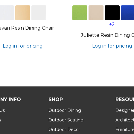
+2
avari Resin Dining Chair
Juliette Resin Dining 
Log in for pricing
Log in for pricing
NY INFO
SHOP
RESOU
 Us
Outdoor Dining
Designer
s
Outdoor Seating
Architec
Outdoor Decor
Furnitur