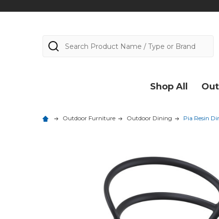
Search
Shop All
Out
Outdoor Furniture
Outdoor Dining
Pia Resin Di