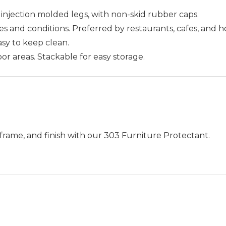
injection molded legs, with non-skid rubber caps.
 and conditions. Preferred by restaurants, cafes, and h
Easy to keep clean.
or areas. Stackable for easy storage.
frame, and finish with our 303 Furniture Protectant.