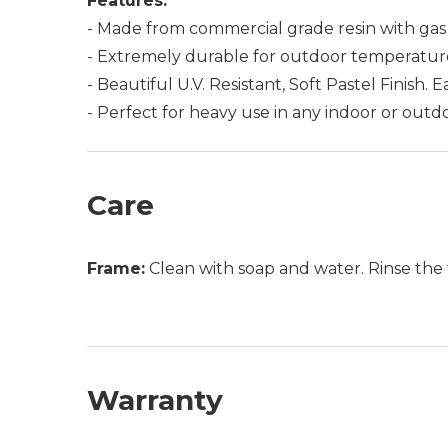
Features:
- Made from commercial grade resin with gas 
- Extremely durable for outdoor temperatures
- Beautiful U.V. Resistant, Soft Pastel Finish. 
- Perfect for heavy use in any indoor or outdo
Care
Frame:
Clean with soap and water. Rinse the 
Warranty