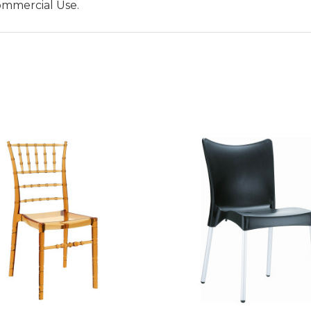
ommercial Use.