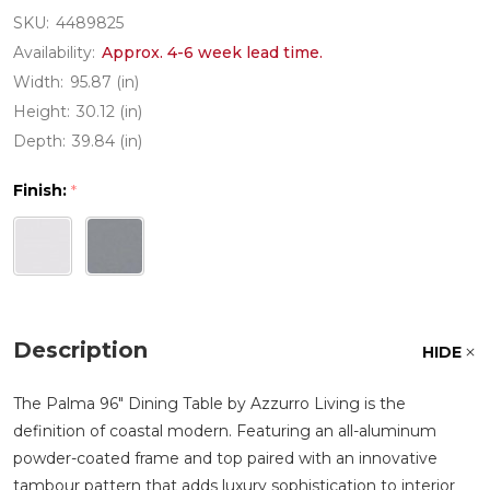
SKU:
4489825
Availability:
Approx. 4-6 week lead time.
Width:
95.87 (in)
Height:
30.12 (in)
Depth:
39.84 (in)
Finish:
*
Description
HIDE
The Palma 96" Dining Table by Azzurro Living is the
definition of coastal modern. Featuring an all-aluminum
powder-coated frame and top paired with an innovative
tambour pattern that adds luxury sophistication to interior