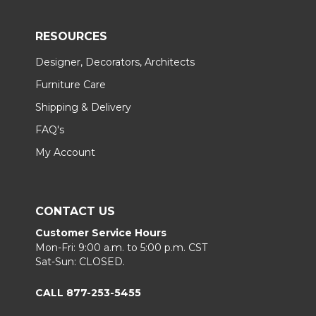
RESOURCES
Designer, Decorators, Architects
Furniture Care
Shipping & Delivery
FAQ's
My Account
CONTACT US
Customer Service Hours
Mon-Fri: 9:00 a.m. to 5:00 p.m. CST
Sat-Sun: CLOSED.
CALL 877-253-5455