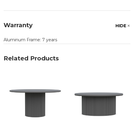
Warranty
HIDE
Aluminum Frame: 7 years
Related Products