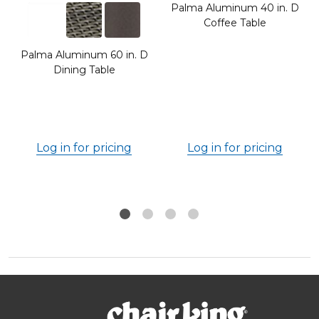
Palma Aluminum 40 in. D
Coffee Table
Palma Aluminum 60 in. D
Dining Table
Log in for pricing
Log in for pricing