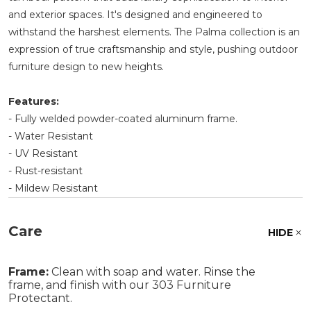
and exterior spaces. It's designed and engineered to
withstand the harshest elements. The Palma collection is an
expression of true craftsmanship and style, pushing outdoor
furniture design to new heights.
Features:
- Fully welded powder-coated aluminum frame.
- Water Resistant
- UV Resistant
- Rust-resistant
- Mildew Resistant
Care
HIDE
Frame:
Clean with soap and water. Rinse the
frame, and finish with our 303 Furniture
Protectant.