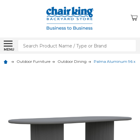
Search
MENU
Outdoor Furniture
Outdoor Dining
Palma Aluminum 96 x 40 