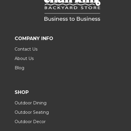
COMPANY INFO
Contact Us
About Us
Blog
SHOP
Outdoor Dining
Outdoor Seating
Outdoor Decor