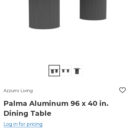
Azzurro Living
ADD
TO
WIS
Palma Aluminum 96 x 40 in.
LIST
Dining Table
Log in for pricing