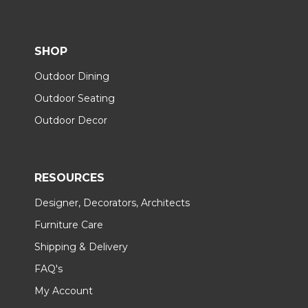
SHOP
Outdoor Dining
Outdoor Seating
Outdoor Decor
RESOURCES
Designer, Decorators, Architects
Furniture Care
Shipping & Delivery
FAQ's
My Account