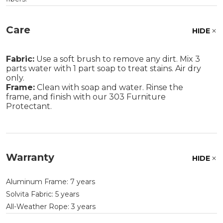
Care
HIDE
Fabric:
Use a soft brush to remove any dirt. Mix 3
parts water with 1 part soap to treat stains. Air dry
only.
Frame:
Clean with soap and water. Rinse the
frame, and finish with our 303 Furniture
Protectant.
Warranty
HIDE
Aluminum Frame: 7 years
Solvita Fabric: 5 years
All-Weather Rope: 3 years