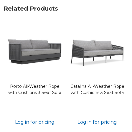
Related Products
Porto All-Weather Rope
Catalina All-Weather Rope
with Cushions 3 Seat Sofa
with Cushions 3 Seat Sofa
Log in for pricing
Log in for pricing