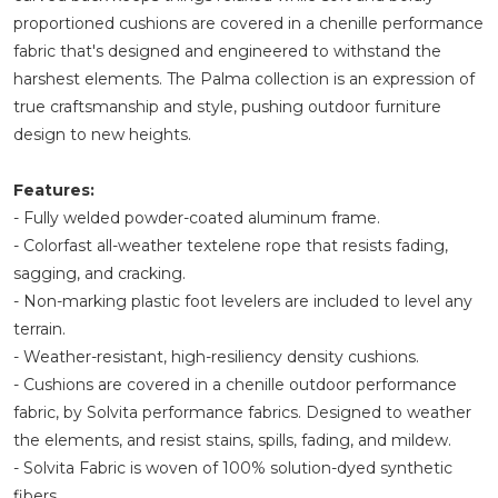
proportioned cushions are covered in a chenille performance
fabric that's designed and engineered to withstand the
harshest elements. The Palma collection is an expression of
true craftsmanship and style, pushing outdoor furniture
design to new heights.
Features:
- Fully welded powder-coated aluminum frame.
- Colorfast all-weather textelene rope that resists fading,
sagging, and cracking.
- Non-marking plastic foot levelers are included to level any
terrain.
- Weather-resistant, high-resiliency density cushions.
- Cushions are covered in a chenille outdoor performance
fabric, by Solvita performance fabrics. Designed to weather
the elements, and resist stains, spills, fading, and mildew.
- Solvita Fabric is woven of 100% solution-dyed synthetic
fibers.