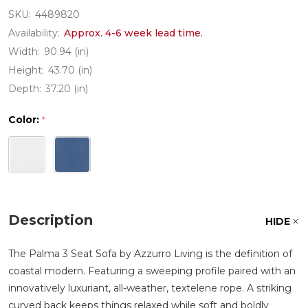
SKU:
4489820
Availability:
Approx. 4-6 week lead time.
Width:
90.94 (in)
Height:
43.70 (in)
Depth:
37.20 (in)
Color:
*
Description
HIDE
The Palma 3 Seat Sofa by Azzurro Living is the definition of
coastal modern. Featuring a sweeping profile paired with an
innovatively luxuriant, all-weather, textelene rope. A striking
curved back keeps things relaxed while soft and boldly