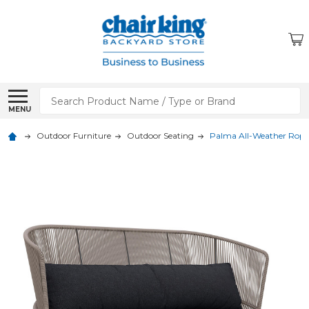
Search
MENU
Outdoor Furniture
Outdoor Seating
Palma All-Weather Rope 