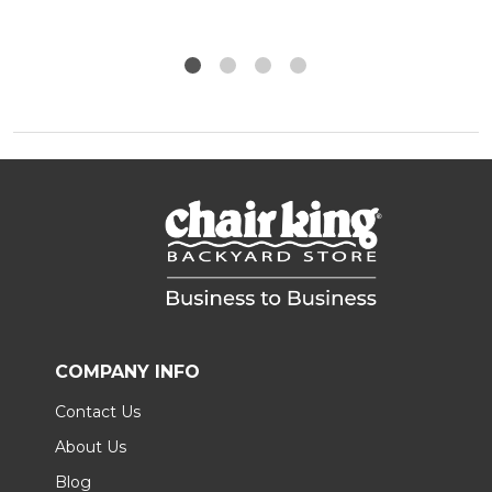
COMPANY INFO
Contact Us
About Us
Blog