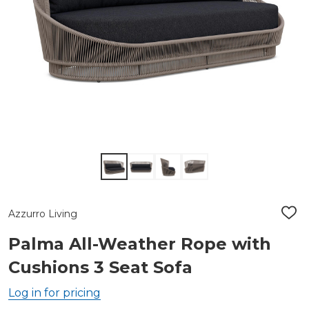
Azzurro Living
ADD
TO
WIS
Palma All-Weather Rope with
LIST
Cushions 3 Seat Sofa
Log in for pricing