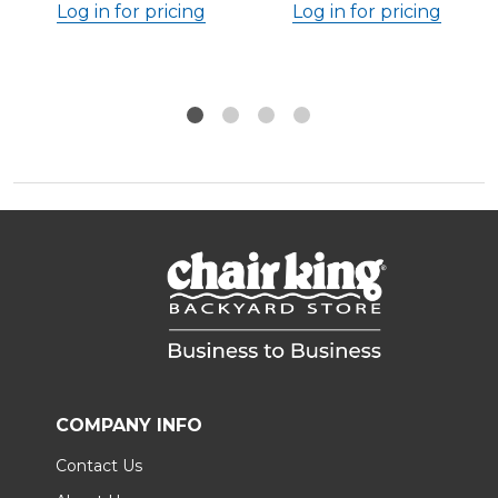
Log in for pricing
Log in for pricing
COMPANY INFO
Contact Us