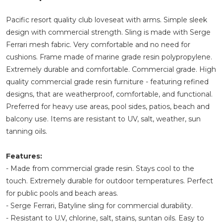
Pacific resort quality club loveseat with arms. Simple sleek
design with commercial strength. Sling is made with Serge
Ferrari mesh fabric. Very comfortable and no need for
cushions. Frame made of marine grade resin polypropylene.
Extremely durable and comfortable. Commercial grade. High
quality commercial grade resin furniture - featuring refined
designs, that are weatherproof, comfortable, and functional.
Preferred for heavy use areas, pool sides, patios, beach and
balcony use. Items are resistant to UV, salt, weather, sun
tanning oils.
Features:
- Made from commercial grade resin. Stays cool to the
touch. Extremely durable for outdoor temperatures. Perfect
for public pools and beach areas.
- Serge Ferrari, Batyline sling for commercial durability.
- Resistant to U.V, chlorine, salt, stains, suntan oils. Easy to