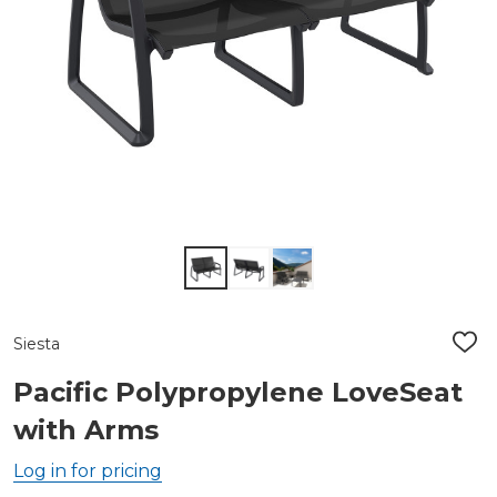
Siesta
ADD
TO
WIS
Pacific Polypropylene LoveSeat
LIST
with Arms
Log in for pricing