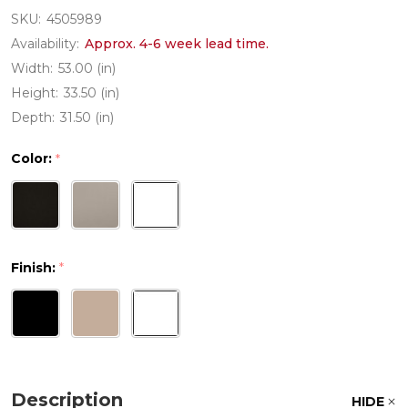
SKU:
4505989
Availability:
Approx. 4-6 week lead time.
Width:
53.00 (in)
Height:
33.50 (in)
Depth:
31.50 (in)
Color:
*
Finish:
*
Description
HIDE