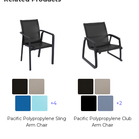
+4
+2
Pacific Polypropylene Sling
Pacific Polypropylene Club
Arm Chair
Arm Chair