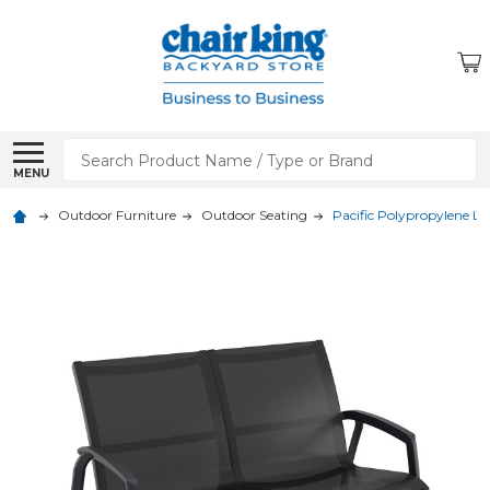
Search
MENU
Outdoor Furniture
Outdoor Seating
Pacific Polypropylene L