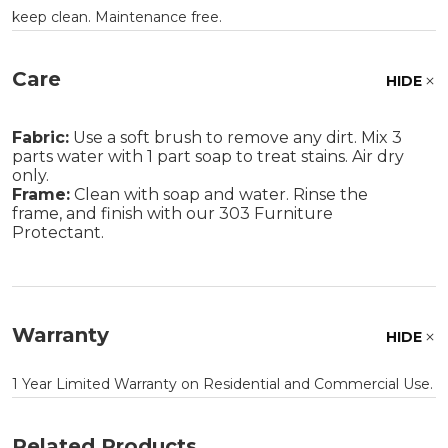
keep clean. Maintenance free.
Care
HIDE
Fabric:
Use a soft brush to remove any dirt. Mix 3
parts water with 1 part soap to treat stains. Air dry
only.
Frame:
Clean with soap and water. Rinse the
frame, and finish with our 303 Furniture
Protectant.
Warranty
HIDE
1 Year Limited Warranty on Residential and Commercial Use.
Related Products