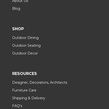
About Us
Blog
SHOP
Outdoor Dining
Outdoor Seating
Outdoor Decor
RESOURCES
Designer, Decorators, Architects
Furniture Care
Shipping & Delivery
FAQ's