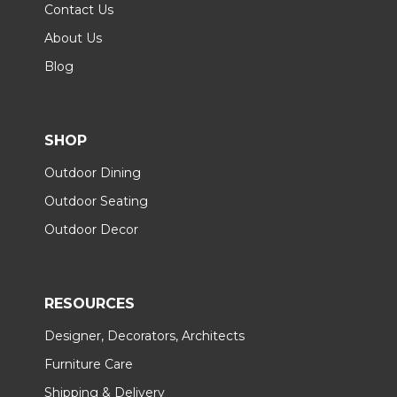
Contact Us
About Us
Blog
SHOP
Outdoor Dining
Outdoor Seating
Outdoor Decor
RESOURCES
Designer, Decorators, Architects
Furniture Care
Shipping & Delivery