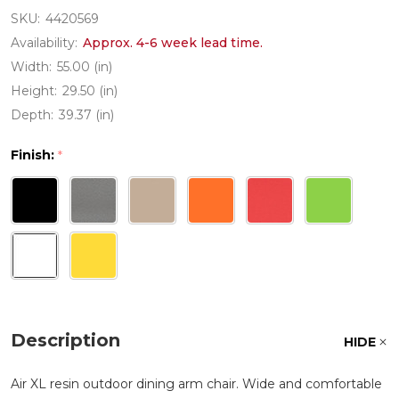
SKU:
4420569
Availability:
Approx. 4-6 week lead time.
Width:
55.00 (in)
Height:
29.50 (in)
Depth:
39.37 (in)
Finish:
*
Description
HIDE
Air XL resin outdoor dining arm chair. Wide and comfortable