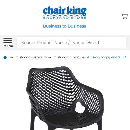
Search
MENU
Outdoor Furniture
Outdoor Dining
Air Polypropylene XL Di