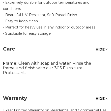
- Extremely durable for outdoor temperatures and
conditions
- Beautiful U.V. Resistant, Soft Pastel Finish
- Easy to keep clean
- Perfect for heavy use in any indoor or outdoor areas
- Stackable for easy storage
Care
HIDE
Frame:
Clean with soap and water. Rinse the
frame, and finish with our 303 Furniture
Protectant.
Warranty
HIDE
1 Year Limited Warranty on Residential and Commercial Use.