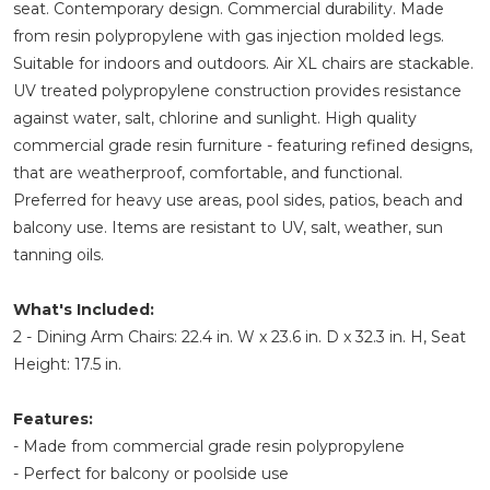
seat. Contemporary design. Commercial durability. Made
from resin polypropylene with gas injection molded legs.
Suitable for indoors and outdoors. Air XL chairs are stackable.
UV treated polypropylene construction provides resistance
against water, salt, chlorine and sunlight. High quality
commercial grade resin furniture - featuring refined designs,
that are weatherproof, comfortable, and functional.
Preferred for heavy use areas, pool sides, patios, beach and
balcony use. Items are resistant to UV, salt, weather, sun
tanning oils.
What's Included:
2 - Dining Arm Chairs: 22.4 in. W x 23.6 in. D x 32.3 in. H, Seat
Height: 17.5 in.
Features:
- Made from commercial grade resin polypropylene
- Perfect for balcony or poolside use