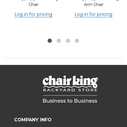
Chair
Arm Chair
Log in for pricing
Log in for pricing
COMPANY INFO