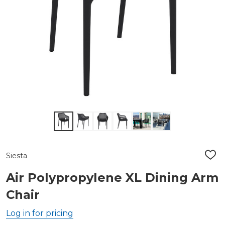
Siesta
ADD
TO
WIS
Air Polypropylene XL Dining Arm
LIST
Chair
Log in for pricing