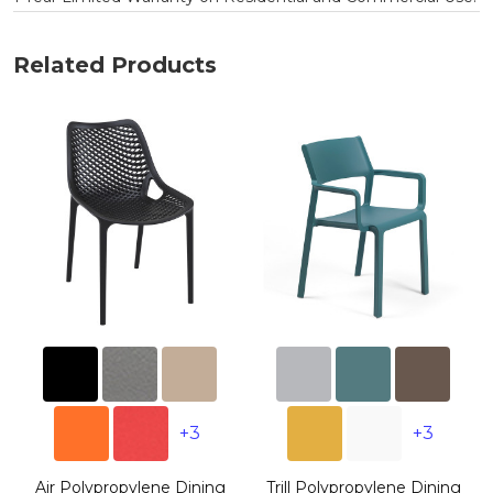
Related Products
+3
+3
g
Air Polypropylene Dining
Trill Polypropylene Dining