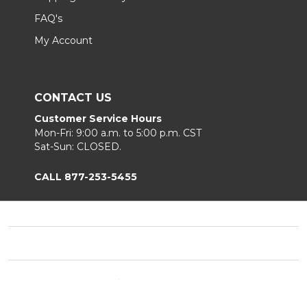
FAQ's
My Account
CONTACT US
Customer Service Hours
Mon-Fri: 9:00 a.m. to 5:00 p.m. CST
Sat-Sun: CLOSED.
CALL 877-253-5455
Footer
Start
©
2026
Chair King
Privacy Policy
|
Terms & Conditions
|
B2B.
Sitemap