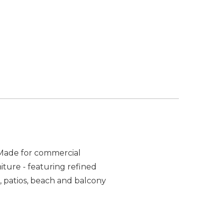
. Made for commercial
iture - featuring refined
, patios, beach and balcony