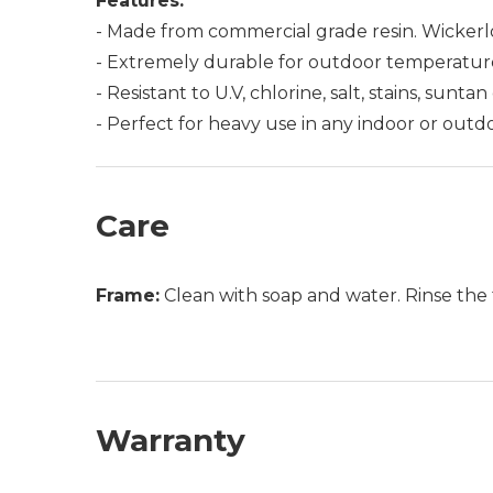
Features:
- Made from commercial grade resin. Wickerlo
- Extremely durable for outdoor temperatur
- Resistant to U.V, chlorine, salt, stains, suntan
- Perfect for heavy use in any indoor or outd
Care
Frame:
Clean with soap and water. Rinse the 
Warranty