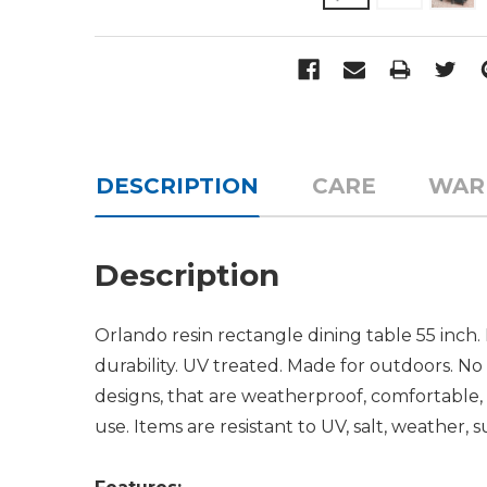
DESCRIPTION
CARE
WAR
Description
Orlando resin rectangle dining table 55 inch
durability. UV treated. Made for outdoors. No
designs, that are weatherproof, comfortable, 
use. Items are resistant to UV, salt, weather, s