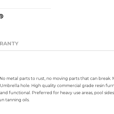
RANTY
. No metal parts to rust, no moving parts that can break
 Umbrella hole. High quality commercial grade resin furn
and functional. Preferred for heavy use areas, pool sides
un tanning oils.