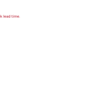
k lead time.