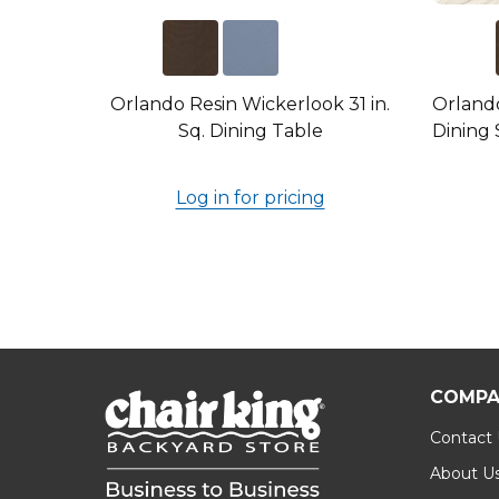
Orlando Resin Wickerlook 31 in.
Orlando
Sq. Dining Table
Dining 
Log in for pricing
COMPA
Contact
About U