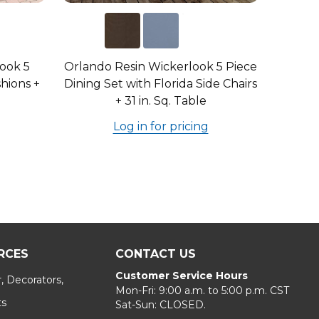
look 5
Orlando Resin Wickerlook 5 Piece
hions +
Dining Set with Florida Side Chairs
+ 31 in. Sq. Table
Log in for pricing
RCES
CONTACT US
Customer Service Hours
, Decorators,
Mon-Fri: 9:00 a.m. to 5:00 p.m. CST
ts
Sat-Sun: CLOSED.