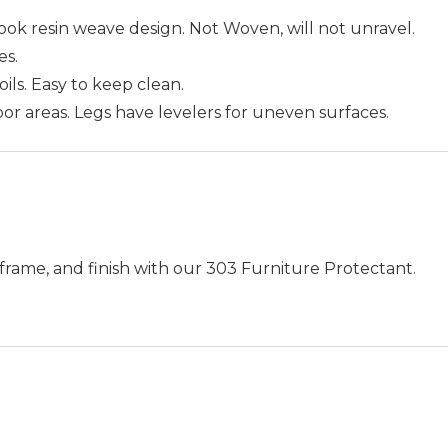
ok resin weave design. Not Woven, will not unravel.
es.
 oils. Easy to keep clean.
oor areas. Legs have levelers for uneven surfaces.
frame, and finish with our 303 Furniture Protectant.