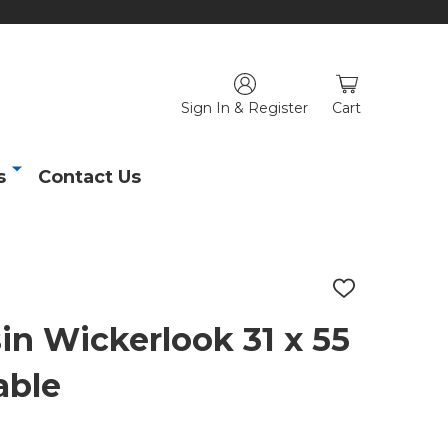
Sign In & Register
Cart
s
Contact Us
ADD
TO
WISH
in Wickerlook 31 x 55
LIST
able