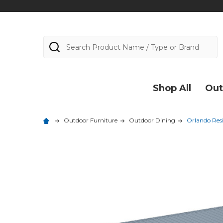
Search
Shop All
Out
Outdoor Furniture
Outdoor Dining
Orlando Resi