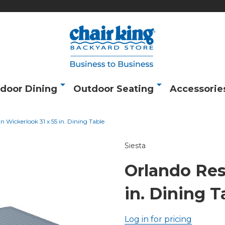
door Dining
Outdoor Seating
Accessorie
n Wickerlook 31 x 55 in. Dining Table
Siesta
Orlando Res
in. Dining T
Log in for pricing