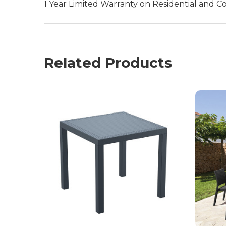
1 Year Limited Warranty on Residential and C
Related Products