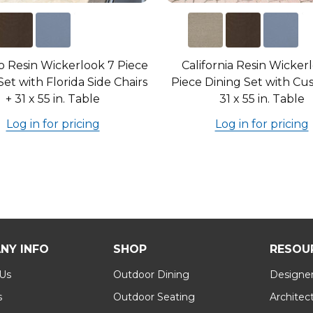
 Resin Wickerlook 7 Piece
California Resin Wicker
Set with Florida Side Chairs
Piece Dining Set with Cus
+ 31 x 55 in. Table
31 x 55 in. Table
Log in for pricing
Log in for pricing
NY INFO
SHOP
RESOU
 Us
Outdoor Dining
Designer
s
Outdoor Seating
Architec