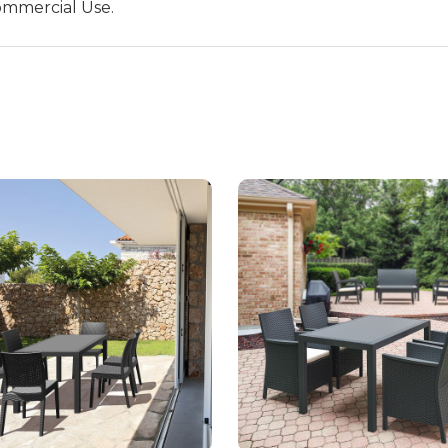
ommercial Use.