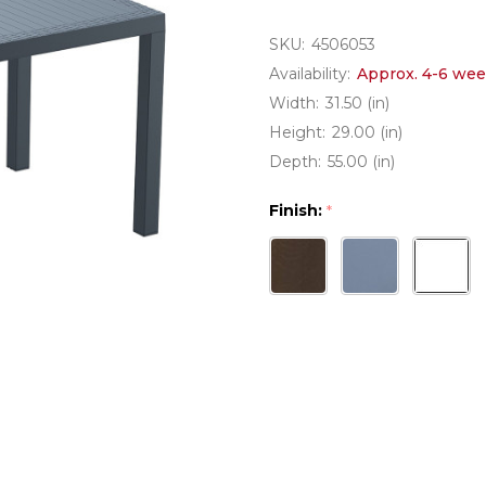
SKU:
4506053
Availability:
Approx. 4-6 wee
Width:
31.50 (in)
Height:
29.00 (in)
Depth:
55.00 (in)
Finish:
*