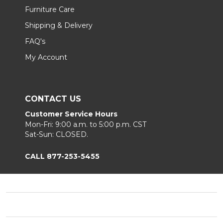
Furniture Care
Shipping & Delivery
FAQ's
My Account
CONTACT US
Customer Service Hours
Mon-Fri: 9:00 a.m. to 5:00 p.m. CST
Sat-Sun: CLOSED.
CALL 877-253-5455
Footer
Start