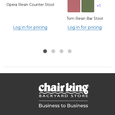
Opera Resin Counter Stool
+1
Tom Resin Bar Stool
Log in for pricing
Log in for pricing