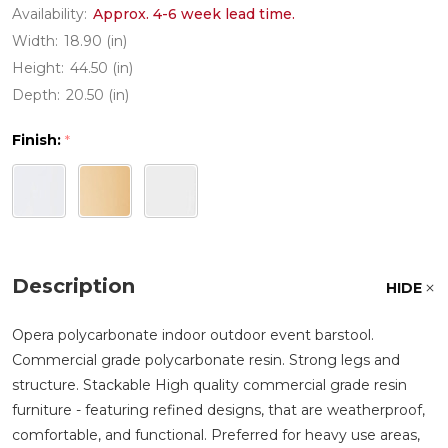
Availability:
Approx. 4-6 week lead time.
Width:
18.90 (in)
Height:
44.50 (in)
Depth:
20.50 (in)
Finish:
*
Description
HIDE
Opera polycarbonate indoor outdoor event barstool.
Commercial grade polycarbonate resin. Strong legs and
structure. Stackable High quality commercial grade resin
furniture - featuring refined designs, that are weatherproof,
comfortable, and functional. Preferred for heavy use areas,