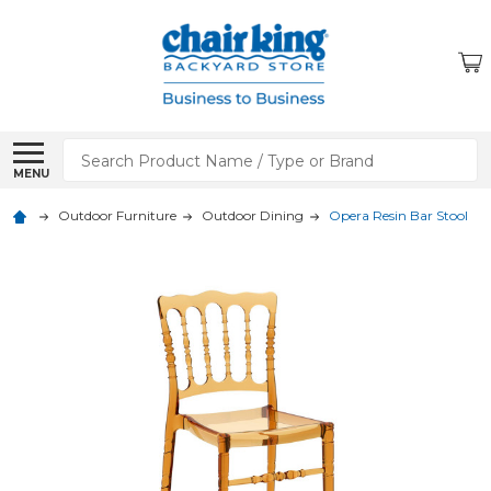
Search
MENU
Outdoor Furniture
Outdoor Dining
Opera Resin Bar Stool