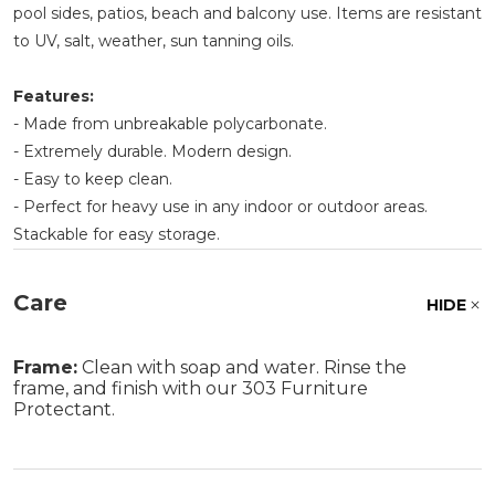
pool sides, patios, beach and balcony use. Items are resistant
to UV, salt, weather, sun tanning oils.
Features:
- Made from unbreakable polycarbonate.
- Extremely durable. Modern design.
- Easy to keep clean.
- Perfect for heavy use in any indoor or outdoor areas.
Stackable for easy storage.
Care
HIDE
Frame:
Clean with soap and water. Rinse the
frame, and finish with our 303 Furniture
Protectant.