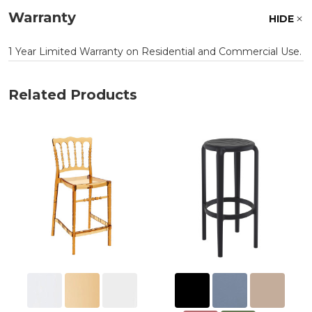
Warranty
HIDE
1 Year Limited Warranty on Residential and Commercial Use.
Related Products