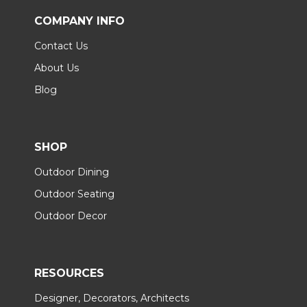
COMPANY INFO
Contact Us
About Us
Blog
SHOP
Outdoor Dining
Outdoor Seating
Outdoor Decor
RESOURCES
Designer, Decorators, Architects