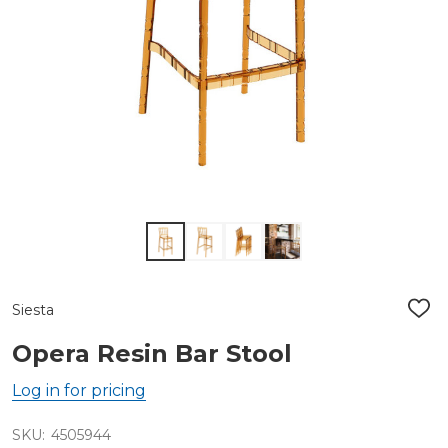
Siesta
ADD
TO
WIS
Opera Resin Bar Stool
LIST
Log in for pricing
SKU:
4505944