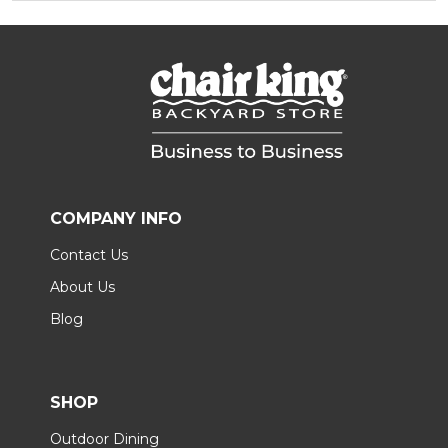
COMPANY INFO
Contact Us
About Us
Blog
SHOP
Outdoor Dining