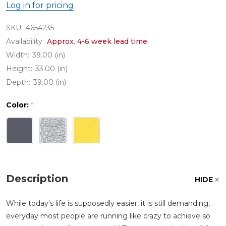
Log in for pricing
SKU:
4654235
Availability:
Approx. 4-6 week lead time.
Width:
39.00 (in)
Height:
33.00 (in)
Depth:
39.00 (in)
Color:
*
Description
HIDE
While today's life is supposedly easier, it is still demanding,
everyday most people are running like crazy to achieve so