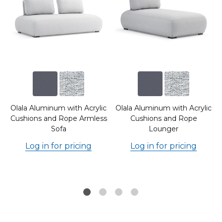
c
Olala Aluminum with Acrylic
Olala Aluminum with Acrylic
d
Cushions and Rope Armless
Cushions and Rope
Sofa
Lounger
Log in for pricing
Log in for pricing