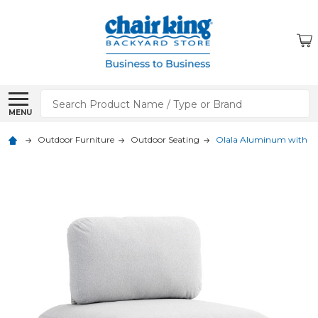
Search
MENU
Outdoor Furniture
Outdoor Seating
Olala Aluminum with Acr