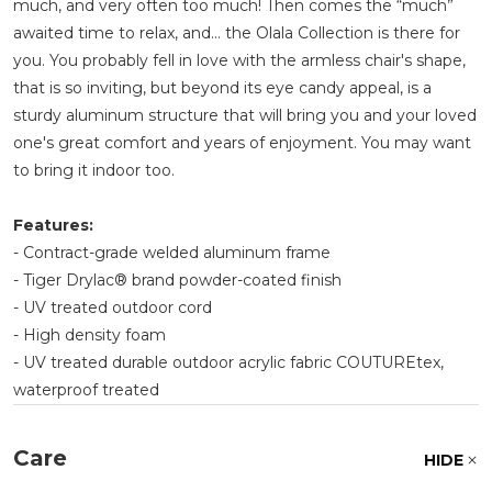
much, and very often too much! Then comes the
much
awaited time to relax, and… the Olala Collection is there for
you. You probably fell in love with the armless chair's shape,
that is so inviting, but beyond its eye candy appeal, is a
sturdy aluminum structure that will bring you and your loved
one's great comfort and years of enjoyment. You may want
to bring it indoor too.
Features:
- Contract-grade welded aluminum frame
- Tiger Drylac® brand powder-coated finish
- UV treated outdoor cord
- High density foam
- UV treated durable outdoor acrylic fabric COUTUREtex,
waterproof treated
Care
HIDE