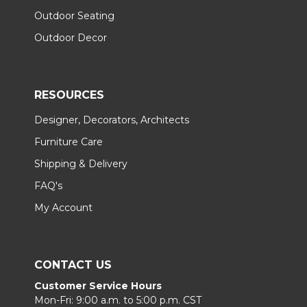
Outdoor Seating
Outdoor Decor
RESOURCES
Designer, Decorators, Architects
Furniture Care
Shipping & Delivery
FAQ's
My Account
CONTACT US
Customer Service Hours
Mon-Fri: 9:00 a.m. to 5:00 p.m. CST