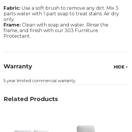
Fabric:
Use a soft brush to remove any dirt. Mix 3
parts water with 1 part soap to treat stains. Air dry
only.
Frame:
Clean with soap and water. Rinse the
frame, and finish with our 303 Furniture
Protectant.
Warranty
HIDE
5 year limited commercial warranty.
Related Products