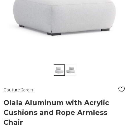
Couture Jardin
ADD
TO
WIS
Olala Aluminum with Acrylic
LIST
Cushions and Rope Armless
Chair