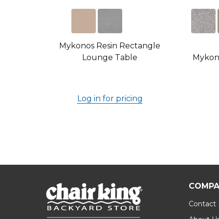
Mykonos Resin Rectangle
Lounge Table
Mykono
Log in for pricing
COMPA
Contact