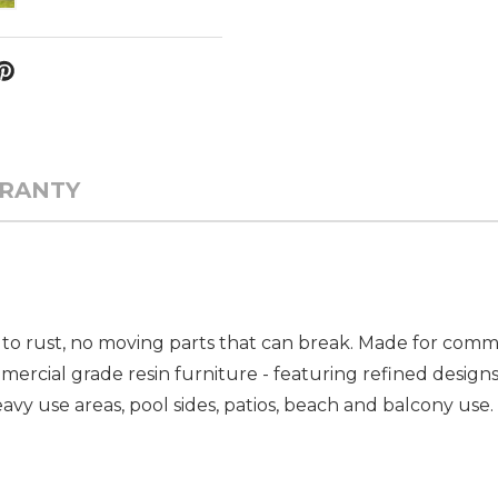
RANTY
to rust, no moving parts that can break. Made for commer
ercial grade resin furniture - featuring refined designs
vy use areas, pool sides, patios, beach and balcony use. 