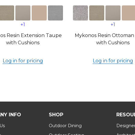
+1
+1
s Resin Extension Taupe
Mykonos Resin Ottoman
with Cushions
with Cushions
Log in for pricing
Log in for pricing
NY INFO
SHOP
RESOU
 Us
Outdoor Dining
Designer