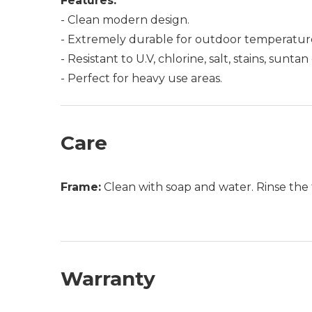
Features:
- Clean modern design.
- Extremely durable for outdoor temperatur
- Resistant to U.V, chlorine, salt, stains, sunt
- Perfect for heavy use areas.
Care
Frame:
Clean with soap and water. Rinse the 
Warranty