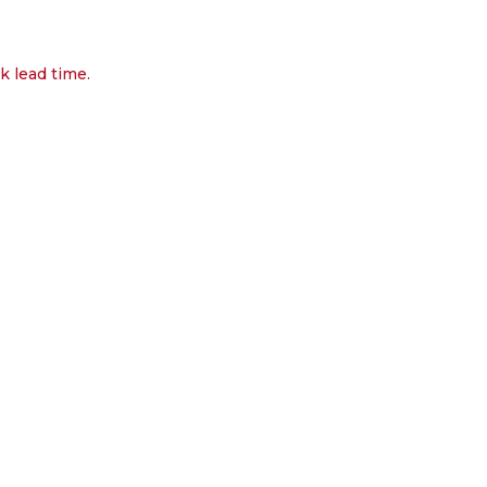
k lead time.