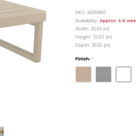
SKU:
4505980
Availability:
Approx. 4-6 wee
Width:
25.50 (in)
Height:
13.00 (in)
Depth:
25.50 (in)
Finish:
*