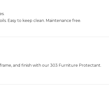
es.
an oils. Easy to keep clean. Maintenance free.
frame, and finish with our 303 Furniture Protectant.