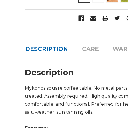
DESCRIPTION
CARE
WAR
Description
Mykonos square coffee table. No metal parts 
treated. Assembly required. High quality comm
comfortable, and functional. Preferred for hea
salt, weather, sun tanning oils.