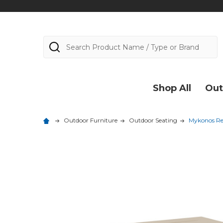
Search
Shop All
Out
Outdoor Furniture
Outdoor Seating
Mykonos Res