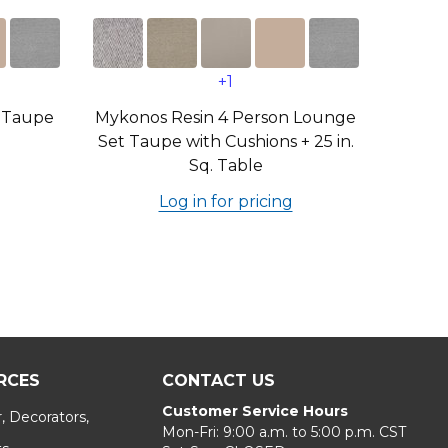
+1
 Taupe
Mykonos Resin 4 Person Lounge
Set Taupe with Cushions + 25 in.
Sq. Table
Log in for pricing
RCES
CONTACT US
Customer Service Hours
, Decorators,
Mon-Fri: 9:00 a.m. to 5:00 p.m. CST