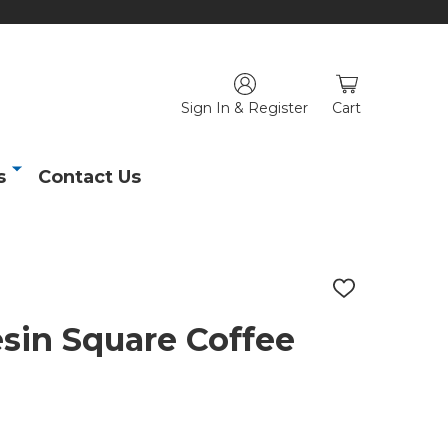
Sign In & Register
Cart
s
Contact Us
ADD
TO
WISH
sin Square Coffee
LIST