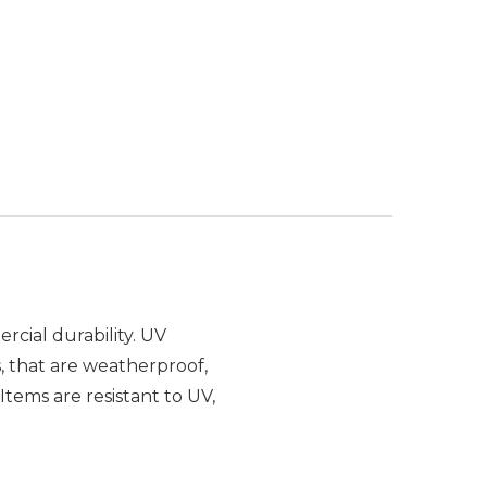
cial durability. UV
, that are weatherproof,
Items are resistant to UV,