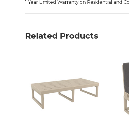
1 Year Limited Warranty on Residential and C
Related Products