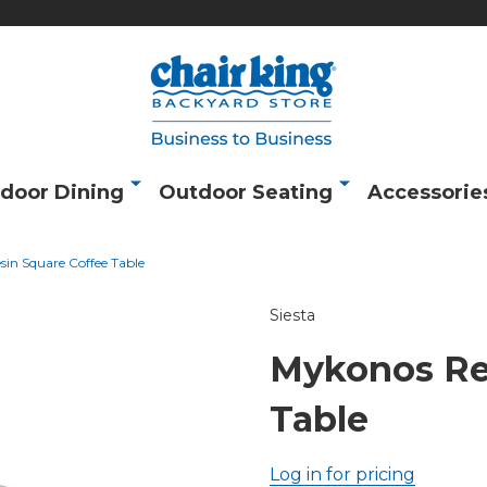
door Dining
Outdoor Seating
Accessorie
in Square Coffee Table
Siesta
Mykonos Re
Table
Log in for pricing