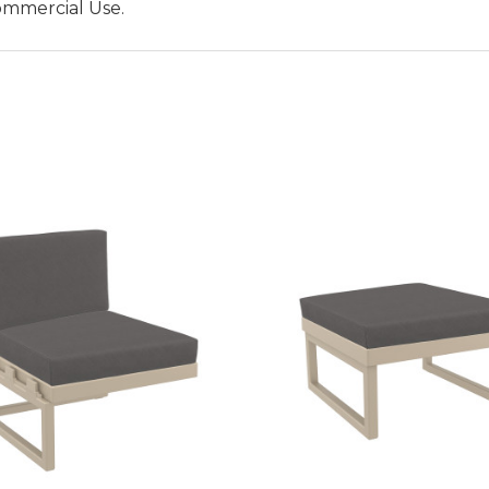
ommercial Use.