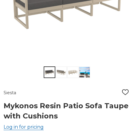
Siesta
ADD
TO
WIS
Mykonos Resin Patio Sofa Taupe
LIST
with Cushions
Log in for pricing