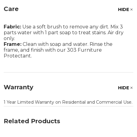
Care
HIDE
Fabric:
Use a soft brush to remove any dirt. Mix 3
parts water with 1 part soap to treat stains. Air dry
only.
Frame:
Clean with soap and water. Rinse the
frame, and finish with our 303 Furniture
Protectant.
Warranty
HIDE
1 Year Limited Warranty on Residential and Commercial Use.
Related Products