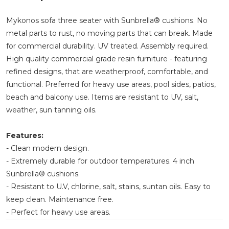
Mykonos sofa three seater with Sunbrella® cushions. No
metal parts to rust, no moving parts that can break. Made
for commercial durability. UV treated. Assembly required.
High quality commercial grade resin furniture - featuring
refined designs, that are weatherproof, comfortable, and
functional. Preferred for heavy use areas, pool sides, patios,
beach and balcony use. Items are resistant to UV, salt,
weather, sun tanning oils.
Features:
- Clean modern design.
- Extremely durable for outdoor temperatures. 4 inch
Sunbrella® cushions.
- Resistant to U.V, chlorine, salt, stains, suntan oils. Easy to
keep clean. Maintenance free.
- Perfect for heavy use areas.