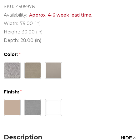
SKU:
4505978
Availability:
Approx. 4-6 week lead time.
Width:
79.00 (in)
Height:
30.00 (in)
Depth:
28.00 (in)
Color:
*
Finish:
*
Description
HIDE