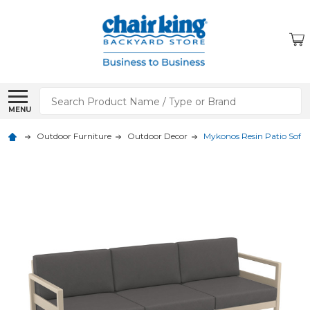
Search
MENU
Outdoor Furniture
Outdoor Decor
Mykonos Resin Patio Sofa