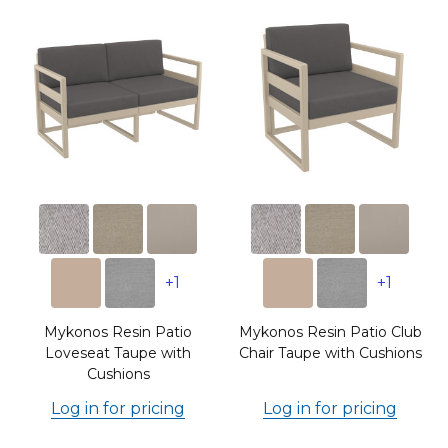
+1
+1
Mykonos Resin Patio
Mykonos Resin Patio Club
Loveseat Taupe with
Chair Taupe with Cushions
Cushions
Log in for pricing
Log in for pricing