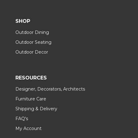
SHOP
Outdoor Dining
Outdoor Seating
Outdoor Decor
RESOURCES
Designer, Decorators, Architects
Furniture Care
Shipping & Delivery
FAQ's
My Account