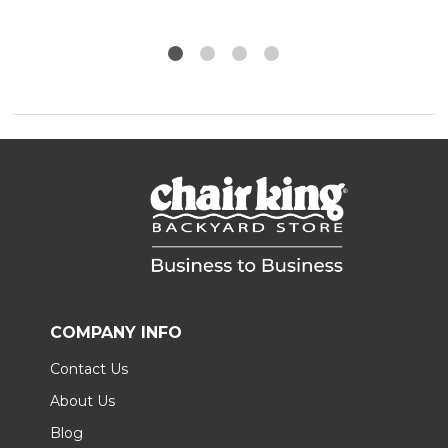
COMPANY INFO
Contact Us
About Us
Blog