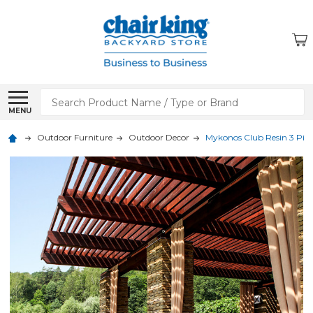
Search
MENU
Outdoor Furniture
Outdoor Decor
Mykonos Club Resin 3 Piece