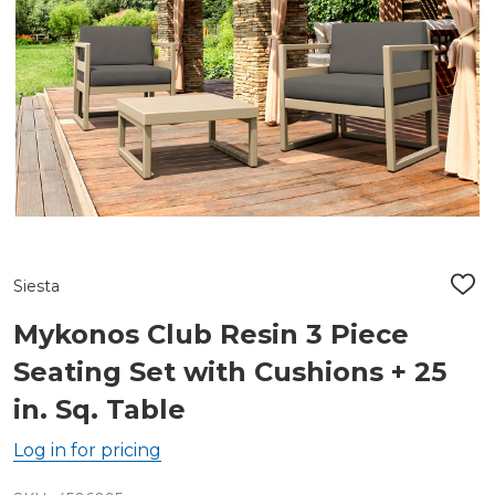
Siesta
ADD
TO
WIS
Mykonos Club Resin 3 Piece
LIST
Seating Set with Cushions + 25
in. Sq. Table
Log in for pricing