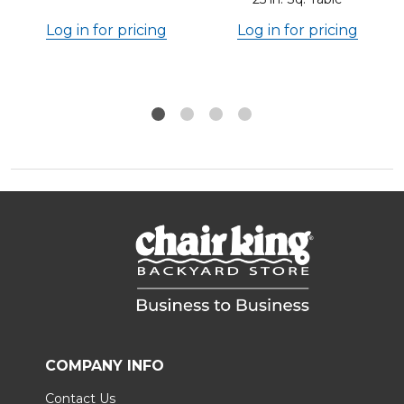
Log in for pricing
Log in for pricing
COMPANY INFO
Contact Us