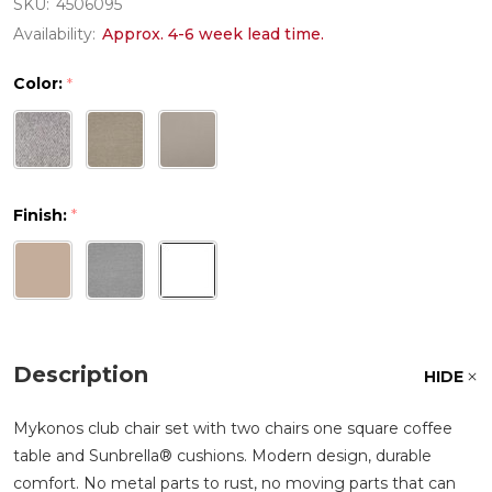
SKU:
4506095
Availability:
Approx. 4-6 week lead time.
Color:
*
Finish:
*
Description
HIDE
Mykonos club chair set with two chairs one square coffee
table and Sunbrella® cushions. Modern design, durable
comfort. No metal parts to rust, no moving parts that can