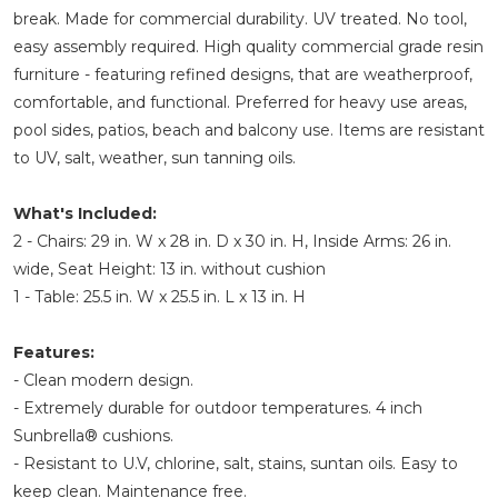
break. Made for commercial durability. UV treated. No tool,
easy assembly required. High quality commercial grade resin
furniture - featuring refined designs, that are weatherproof,
comfortable, and functional. Preferred for heavy use areas,
pool sides, patios, beach and balcony use. Items are resistant
to UV, salt, weather, sun tanning oils.
What's Included:
2 - Chairs: 29 in. W x 28 in. D x 30 in. H, Inside Arms: 26 in.
wide, Seat Height: 13 in. without cushion
1 - Table: 25.5 in. W x 25.5 in. L x 13 in. H
Features:
- Clean modern design.
- Extremely durable for outdoor temperatures. 4 inch
Sunbrella® cushions.
- Resistant to U.V, chlorine, salt, stains, suntan oils. Easy to
keep clean. Maintenance free.