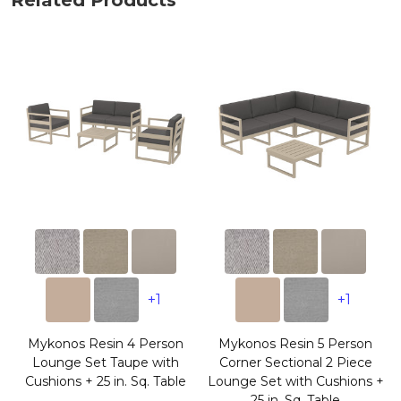
Related Products
+1
+1
Mykonos Resin 4 Person
Mykonos Resin 5 Person
Lounge Set Taupe with
Corner Sectional 2 Piece
Cushions + 25 in. Sq. Table
Lounge Set with Cushions +
25 in. Sq. Table