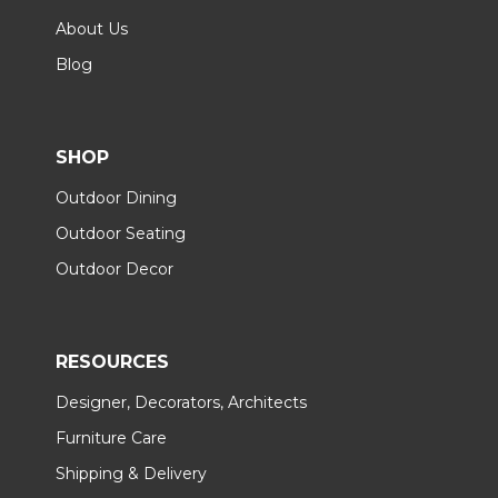
About Us
Blog
SHOP
Outdoor Dining
Outdoor Seating
Outdoor Decor
RESOURCES
Designer, Decorators, Architects
Furniture Care
Shipping & Delivery