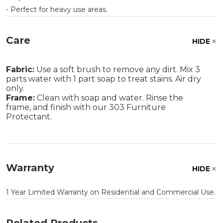
- Perfect for heavy use areas.
Care
HIDE
Fabric:
Use a soft brush to remove any dirt. Mix 3
parts water with 1 part soap to treat stains. Air dry
only.
Frame:
Clean with soap and water. Rinse the
frame, and finish with our 303 Furniture
Protectant.
Warranty
HIDE
1 Year Limited Warranty on Residential and Commercial Use.