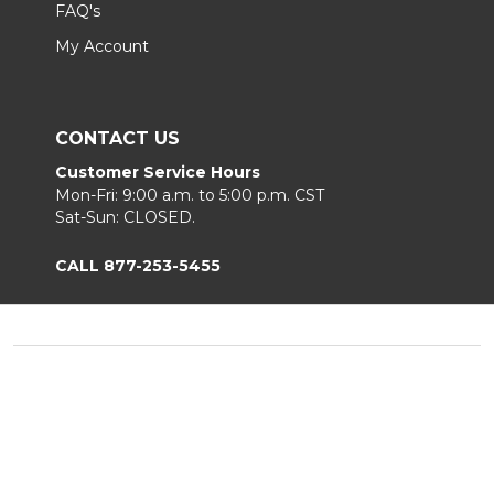
FAQ's
My Account
CONTACT US
Customer Service Hours
Mon-Fri: 9:00 a.m. to 5:00 p.m. CST
Sat-Sun: CLOSED.
CALL 877-253-5455
Footer
Start
©
2026
Chair King
Privacy Policy
|
Terms & Conditions
|
B2B.
Sitemap