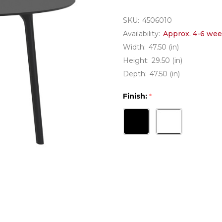
SKU:
4506010
Availability:
Approx. 4-6 wee
Width:
47.50 (in)
Height:
29.50 (in)
Depth:
47.50 (in)
Finish:
*