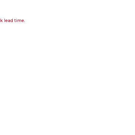
k lead time.