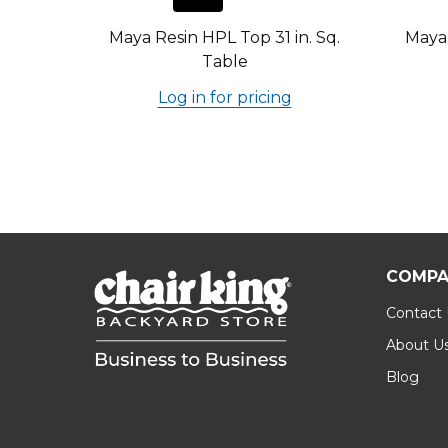
Maya Resin HPL Top 31 in. Sq.
Maya 
Table
Log in for pricing
COMPA
Contact
About U
Blog