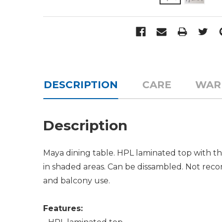
DESCRIPTION
CARE
WAR
Description
Maya dining table. HPL laminated top with th
in shaded areas. Can be dissambled. Not recom
and balcony use.
Features: