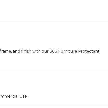
.
frame, and finish with our 303 Furniture Protectant.
ommercial Use.