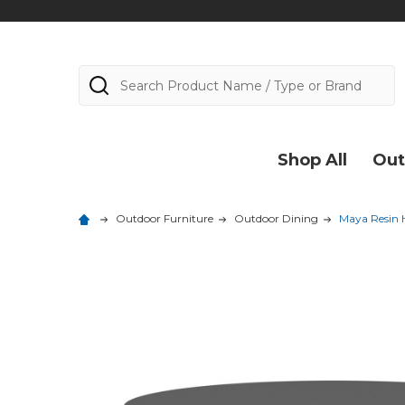
Search
Shop All
Out
Outdoor Furniture
Outdoor Dining
Maya Resin H