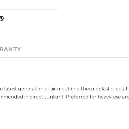
RANTY
e latest generation of air moulding thermoplastic legs.
mended in direct sunlight. Preferred for heavy use areas