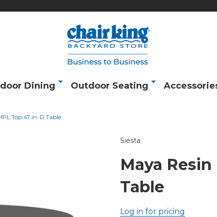
door Dining
Outdoor Seating
Accessorie
PL Top 47 in. D Table
Siesta
Maya Resin 
Table
Log in for pricing