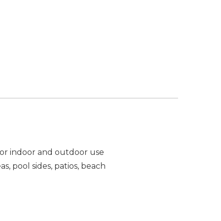
 For indoor and outdoor use
, pool sides, patios, beach