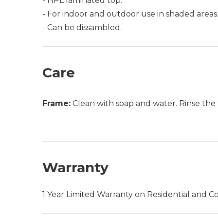
- HPL laminated top.
- For indoor and outdoor use in shaded areas
- Can be dissambled.
Care
Frame:
Clean with soap and water. Rinse the 
Warranty
1 Year Limited Warranty on Residential and C