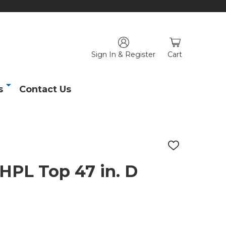
Sign In & Register
Cart
s
Contact Us
ADD
TO
WISH
HPL Top 47 in. D
LIST