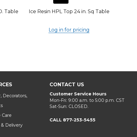
D. Table
Ice Resin HPL Top 24 in. Sq Table
Log in for pricing
RCES
CONTACT US
Customer Service Hours
, Decorators,
Mon-Fri: 9:00 a.m. to 5:00 p.m. CST
ts
Sat-Sun: CLOSED.
e Care
CALL 877-253-5455
 & Delivery