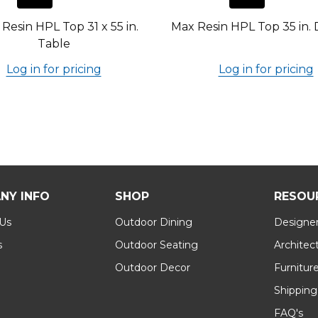
Resin HPL Top 31 x 55 in.
Max Resin HPL Top 35 in. 
Table
Log in for pricing
Log in for pricing
NY INFO
SHOP
RESOU
 Us
Outdoor Dining
Designer
s
Outdoor Seating
Architec
Outdoor Decor
Furnitur
Shipping
FAQ's