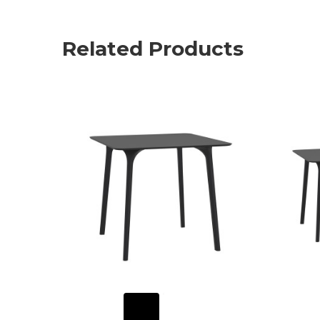
Related Products