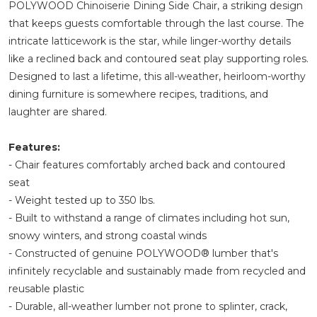
POLYWOOD Chinoiserie Dining Side Chair, a striking design
that keeps guests comfortable through the last course. The
intricate latticework is the star, while linger-worthy details
like a reclined back and contoured seat play supporting roles.
Designed to last a lifetime, this all-weather, heirloom-worthy
dining furniture is somewhere recipes, traditions, and
laughter are shared.
Features:
- Chair features comfortably arched back and contoured
seat
- Weight tested up to 350 lbs.
- Built to withstand a range of climates including hot sun,
snowy winters, and strong coastal winds
- Constructed of genuine POLYWOOD® lumber that's
infinitely recyclable and sustainably made from recycled and
reusable plastic
- Durable, all-weather lumber not prone to splinter, crack,