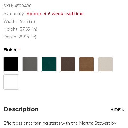
SKU:
4529496
Availability:
Approx. 4-6 week lead time.
Width:
19.25 (in)
Height:
37.63 (in)
Depth:
25.94 (in)
Finish:
*
Description
HIDE
Effortless entertaining starts with the Martha Stewart by