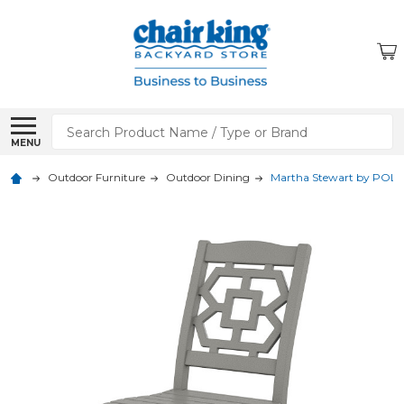
Search
MENU
Outdoor Furniture
Outdoor Dining
Martha Stewart by POLY