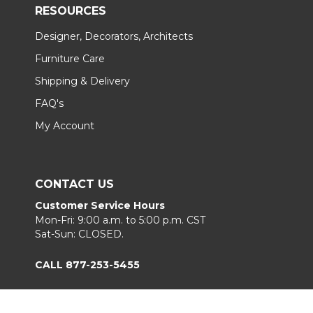
RESOURCES
Designer, Decorators, Architects
Furniture Care
Shipping & Delivery
FAQ's
My Account
CONTACT US
Customer Service Hours
Mon-Fri: 9:00 a.m. to 5:00 p.m. CST
Sat-Sun: CLOSED.
CALL 877-253-5455