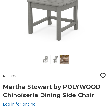
POLYWOOD
ADD
TO
WIS
Martha Stewart by POLYWOOD
LIST
Chinoiserie Dining Side Chair
Log in for pricing