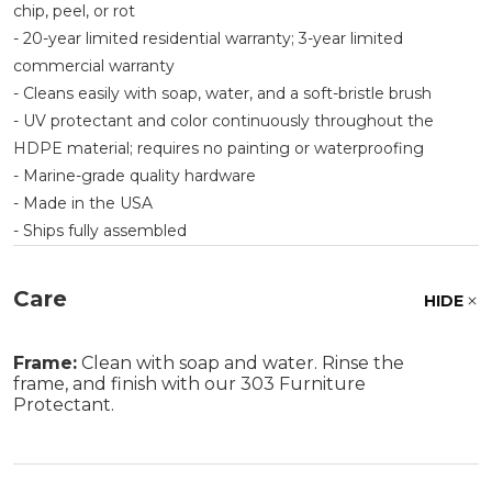
chip, peel, or rot
- 20-year limited residential warranty; 3-year limited
commercial warranty
- Cleans easily with soap, water, and a soft-bristle brush
- UV protectant and color continuously throughout the
HDPE material; requires no painting or waterproofing
- Marine-grade quality hardware
- Made in the USA
- Ships fully assembled
Care
HIDE
Frame:
Clean with soap and water. Rinse the
frame, and finish with our 303 Furniture
Protectant.