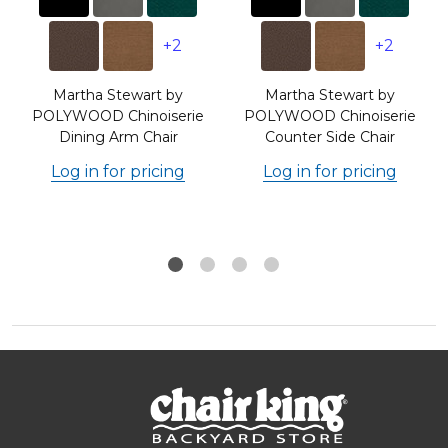
+2
+2
Martha Stewart by
Martha Stewart by
POLYWOOD Chinoiserie
POLYWOOD Chinoiserie
Dining Arm Chair
Counter Side Chair
Log in for pricing
Log in for pricing