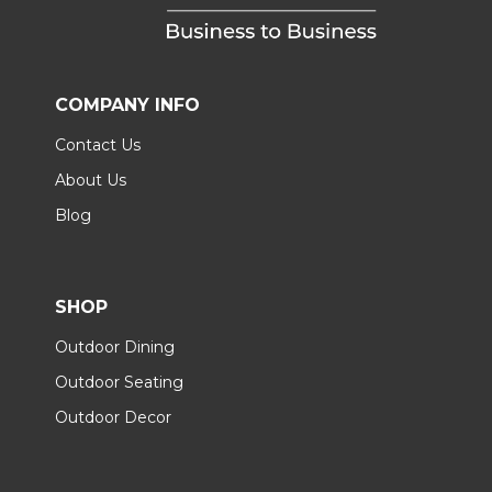
COMPANY INFO
Contact Us
About Us
Blog
SHOP
Outdoor Dining
Outdoor Seating
Outdoor Decor