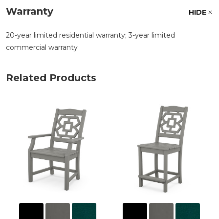
Warranty
HIDE
20-year limited residential warranty; 3-year limited
commercial warranty
Related Products