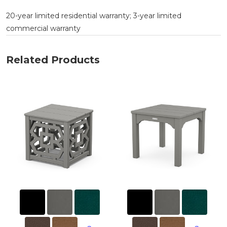
20-year limited residential warranty; 3-year limited
commercial warranty
Related Products