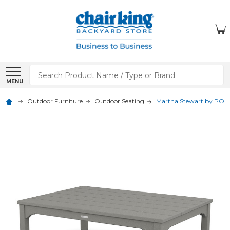
Search
MENU
Outdoor Furniture
Outdoor Seating
Martha Stewart by POLYW