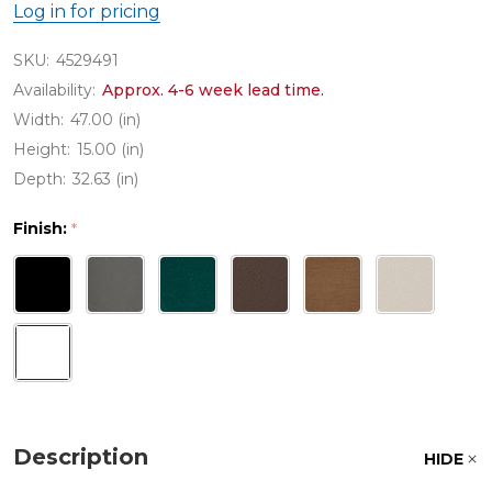
Log in for pricing
SKU:
4529491
Availability:
Approx. 4-6 week lead time.
Width:
47.00 (in)
Height:
15.00 (in)
Depth:
32.63 (in)
Finish:
*
Description
HIDE