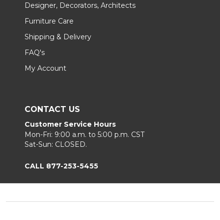
Designer, Decorators, Architects
Furniture Care
Shipping & Delivery
FAQ's
My Account
CONTACT US
Customer Service Hours
Mon-Fri: 9:00 a.m. to 5:00 p.m. CST
Sat-Sun: CLOSED.
CALL 877-253-5455
Footer