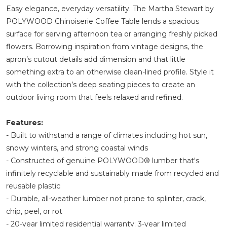
Easy elegance, everyday versatility. The Martha Stewart by
POLYWOOD Chinoiserie Coffee Table lends a spacious
surface for serving afternoon tea or arranging freshly picked
flowers. Borrowing inspiration from vintage designs, the
apron’s cutout details add dimension and that little
something extra to an otherwise clean-lined profile. Style it
with the collection’s deep seating pieces to create an
outdoor living room that feels relaxed and refined.
Features:
- Built to withstand a range of climates including hot sun,
snowy winters, and strong coastal winds
- Constructed of genuine POLYWOOD® lumber that's
infinitely recyclable and sustainably made from recycled and
reusable plastic
- Durable, all-weather lumber not prone to splinter, crack,
chip, peel, or rot
- 20-year limited residential warranty; 3-year limited