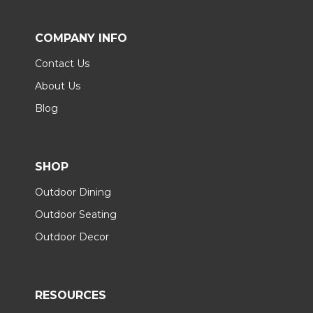
COMPANY INFO
Contact Us
About Us
Blog
SHOP
Outdoor Dining
Outdoor Seating
Outdoor Decor
RESOURCES