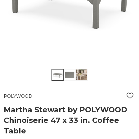
POLYWOOD
ADD
TO
WIS
Martha Stewart by POLYWOOD
LIST
Chinoiserie 47 x 33 in. Coffee
Table