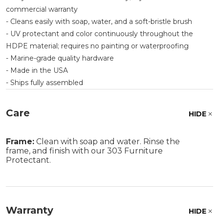
commercial warranty
- Cleans easily with soap, water, and a soft-bristle brush
- UV protectant and color continuously throughout the
HDPE material; requires no painting or waterproofing
- Marine-grade quality hardware
- Made in the USA
- Ships fully assembled
Care
HIDE
Frame:
Clean with soap and water. Rinse the
frame, and finish with our 303 Furniture
Protectant.
Warranty
HIDE