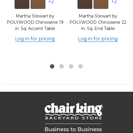
+2
+2
Martha Stewart by
Martha Stewart by
8
POLYWOOD Chinoiserie 19
POLYWOOD Chinoiserie 22
in. Sq. Accent Table
in. Sq. End Table
Log in for pricing
Log in for pricing