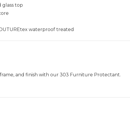
 glass top
core
c COUTUREtex waterproof treated
frame, and finish with our 303 Furniture Protectant.