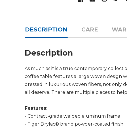
DESCRIPTION
CARE
WAR
Description
As much as it is a true contemporary collecti
coffee table features a large woven design wi
dressed in luxurious woven fibers, not only do
all deserve. There are multiple pieces to he
Features:
- Contract-grade welded aluminum frame
- Tiger Drylac® brand powder-coated finish