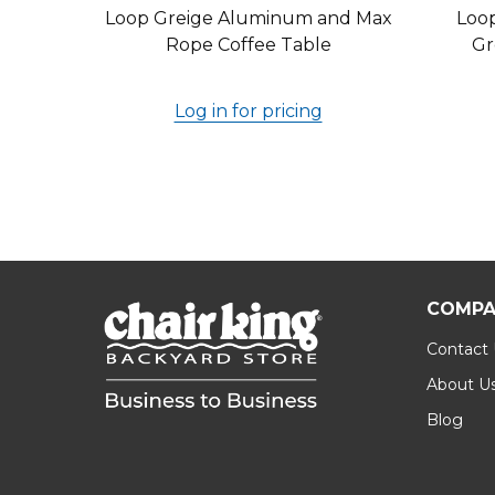
Loop Greige Aluminum and Max
Loo
Rope Coffee Table
Gr
Log in for pricing
COMPA
Contact
About U
Blog