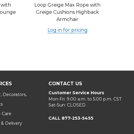
 with
Loop Greige Max Rope with
 Lounge
Greige Cushions Highback
Armchair
Log in for pricing
RCES
CONTACT US
Customer Service Hours
, Decorators,
Mon-Fri: 9:00 a.m. to 5:00 p.m. CST
ts
Sat-Sun: CLOSED.
e Care
CALL 877-253-5455
 & Delivery