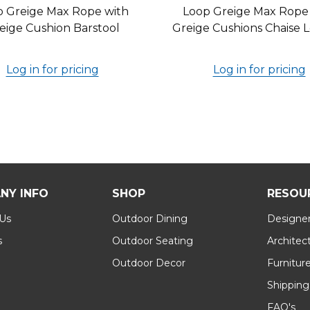
p Greige Max Rope with
Loop Greige Max Rope
eige Cushion Barstool
Greige Cushions Chaise
Log in for pricing
Log in for pricing
NY INFO
SHOP
RESOU
 Us
Outdoor Dining
Designer
s
Outdoor Seating
Architec
Outdoor Decor
Furnitur
Shipping
FAQ's