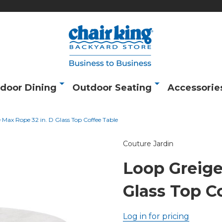
door Dining
Outdoor Seating
Accessorie
 Max Rope 32 in. D Glass Top Coffee Table
Couture Jardin
Loop Greige
Glass Top C
Log in for pricing