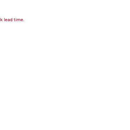
k lead time.