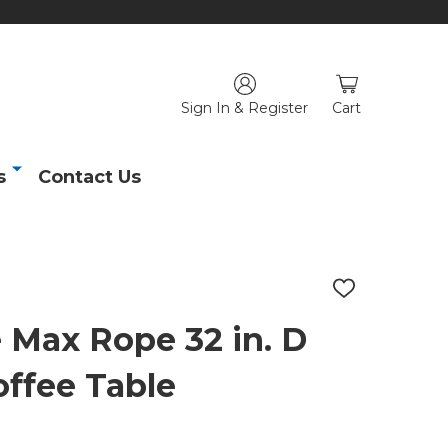
Sign In & Register
Cart
s
Contact Us
ADD
TO
WISH
 Max Rope 32 in. D
LIST
offee Table