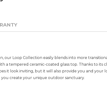
RANTY
on, our Loop Collection easily blends into more transitio
th a tempered ceramic-coated glass top. Thanks to its cl
es it look inviting, but it will also provide you and you
lp you create your unique outdoor sanctuary.