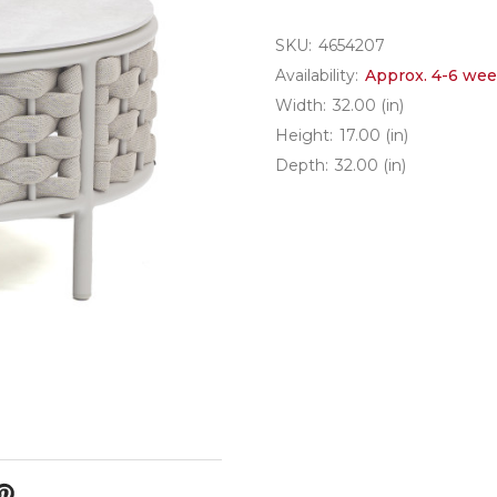
SKU:
4654207
Availability:
Approx. 4-6 wee
Width:
32.00 (in)
Height:
17.00 (in)
Depth:
32.00 (in)