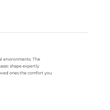
nal environments. The
assic shape expertly
r loved ones the comfort you