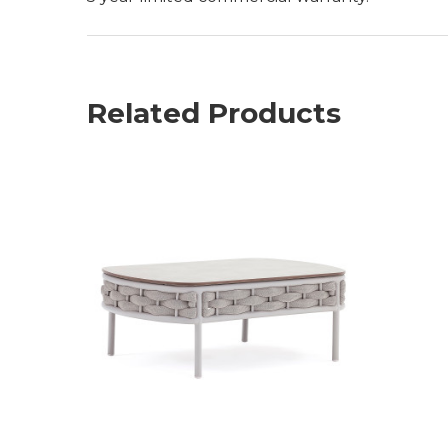
Related Products