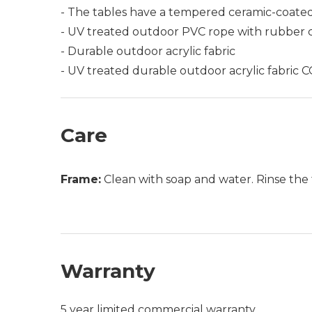
- The tables have a tempered ceramic-coated
- UV treated outdoor PVC rope with rubber 
- Durable outdoor acrylic fabric
- UV treated durable outdoor acrylic fabri
Care
Frame:
Clean with soap and water. Rinse the 
Warranty
5 year limited commercial warranty.