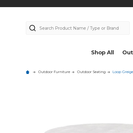
Search
Shop All
Out
Outdoor Furniture
Outdoor Seating
Loop Greige