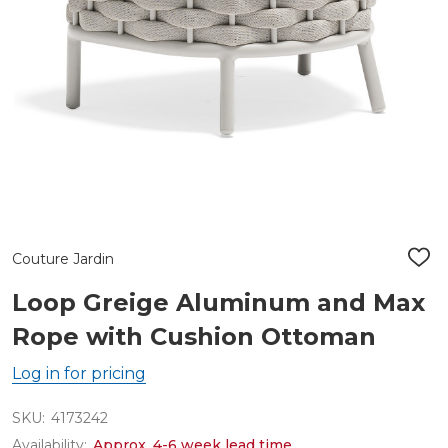
Couture Jardin
ADD
TO
WIS
Loop Greige Aluminum and Max
LIST
Rope with Cushion Ottoman
Log in for pricing
SKU:
4173242
Availability:
Approx. 4-6 week lead time.