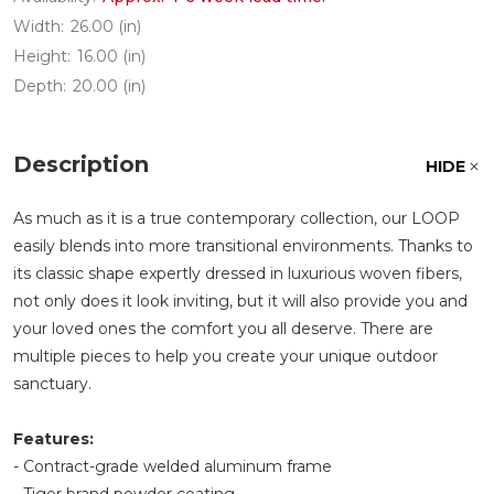
Width:
26.00 (in)
Height:
16.00 (in)
Depth:
20.00 (in)
Description
HIDE
As much as it is a true contemporary collection, our LOOP
easily blends into more transitional environments. Thanks to
its classic shape expertly dressed in luxurious woven fibers,
not only does it look inviting, but it will also provide you and
your loved ones the comfort you all deserve. There are
multiple pieces to help you create your unique outdoor
sanctuary.
Features:
- Contract-grade welded aluminum frame