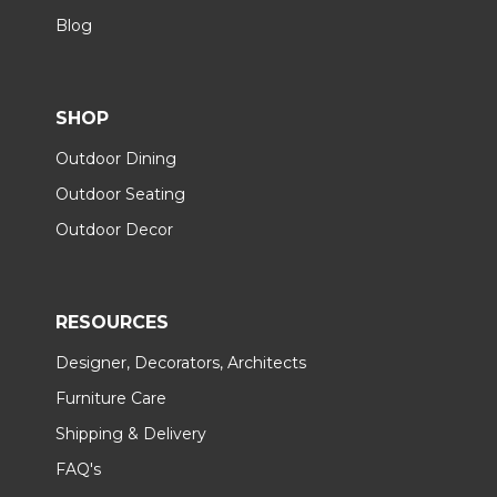
Blog
SHOP
Outdoor Dining
Outdoor Seating
Outdoor Decor
RESOURCES
Designer, Decorators, Architects
Furniture Care
Shipping & Delivery
FAQ's