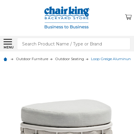
Search
MENU
Outdoor Furniture
Outdoor Seating
Loop Greige Aluminum 