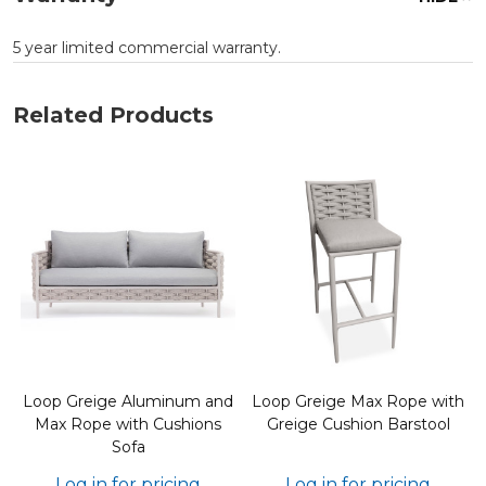
5 year limited commercial warranty.
Related Products
h
Loop Greige Aluminum and
Loop Greige Max Rope with
Max Rope with Cushions
Greige Cushion Barstool
Sofa
Log in for pricing
Log in for pricing