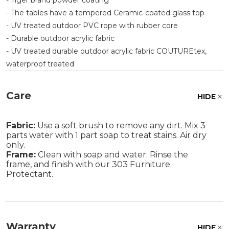
- Tiger brand powder coating
- The tables have a tempered Ceramic-coated glass top
- UV treated outdoor PVC rope with rubber core
- Durable outdoor acrylic fabric
- UV treated durable outdoor acrylic fabric COUTUREtex,
waterproof treated
Care
HIDE
Fabric:
Use a soft brush to remove any dirt. Mix 3
parts water with 1 part soap to treat stains. Air dry
only.
Frame:
Clean with soap and water. Rinse the
frame, and finish with our 303 Furniture
Protectant.
Warranty
HIDE