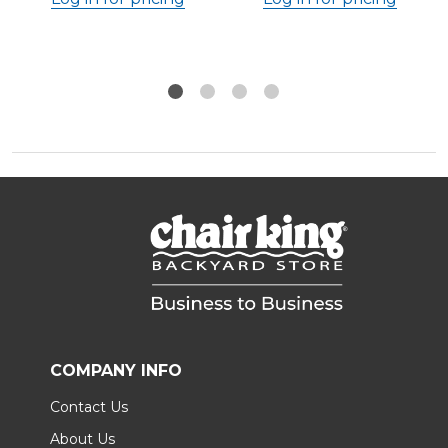
COMPANY INFO
Contact Us
About Us